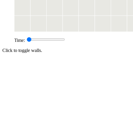
Time:
Click to toggle walls.