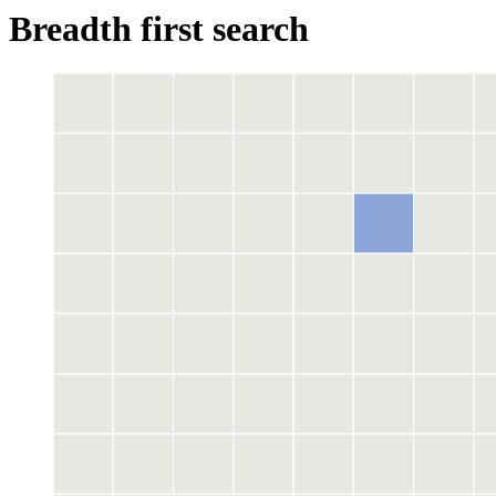
Breadth first search