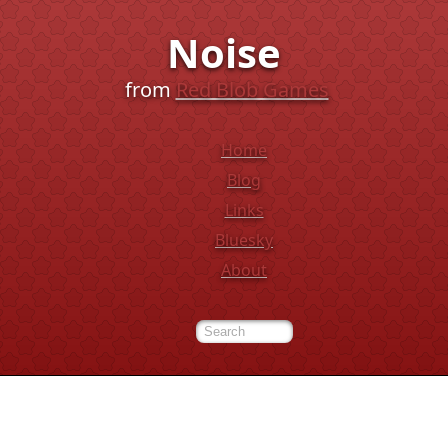
Noise
from
Red Blob Games
Home
Blog
Links
Bluesky
About