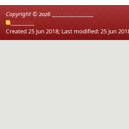
Copyright ©
2026
Red Blob Games
RSS Feed
Created 25 Jun 2018;
Last modified: 25 Jun 201