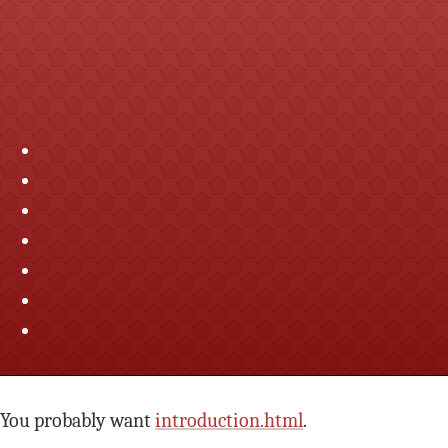
You probably want
introduction.html
.