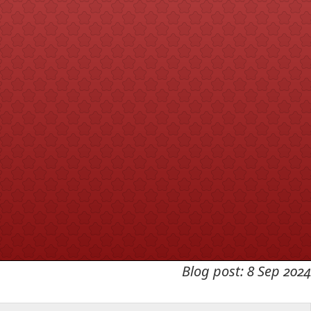
Blog post: 8 Sep 2024