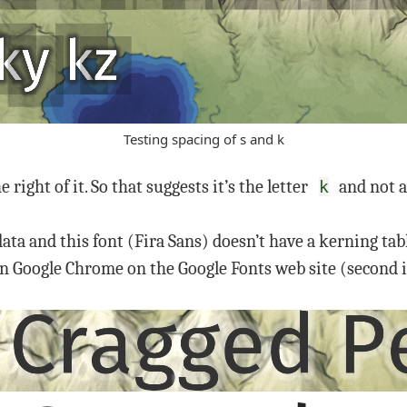
Testing spacing of s and k
e right of it. So that suggests it’s the letter
and not a
k
ata and this font (Fira Sans) doesn’t have a kerning tab
g in Google Chrome on the Google Fonts web site (second