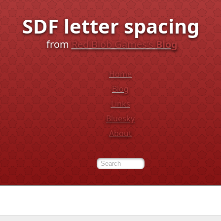
SDF letter spacing
from
Red Blob Games’s
Blog
Home
Blog
Links
Bluesky
About