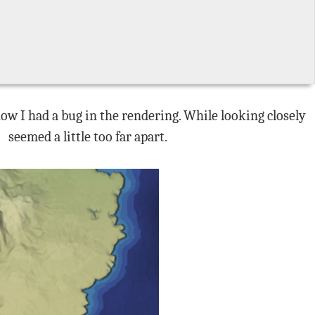
how I had a bug in the rendering. While looking closely
seemed a little too far apart.
e