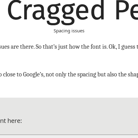
Spacing issues
ues are there. So that’s just how the font is. Ok, I guess t
 close to Google’s, not only the spacing but also the sh
nt here: