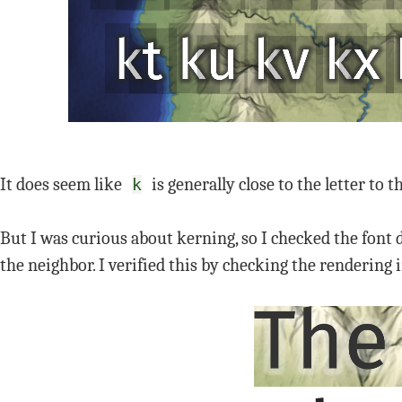
It does seem like
is generally close to the letter to th
k
But I was curious about kerning, so I checked the font d
the neighbor. I verified this by checking the renderin