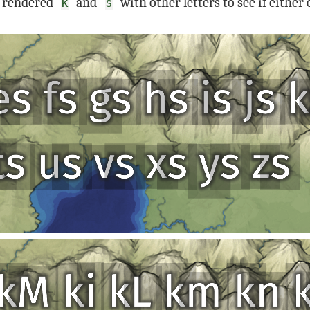
I rendered
and
with other letters to see if either
k
s