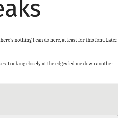
here’s nothing I can do here, at least for this font. Later
apes. Looking closely at the edges led me down another