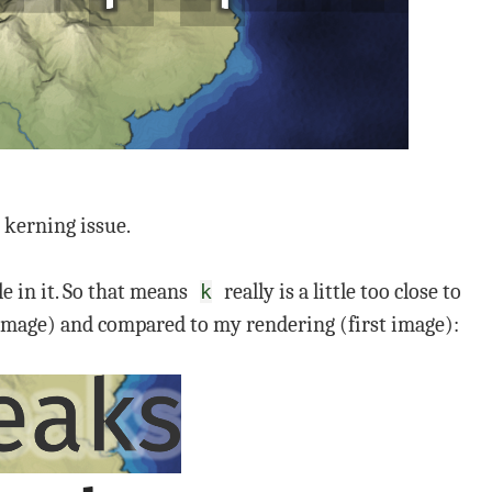
 kerning issue.
le in it. So that means
really is a little too close to
k
 image) and compared to my rendering (first image):