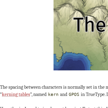
The spacing between characters is normally set in the m
“
kerning tables
”, named
and
in TrueType. 
kern
GPOS