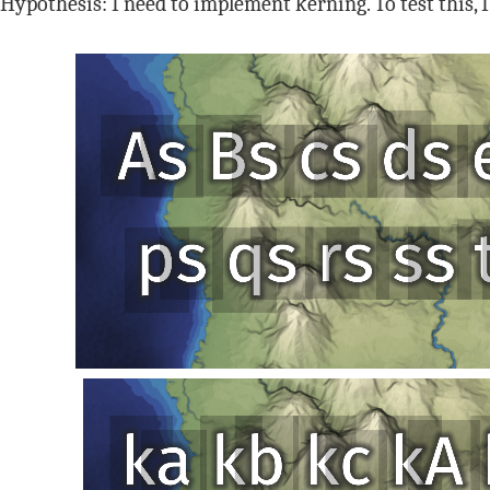
Hypothesis: I need to implement kerning. To test this, 