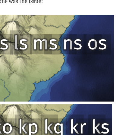
 one was the issue: