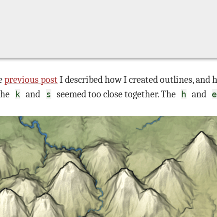
he
previous post
I described how I created outlines, and 
 the
and
seemed too close together. The
and
k
s
h