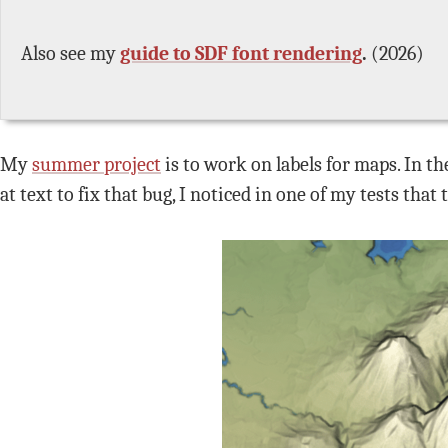
Also see my
guide to SDF font rendering
.
(2026)
My
summer project
is to work on labels for maps. In t
at text to fix that bug, I noticed in one of my tests that