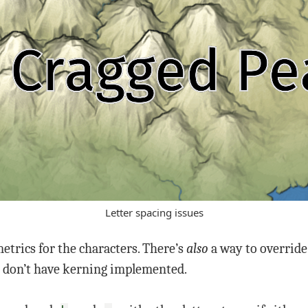
Letter spacing issues
etrics for the characters. There’s
also
a way to override 
I don’t have kerning implemented.