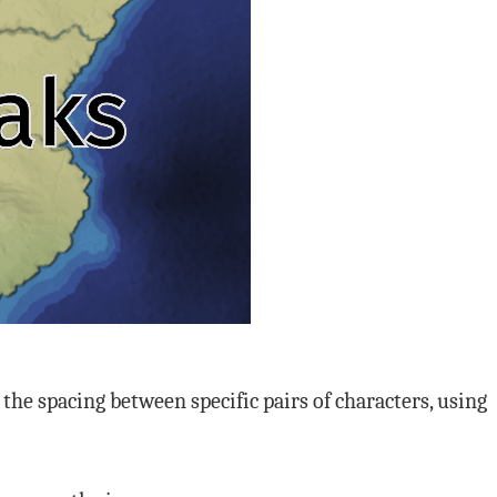
the spacing between specific pairs of characters, using