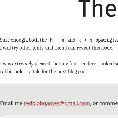
Sure enough, both the
+
and
+
spacing iss
h
e
k
s
I will try other fonts, and then I can revisit this issue.
I was
extremely
pleased that my font renderer looked so
rabbit hole … a tale for the next blog post.
Email me
redblobgames@gmail.com
, or comme