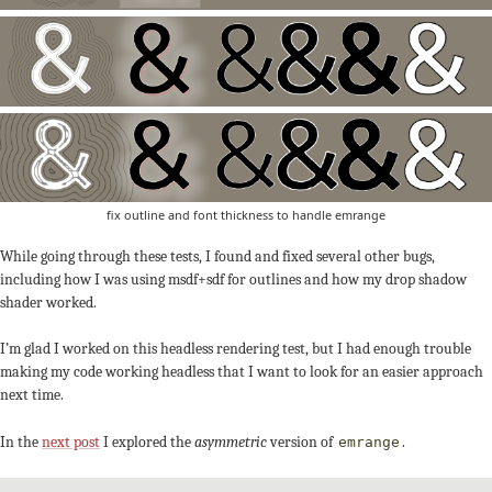
fix outline and font thickness to handle emrange
While going through these tests, I found and fixed several other bugs,
including how I was using msdf+sdf for outlines and how my drop shadow
shader worked.
I’m glad I worked on this headless rendering test, but I had enough trouble
making my code working headless that I want to look for an easier approach
next time.
In the
next post
I explored the
asymmetric
version of
.
emrange