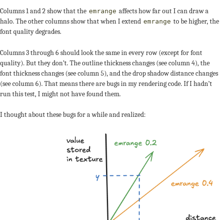
Columns 1 and 2 show that the
affects how far out I can draw a
emrange
halo. The other columns show that when I extend
to be higher, the
emrange
font quality degrades.
Columns 3 through 6 should look the same in every row (except for font
quality). But they don’t. The outline thickness changes (see column 4), the
font thickness changes (see column 5), and the drop shadow distance changes
(see column 6). That means there are bugs in my rendering code. If I hadn’t
run this test, I might not have found them.
I thought about these bugs for a while and realized: