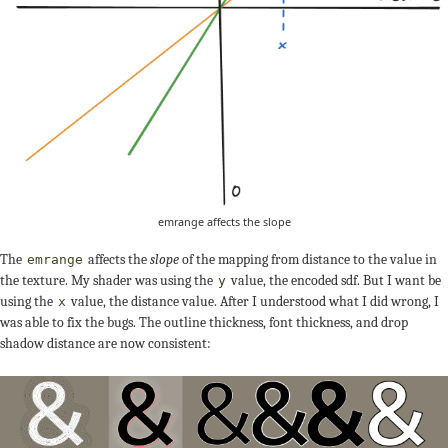
emrange affects the slope
The
affects the
slope
of the mapping from distance to the value in
emrange
the texture. My shader was using the
value, the encoded sdf. But I want be
y
using the
value, the distance value. After I understood what I did wrong, I
x
was able to fix the bugs. The outline thickness, font thickness, and drop
shadow distance are now consistent: