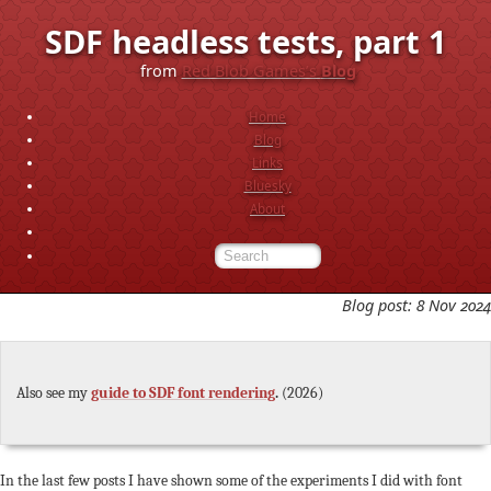
SDF headless tests, part 1
from
Red Blob Games’s
Blog
Home
Blog
Links
Bluesky
About
Blog post: 8 Nov 2024
Also see my
guide to SDF font rendering
.
(2026)
In the last few posts I have shown some of the experiments I did with font