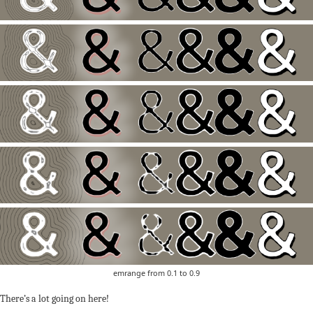
emrange from 0.1 to 0.9
There’s a lot going on here!