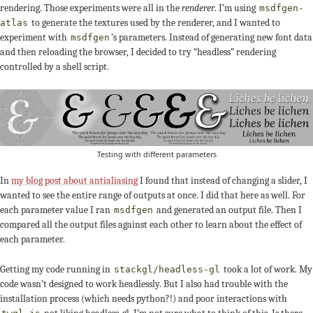
rendering. Those experiments were all in the
renderer
. I’m using
msdfgen-
to generate the textures used by the renderer, and I wanted to
atlas
experiment with
’s parameters. Instead of generating new font data
msdfgen
and then reloading the browser, I decided to try “headless” rendering
controlled by a shell script.
Testing with different parameters
In
my blog post about antialiasing
I found that instead of changing a slider, I
wanted to see the entire range of outputs at once. I did that here as well. For
each parameter value I ran
and generated an output file. Then I
msdfgen
compared all the output files against each other to learn about the effect of
each parameter.
Getting my code running in
took a lot of work. My
stackgl/headless-gl
code wasn’t designed to work headlessly. But I also had trouble with the
installation process (which needs python?!) and poor interactions with