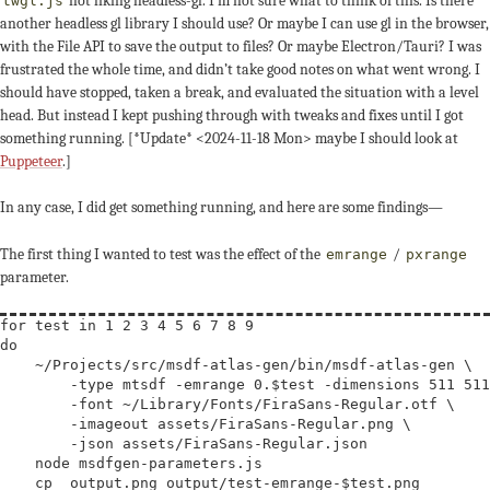
not liking headless-gl. I’m not sure what to think of this. Is there
twgl.js
another headless gl library I should use? Or maybe I can use gl in the browser,
with the File API to save the output to files? Or maybe Electron/Tauri? I was
frustrated the whole time, and didn’t take good notes on what went wrong. I
should have stopped, taken a break, and evaluated the situation with a level
head. But instead I kept pushing through with tweaks and fixes until I got
something running. [*Update*
<2024-11-18 Mon>
maybe I should look at
Puppeteer
.]
In any case, I did get something running, and here are some findings—
The first thing I wanted to test was the effect of the
/
emrange
pxrange
parameter.
for
 test
 in
do
    ~/Projects/src/msdf-atlas-gen/bin/msdf-atlas-gen 
\
        -type mtsdf -emrange 0.$
test
 -dimensions 511 511
        -font ~/Library/Fonts/FiraSans-Regular.otf 
\
        -imageout assets/FiraSans-Regular.png 
\
        -json assets/FiraSans-Regular.json

    node msdfgen-parameters.js

    cp _output.png output/test-emrange-$
test