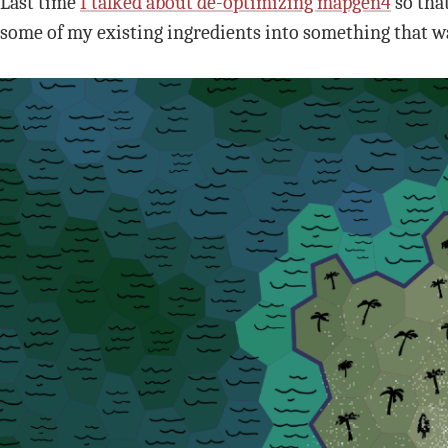
Last time
I talked about de-optimizing mapgen4
so that
some of my existing ingredients into something that wa