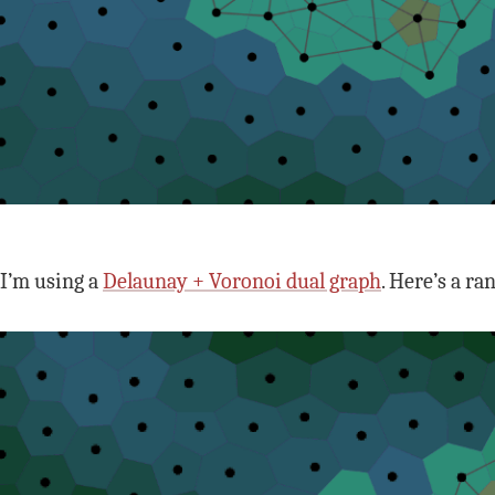
I’m using a
Delaunay + Voronoi dual graph
. Here’s a r