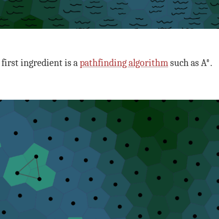
first ingredient is a
pathfinding algorithm
such as A*.