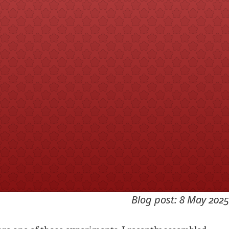
Blog post: 8 May 2025