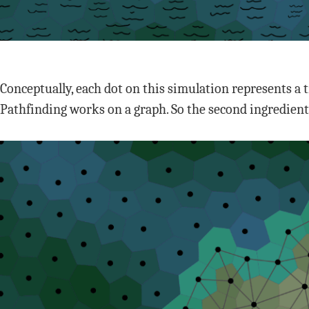
Conceptually, each dot on this simulation represents a 
Pathfinding works on a graph. So the second ingredient 