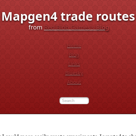
Mapgen4 trade routes
from
Red Blob Games’s
Blog
Home
Blog
Links
Bluesky
About