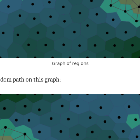
Graph of regions
andom path on this graph: