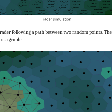
Trader simulation
trader following a path between two random points. The 
is a graph: