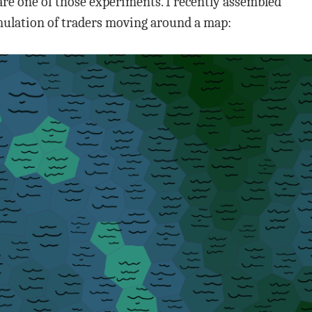
are one of those experiments. I recently assembled
imulation of traders moving around a map: