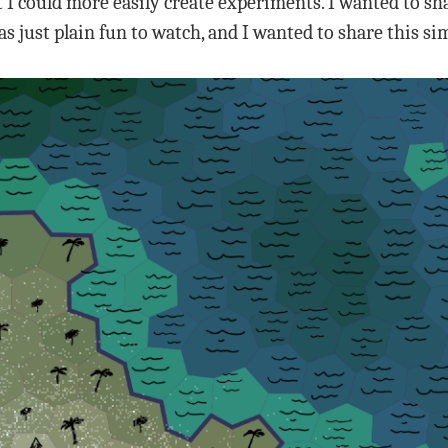
 I could more easily create experiments. I wanted to sh
s just plain fun to watch, and I wanted to share this s