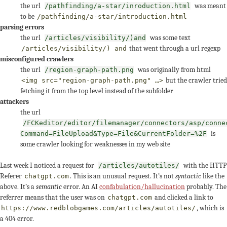
the url
was meant
/pathfinding/a-star/inroduction.html
to be
/pathfinding/a-star/introduction.html
parsing errors
the url
was some text
/articles/visibility/)and
that went through a url regexp
/articles/visibility/) and
misconfigured crawlers
the url
was originally from html
/region-graph-path.png
but the crawler tried
<img src="region-graph-path.png" …>
fetching it from the top level instead of the subfolder
attackers
the url
/FCKeditor/editor/filemanager/connectors/asp/conne
is
Command=FileUpload&Type=File&CurrentFolder=%2F
some crawler looking for weaknesses in my web site
Last week I noticed a request for
with the HTTP
/articles/autotiles/
Referer
. This is an unusual request. It’s not
syntactic
like the
chatgpt.com
above. It’s a
semantic
error. An AI
confabulation/hallucination
probably. The
referrer means that the user was on
and clicked a link to
chatgpt.com
, which is
https://www.redblobgames.com/articles/autotiles/
a 404 error.