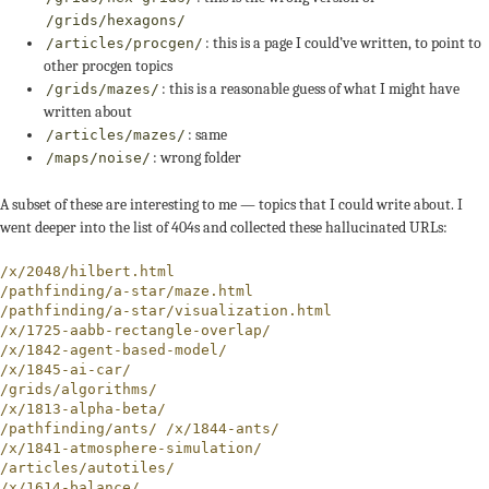
/grids/hexagons/
: this is a page I could’ve written, to point to
/articles/procgen/
other procgen topics
: this is a reasonable guess of what I might have
/grids/mazes/
written about
: same
/articles/mazes/
: wrong folder
/maps/noise/
A subset of these are interesting to me — topics that I could write about. I
went deeper into the list of 404s and collected these hallucinated URLs:
/x/2048/hilbert.html

/pathfinding/a-star/maze.html

/pathfinding/a-star/visualization.html

/x/1725-aabb-rectangle-overlap/

/x/1842-agent-based-model/

/x/1845-ai-car/

/grids/algorithms/

/x/1813-alpha-beta/

/pathfinding/ants/ /x/1844-ants/

/x/1841-atmosphere-simulation/

/articles/autotiles/

/x/1614-balance/
