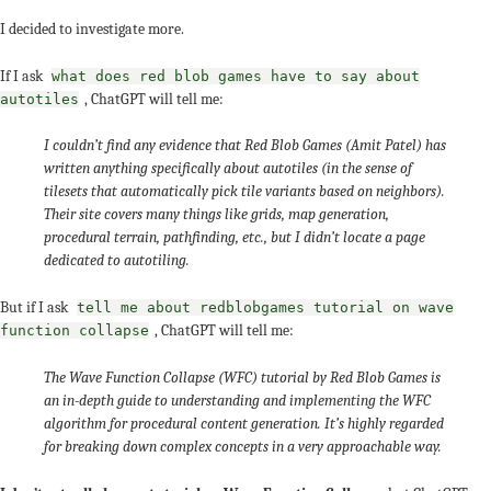
I decided to investigate more.
If I ask
what does red blob games have to say about
, ChatGPT will tell me:
autotiles
I couldn’t find any evidence that Red Blob Games (Amit Patel) has
written anything specifically about autotiles (in the sense of
tilesets that automatically pick tile variants based on neighbors).
Their site covers many things like grids, map generation,
procedural terrain, pathfinding, etc., but I didn’t locate a page
dedicated to autotiling.
But if I ask
tell me about redblobgames tutorial on wave
, ChatGPT will tell me:
function collapse
The Wave Function Collapse (WFC) tutorial by Red Blob Games is
an in-depth guide to understanding and implementing the WFC
algorithm for procedural content generation. It’s highly regarded
for breaking down complex concepts in a very approachable way.