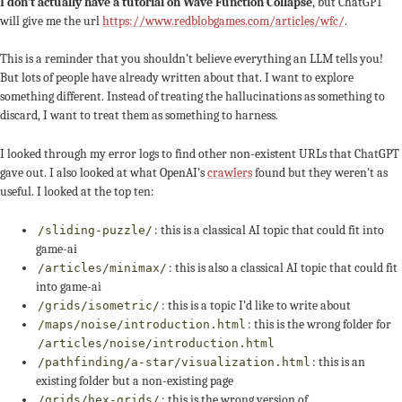
I don’t actually have a tutorial on Wave Function Collapse
, but ChatGPT
will give me the url
https://www.redblobgames.com/articles/wfc/
.
This is a reminder that you shouldn’t believe everything an LLM tells you!
But lots of people have already written about that. I want to explore
something different. Instead of treating the hallucinations as something to
discard, I want to treat them as something to harness.
I looked through my error logs to find other non-existent URLs that ChatGPT
gave out. I also looked at what OpenAI’s
crawlers
found but they weren’t as
useful. I looked at the top ten:
: this is a classical AI topic that could fit into
/sliding-puzzle/
game-ai
: this is also a classical AI topic that could fit
/articles/minimax/
into game-ai
: this is a topic I’d like to write about
/grids/isometric/
: this is the wrong folder for
/maps/noise/introduction.html
/articles/noise/introduction.html
: this is an
/pathfinding/a-star/visualization.html
existing folder but a non-existing page
: this is the wrong version of
/grids/hex-grids/