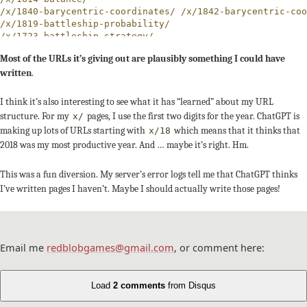
/x/1840-barycentric-coordinates/ /x/1842-barycentric-coo
/x/1819-battleship-probability/

/x/1723-battleship-strategy/

/x/1846-battleship/

Most of the URLs it’s giving out are plausibly something I could have
/x/1911-bits/

written
.
/x/1910-bitwise/

/x/1743-boids/ /x/1847-boids/ /x/2020-boids/

/x/1729-bresenham/

I think it’s also interesting to see what it has “learned” about my URL
/maps/catan/ /x/1830-catan/

structure. For my
pages, I use the first two digits for the year. ChatGPT is
x/
/maps/cave-generation/

making up lots of URLs starting with
which means that it thinks that
x/18
/x/1845-cell-automata/

2018 was my most productive year. And … maybe it’s right. Hm.
/x/2020-cells/

/articles/cellular-automata/ /grids/cellular-automata/ /
/grids/circle-circle-collision/

This was a fun diversion. My server’s error logs tell me that ChatGPT thinks
/x/1728-circle-drawing/

I’ve written pages I haven’t. Maybe I should actually write those pages!
/x/1721-circle-packing/ /x/1830-circle-packing/ /x/1844-
/articles/cities/

/x/1948-citizenship/

/maps/city-building/

/x/1840-city-generator/ /x/1841-city-generator/ /x/2023-
Email me
redblobgames@gmail.com
, or comment here:
/x/1842-citygen/ /x/1843-citygen/

/articles/collision-detection/

/x/1841-combat-model/

Load
2 comments
from Disqus
/x/compression/brotli.html
