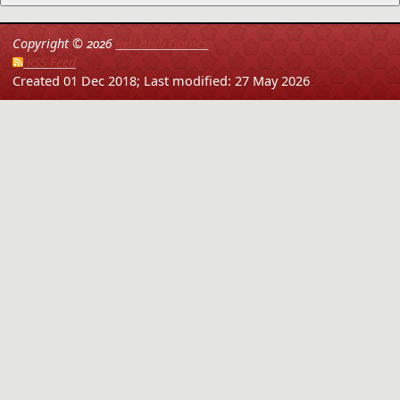
Copyright ©
2026
Red Blob Games
RSS Feed
Created 01 Dec 2018;
Last modified: 27 May 2026