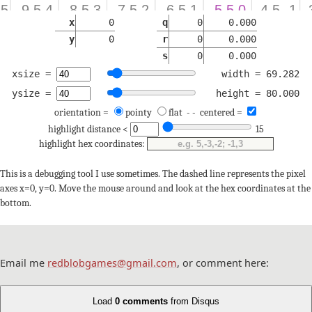
x
0
q
0
0.000
y
0
r
0
0.000
s
0
0.000
xsize =
width = 69.282
ysize =
height = 80.000
orientation =
pointy
flat
- -
centered =
highlight distance <
15
highlight hex coordinates:
This is a debugging tool I use sometimes. The dashed line represents the pixel
axes x=0, y=0. Move the mouse around and look at the hex coordinates at the
bottom.
Email me
redblobgames@gmail.com
, or comment here:
Load
0 comments
from Disqus