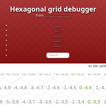
Hexagonal grid debugger
from
Red Blob Games
Home
Blog
Links
Bluesky
About
01 Dec 2018