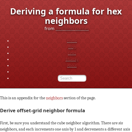
Deriving a formula for hex
neighbors
from
Red Blob Games
Home
Blog
Links
Bluesky
About
This is an appendix for the
neighbors
section of the page.
Derive offset-grid neighbor formula
First, be sure you understand the cube neighbor algorithm. There are
six
neighbors, and each increments one axis by 1 and decrements a different axis