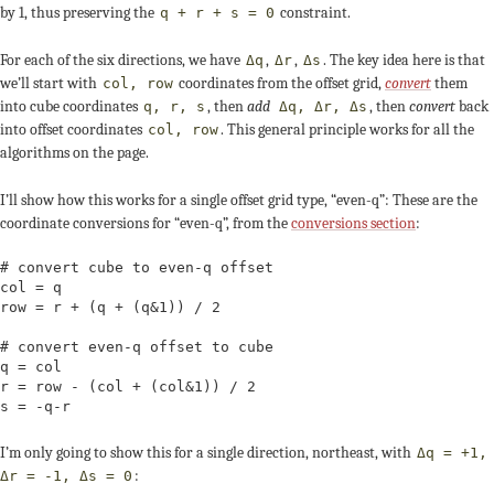
by 1, thus preserving the
constraint.
q + r + s = 0
For each of the six directions, we have
,
,
. The key idea here is that
Δq
Δr
Δs
we’ll start with
coordinates from the offset grid,
convert
them
col, row
into cube coordinates
, then
add
, then
convert
back
q, r, s
Δq, Δr, Δs
into offset coordinates
. This general principle works for all the
col, row
algorithms on the page.
I’ll show how this works for a single offset grid type, “even-q”: These are the
coordinate conversions for “even-q”, from the
conversions section
:
# convert cube to even-q offset

col = q

row = r + (q + (q&1)) / 2

# convert even-q offset to cube

q = col

r = row - (col + (col&1)) / 2

s = -q-r
I’m only going to show this for a single direction, northeast, with
Δq = +1,
:
Δr = -1, Δs = 0