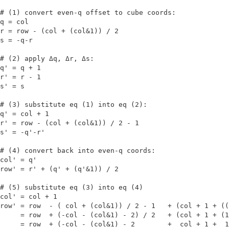
# (1) convert even-q offset to cube coords:

q = col

r = row - (col + (col&1)) / 2

s = -q-r

# (2) apply Δq, Δr, Δs:

q' = q + 1

r' = r - 1

s' = s

# (3) substitute eq (1) into eq (2):

q' = col + 1

r' = row - (col + (col&1)) / 2 - 1

s' = -q'-r'

# (4) convert back into even-q coords:

col' = q'

row' = r' + (q' + (q'&1)) / 2

# (5) substitute eq (3) into eq (4)

col' = col + 1

row' = row  - ( col + (col&1)) / 2 - 1   + (col + 1 + ((
     = row  + (-col - (col&1) - 2) / 2   + (col + 1 + (1
     = row  + (-col - (col&1) - 2        +  col + 1 +  1