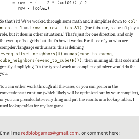
     = row  + (   -2 * (col&1)) / 2

     = row - (col&1)
So that’s it! We’ve worked through some math and it simplifies down to
col'
and
. (For this case,
doesn’t play a
= col + 1
row' = row - (col&1)
s
role, but it does in other situations.) That’s just for one direction, and only
for even-q offset grids, but that’s how it works. For those of you who are
compiler/language enthusiasts, this is defining
as
evenq_offset_neighbors(H)
map(cube_to_evenq,
, then inlining all that code and
cube_neighbors(evenq_to_cube(H)))
greatly simplifying. It’s the type of work an compiler optimizer would do for
you.
You can either work through all the cases, or you can perform the
conversions at runtime (which likely will be optimized out by your compiler),
or you can precalculate everything and put the results into lookup tables. I
used lookup tables for my last game.
Email me
redblobgames@gmail.com
, or comment here: