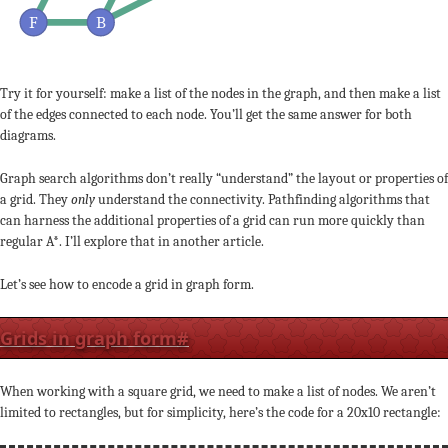
F
B
Try it for yourself: make a list of the nodes in the graph, and then make a list
of the edges connected to each node. You’ll get the same answer for both
diagrams.
Graph search algorithms don’t really “understand” the layout or properties of
a grid. They
only
understand the connectivity. Pathfinding algorithms that
can harness the additional properties of a grid can run more quickly than
regular A*. I’ll explore that in another article.
Let’s see how to encode a grid in graph form.
Grids in graph form
#
When working with a square grid, we need to make a list of nodes. We aren’t
limited to rectangles, but for simplicity, here’s the code for a 20x10 rectangle: