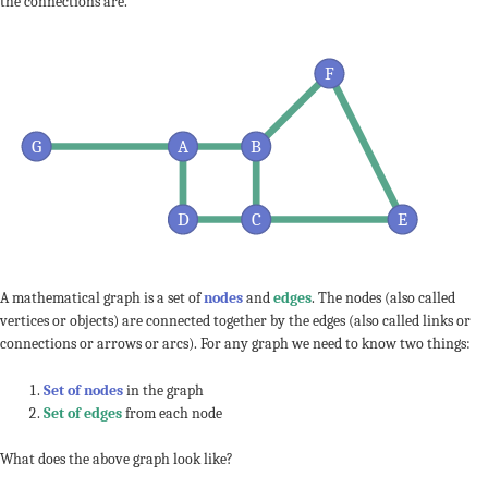
the connections are.
F
G
A
B
D
C
E
A mathematical graph is a set of
nodes
and
edges
. The nodes (also called
vertices or objects) are connected together by the edges (also called links or
connections or arrows or arcs). For any graph we need to know two things:
Set of nodes
in the graph
Set of edges
from each node
What does the above graph look like?