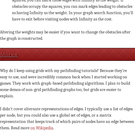
squares, you can mark those edges with Infinity as the weight. If
obstacles occupy the squares, you can mark edges leading to obstacles
as having Infinity as the weight. In your graph search function, you’ll
have to exit before visiting nodes with Infinity as the cost.
Altering the weights may be easier if you want to change the obstacles after
the graph is constructed.
More
#
Why do I keep using grids with my pathfinding tutorials? Because they’re
easy to use, and were incredibly common back when I started working on
games. They work with graph-based pathfinding algorithms. I plan to build
some demos of non-grid pathfinding graphs too, but grids are easier to
explain.
I didn’t cover alternate representations of edges. I typically use a list of edges
per node, but you could also use a global set of edges, or a matrix
representation that keeps track of which pairs of nodes have an edge between
them. Read more
on Wikipedia
.