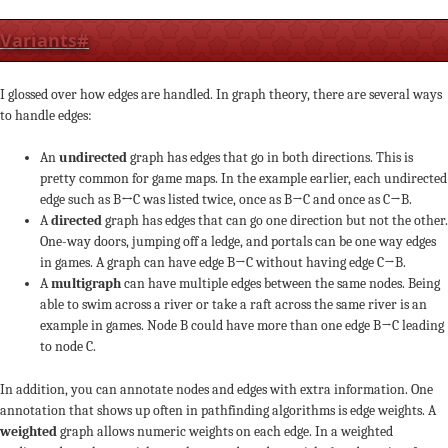
Variants
#
I glossed over how edges are handled. In graph theory, there are several ways
to handle edges:
An
undirected
graph has edges that go in both directions. This is
pretty common for game maps. In the example earlier, each undirected
edge such as B↔C was listed twice, once as B→C and once as C→B.
A
directed
graph has edges that can go one direction but not the other.
One-way doors, jumping off a ledge, and portals can be one way edges
in games. A graph can have edge B→C without having edge C→B.
A
multigraph
can have multiple edges between the same nodes. Being
able to swim across a river or take a raft across the same river is an
example in games. Node B could have more than one edge B→C leading
to node C.
In addition, you can annotate nodes and edges with extra information. One
annotation that shows up often in pathfinding algorithms is edge weights. A
weighted
graph allows numeric weights on each edge. In a weighted