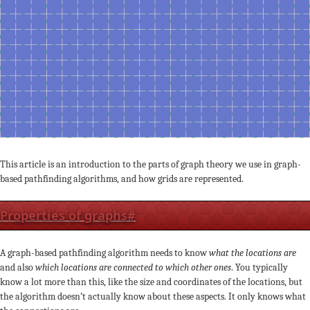
This article is an introduction to the parts of graph theory we use in graph-
based pathfinding algorithms, and how grids are represented.
Properties of graphs
#
A graph-based pathfinding algorithm needs to know
what the locations are
and also
which locations are connected to which other ones
. You typically
know a lot more than this, like the size and coordinates of the locations, but
the algorithm doesn’t actually know about these aspects. It only knows what