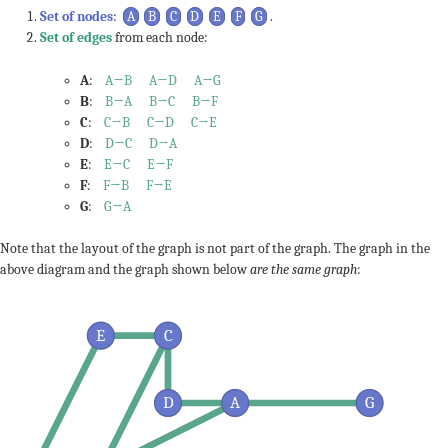
Set of nodes
:
A
B
C
D
E
F
G
.
Set of edges
from each node:
A
:
A→B
A→D
A→G
B
:
B→A
B→C
B→F
C
:
C→B
C→D
C→E
D
:
D→C
D→A
E
:
E→C
E→F
F
:
F→B
F→E
G
:
G→A
Note that the layout of the graph is not part of the graph. The graph in the
above diagram and the graph shown below
are the same graph
:
E
C
D
A
G