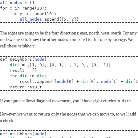
all_nodes
 = []

for x in range(20):

    for y in range(10):

all_nodes
.append([x, y])
The edges are going to be the four directions: east, north, west, south. For any
node we need to know the other nodes connected to this one by an edge. We
call these
neighbors
:
def neighbors(
node
):

dirs
 = [[1, 0], [0, 1], [-1, 0], [0, -1]]

    result = []

    for 
dir
 in 
dirs
:

        result.append([
node
[0] + 
dir
[0], 
node
[1] + 
dir
[1
    return result
If your game allows diagonal movement, you’ll have eight entries in
.
dirs
However, we want to return only the nodes that we can move to, so we’ll add
a check:
def neighbors(
node
):
