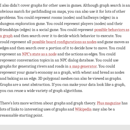
I also didn’t cover graphs for other uses in games. Although graph search is an
obvious match for pathfinding on maps, you can also use it for lots of other
problems. You could represent rooms (nodes) and hallways (edges) in a
dungeon exploration game. You could represent players (nodes) and their
friendships (edges) in a social game. You could represent
possible behaviors as
a graph
and then search over it to decide which behavior to execute. You
could represent all
possible board configurations as nodes
and game moves as
edges and then search over a portion of it to decide how to move. You could
represent an
NPC’s state as a node
and the actions as edges. You could
represent conversation topics in an NPC dialog database. You could use
graphs for generating rivers and roads in
a map generator
. You could
represent your game’s economy as a graph, with wheat and bread as nodes
and baking as an edge. 3D polygonal meshes can also be viewed as graphs.
Graphs are a neat abstraction. If you can make your data look like a graph,
you can reuse a wide variety of graph algorithms.
There’s lots more written about graphs and graph theory.
Plus magazine
has
lots of links to interesting uses of graphs and
Wikipedia
may also be a
reasonable starting point.