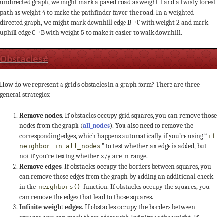
undirected graph, we might mark a paved road as weight 1 and a twisty forest
path as weight 4 to make the pathfinder favor the road. In a weighted
directed graph, we might mark downhill edge B→C with weight 2 and mark
uphill edge C→B with weight 5 to make it easier to walk downhill.
Obstacles
#
How do we represent a grid’s obstacles in a graph form? There are three
general strategies:
Remove nodes
. If obstacles occupy grid squares, you can remove those
nodes from the graph (
all_nodes
). You also need to remove the
corresponding edges, which happens automatically if you’re using “
if
” to test whether an edge is added, but
neighbor in all_nodes
not if you’re testing whether x/y are in range.
Remove edges
. If obstacles occupy the borders between squares, you
can remove those edges from the graph by adding an additional check
in the
function. If obstacles occupy the squares, you
neighbors()
can remove the edges that lead to those squares.
Infinite weight edges
. If obstacles occupy the borders between