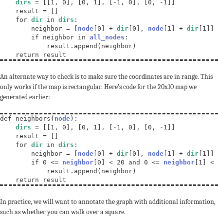
dirs
 = [[1, 0], [0, 1], [-1, 0], [0, -1]]

    result = []

    for 
dir
 in 
dirs
:

        neighbor = [
node
[0] + 
dir
[0], 
node
[1] + 
dir
[1]]

        if neighbor in 
all_nodes
:

            result.append(neighbor)

    return result
An alternate way to check is to make sure the coordinates are in range. This
only works if the map is rectangular. Here’s code for the 20x10 map we
generated earlier:
def neighbors(
node
):

dirs
 = [[1, 0], [0, 1], [-1, 0], [0, -1]]

    result = []

    for 
dir
 in 
dirs
:

        neighbor = [
node
[0] + 
dir
[0], 
node
[1] + 
dir
[1]]

        if 0 <= 
neighbor
[0] < 20 and 0 <= 
neighbor
[1] < 
            result.append(neighbor)

    return result
In practice, we will want to annotate the graph with additional information,
such as whether you can walk over a square.