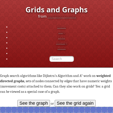
Grids and Graphs
from
Red Blob Games
Home
Blog
Links
Bluesky
About
Graph search algorithms like Dijkstra’s Algorithm and A* work on
weighted
directed graphs
, sets of nodes connected by edges that have numeric weights
(movement costs) attached to them. Can they also work on grids? Yes: a grid
can be viewed as a special case of a graph.
See the graph
See the grid again
or