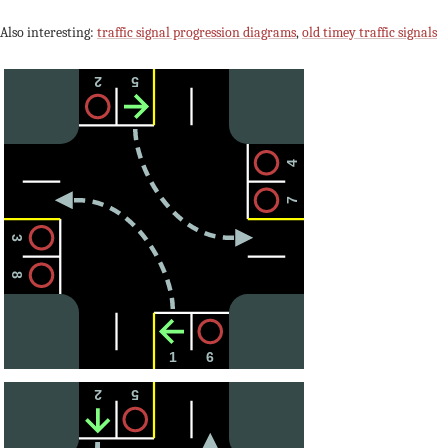
Also interesting:
traffic signal progression diagrams
,
old timey traffic signals
2
5
4
7
3
8
1
6
2
5