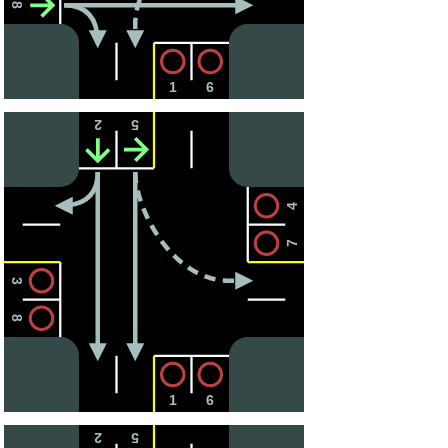
8
1
6
2
5
4
7
3
8
1
6
2
5