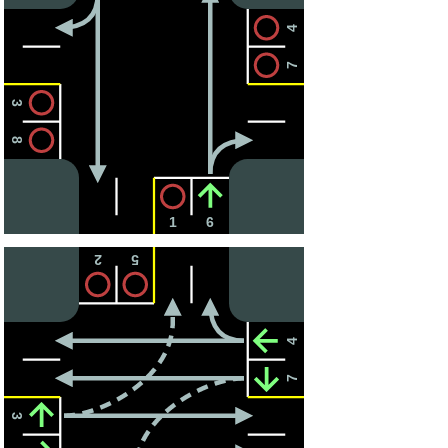
4
7
3
8
1
6
2
5
4
7
3