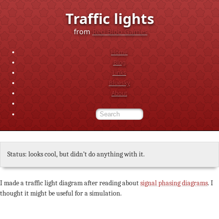
Traffic lights
from
Red Blob Games
Home
Blog
Links
Bluesky
About
Status: looks cool, but didn’t do anything with it.
I made a traffic light diagram after reading about
signal phasing diagrams
. I
thought it might be useful for a simulation.