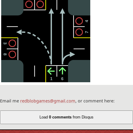
4
7
3
8
1
6
Email me
redblobgames@gmail.com
, or comment here:
Load
0 comments
from Disqus