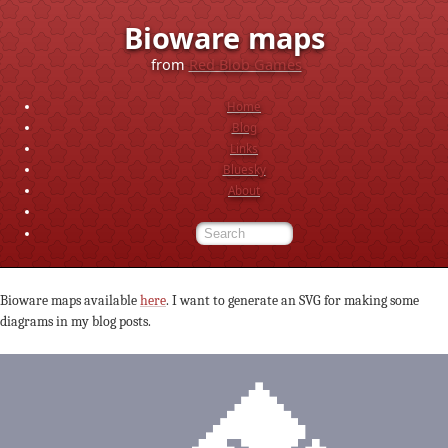
Bioware maps
from
Red Blob Games
Home
Blog
Links
Bluesky
About
Bioware maps available
here
. I want to generate an SVG for making some
diagrams in my blog posts.