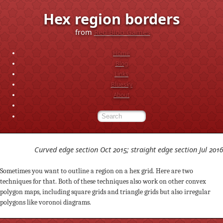
Hex region borders
from
Red Blob Games
Home
Blog
Links
Bluesky
About
Curved edge section Oct 2015; straight edge section Jul 2016
Sometimes you want to outline a region on a hex grid. Here are two
techniques for that. Both of these techniques also work on other convex
polygon maps, including square grids and triangle grids but also irregular
polygons like voronoi diagrams.