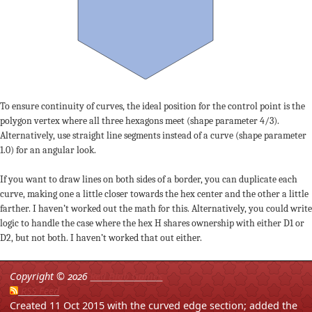
To ensure continuity of curves, the ideal position for the control point is the
polygon vertex where all three hexagons meet (shape parameter 4/3).
Alternatively, use straight line segments instead of a curve (shape parameter
1.0) for an angular look.
If you want to draw lines on both sides of a border, you can duplicate each
curve, making one a little closer towards the hex center and the other a little
farther. I haven’t worked out the math for this. Alternatively, you could write
logic to handle the case where the hex H shares ownership with either D1 or
D2, but not both. I haven’t worked that out either.
Copyright ©
2026
Red Blob Games
RSS Feed
Created 11 Oct 2015 with the curved edge section; added the