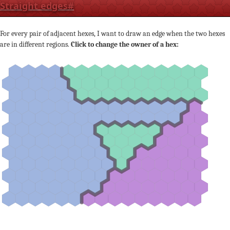
Straight edges
#
For every pair of adjacent hexes, I want to draw an edge when the two hexes
are in different regions.
Click to change the owner of a hex: