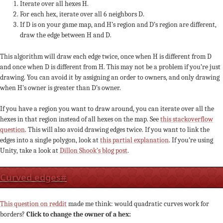
Iterate over all hexes H.
For each hex, iterate over all 6 neighbors D.
If D is on your game map, and H’s region and D’s region are different,
draw the edge between H and D.
This algorithm will draw each edge twice, once when H is different from D
and once when D is different from H. This may not be a problem if you’re just
drawing. You can avoid it by assigning an order to owners, and only drawing
when H’s owner is greater than D’s owner.
If you have a region you want to draw around, you can iterate over all the
hexes in that region instead of all hexes on the map. See
this stackoverflow
question
. This will also avoid drawing edges twice. If you want to link the
edges into a single polygon, look at
this partial explanation
. If you’re using
Unity, take a look at
Dillon Shook’s blog post
.
Curved edges
#
This question on reddit
made me think: would quadratic curves work for
borders?
Click to change the owner of a hex: