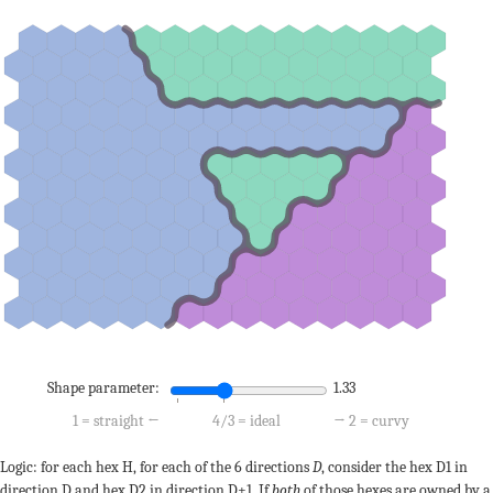
Shape parameter:
1.33
1 = straight ←
4/3 = ideal
→ 2 = curvy
Logic: for each hex H, for each of the 6 directions
D
, consider the hex D1 in
direction D and hex D2 in direction D+1. If
both
of those hexes are owned by a