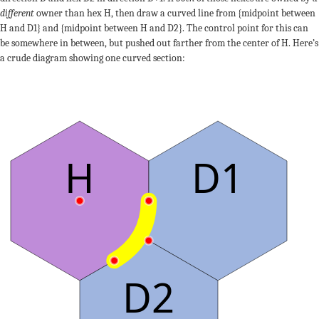
different
owner than hex H, then draw a curved line from {midpoint between
H and D1} and {midpoint between H and D2}. The control point for this can
be somewhere in between, but pushed out farther from the center of H. Here’s
a crude diagram showing one curved section:
H
D1
D2