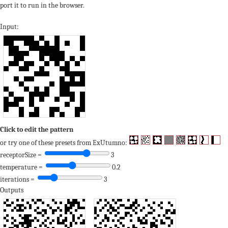
port it to run in the browser.
Input:
Click to edit the pattern
or try one of these presets from ExUtumno:
receptorSize =
3
temperature =
0.2
iterations =
3
Outputs