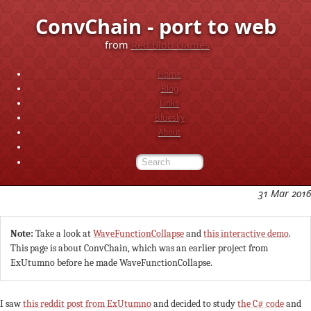
ConvChain - port to web
from
Red Blob Games
Home
Blog
Links
Bluesky
About
31 Mar 2016
Note:
Take a look at
WaveFunctionCollapse
and
this interactive demo
.
This page is about ConvChain, which was an earlier project from
ExUtumno before he made WaveFunctionCollapse.
I saw
this reddit post from ExUtumno
and decided to study
the C# code
and