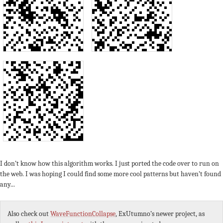
I don’t know how this algorithm works. I just ported the code over to run on
the web. I was hoping I could find some more cool patterns but haven’t found
any...
Also check out
WaveFunctionCollapse
, ExUtumno’s newer project, as