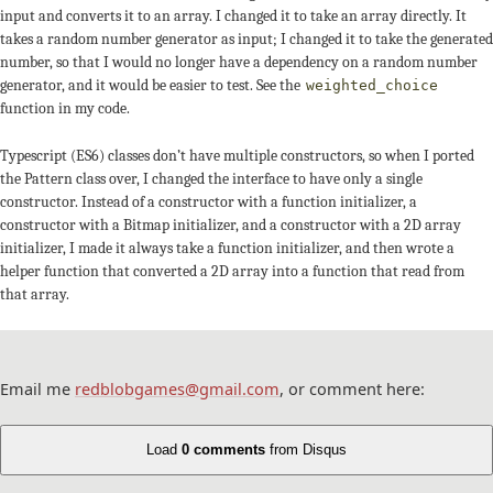
input and converts it to an array. I changed it to take an array directly. It
takes a random number generator as input; I changed it to take the generated
number, so that I would no longer have a dependency on a random number
generator, and it would be easier to test. See the
weighted_choice
function in my code.
Typescript (ES6) classes don’t have multiple constructors, so when I ported
the Pattern class over, I changed the interface to have only a single
constructor. Instead of a constructor with a function initializer, a
constructor with a Bitmap initializer, and a constructor with a 2D array
initializer, I made it always take a function initializer, and then wrote a
helper function that converted a 2D array into a function that read from
that array.
Email me
redblobgames@gmail.com
, or comment here:
Load
0 comments
from Disqus