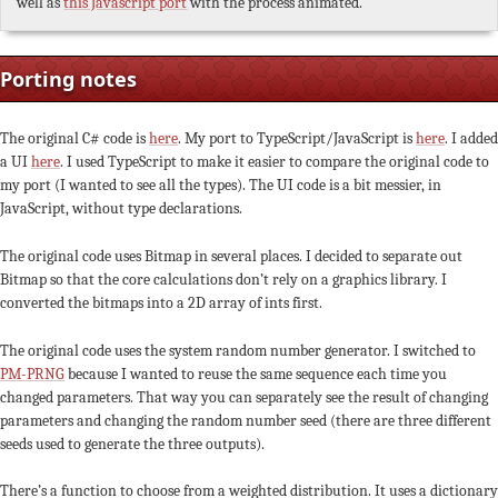
well as
this Javascript port
with the process animated.
Porting notes
The original C# code is
here
. My port to TypeScript/JavaScript is
here
. I added
a UI
here
. I used TypeScript to make it easier to compare the original code to
my port (I wanted to see all the types). The UI code is a bit messier, in
JavaScript, without type declarations.
The original code uses Bitmap in several places. I decided to separate out
Bitmap so that the core calculations don’t rely on a graphics library. I
converted the bitmaps into a 2D array of ints first.
The original code uses the system random number generator. I switched to
PM-PRNG
because I wanted to reuse the same sequence each time you
changed parameters. That way you can separately see the result of changing
parameters and changing the random number seed (there are three different
seeds used to generate the three outputs).
There’s a function to choose from a weighted distribution. It uses a dictionary