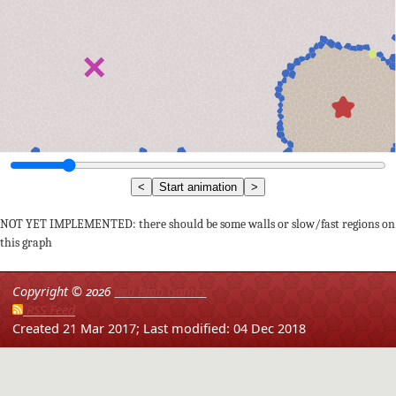
<
Start animation
>
NOT YET IMPLEMENTED: there should be some walls or slow/fast regions on
this graph
Copyright ©
2026
Red Blob Games
RSS Feed
Created 21 Mar 2017;
Last modified: 04 Dec 2018