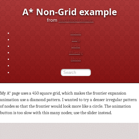
A* Non-Grid example
from
Red Blob Games
Home
Blog
Links
Bluesky
About
My A* page uses a 450 square grid, which makes the frontier expansion
animation use a diamond pattern. I wanted to try a denser irregular pattern
of nodes so that the frontier would look more like a circle. The animation
button is too slow with this many nodes; use the slider instead.