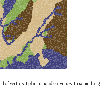
 of vectors. I plan to handle rivers with something