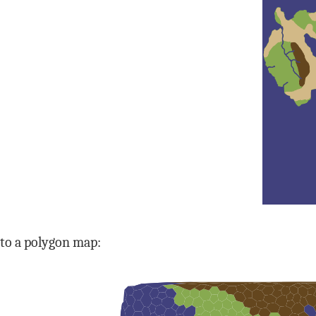
to a polygon map: