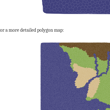
or a more detailed polygon map: