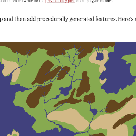
st of the code I wrote for the
previous blog post
, about polygon meshes.
p and then add procedurally generated features. Here’s