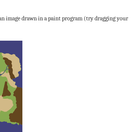
 an image drawn in a paint program (try dragging your