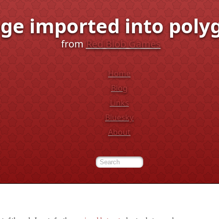
ge imported into poly
from
Red Blob Games
Home
Blog
Links
Bluesky
About