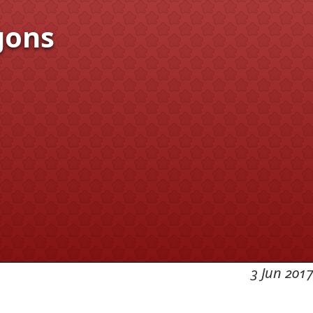
gons
3 Jun 2017