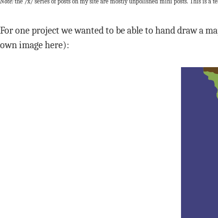
Note:
the /x/ series of posts on my site are mostly unpolished mini posts. This is a te
For one project we wanted to be able to hand draw a ma
own image here):