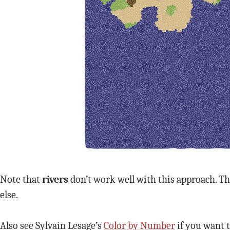
Note that
rivers
don’t work well with this approach. Th
else.
Also see Sylvain Lesage’s
Color by Number
if you want t