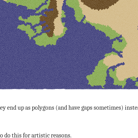
ey end up as polygons (and have gaps sometimes) instead
o do this for artistic reasons.