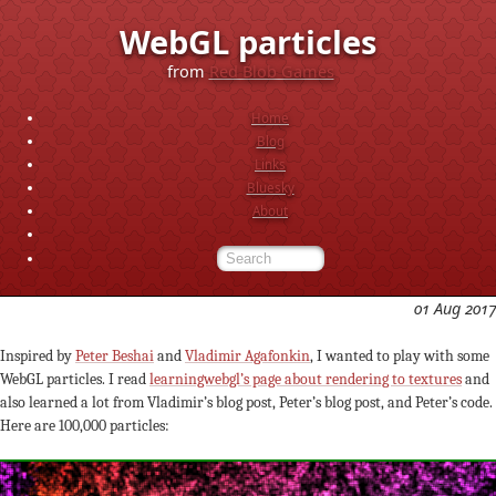
WebGL particles
from
Red Blob Games
Home
Blog
Links
Bluesky
About
01 Aug 2017
Inspired by
Peter Beshai
and
Vladimir Agafonkin
, I wanted to play with some
WebGL particles. I read
learningwebgl’s page about rendering to textures
and
also learned a lot from Vladimir’s blog post, Peter’s blog post, and Peter’s code.
Here are 100,000 particles: