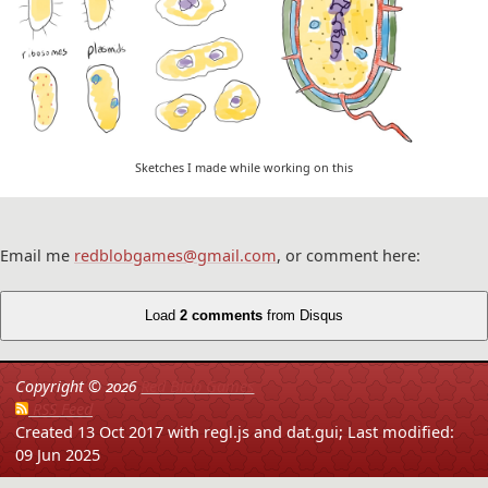
Sketches I made while working on this
Email me
redblobgames@gmail.com
, or comment here:
Load
2 comments
from Disqus
Copyright ©
2026
Red Blob Games
RSS Feed
Created 13 Oct 2017 with regl.js and dat.gui;
Last modified:
09 Jun 2025