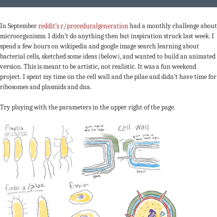
In September
reddit’s r/proceduralgeneration
had a monthly challenge about
microorganisms. I didn’t do anything then but inspiration struck last week. I
spend a few hours on wikipedia and google image search learning about
bacterial cells, sketched some ideas (below), and wanted to build an animated
version. This is meant to be artistic, not realistic. It was a fun weekend
project. I spent my time on the cell wall and the pilae and didn’t have time for
ribosomes and plasmids and dna.
Try playing with the parameters in the upper right of the page.