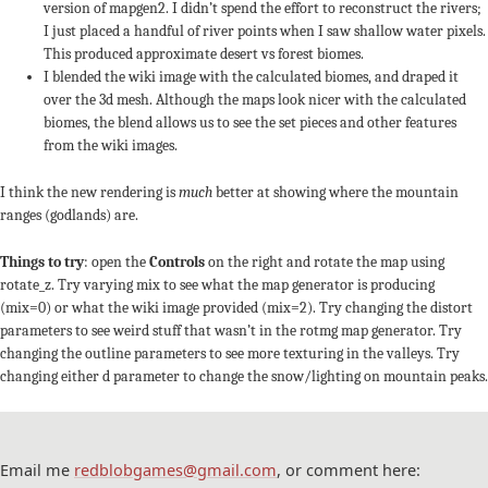
version of mapgen2. I didn’t spend the effort to reconstruct the rivers;
I just placed a handful of river points when I saw shallow water pixels.
This produced approximate desert vs forest biomes.
I blended the wiki image with the calculated biomes, and draped it
over the 3d mesh. Although the maps look nicer with the calculated
biomes, the blend allows us to see the set pieces and other features
from the wiki images.
I think the new rendering is
much
better at showing where the mountain
ranges (godlands) are.
Things to try
: open the
Controls
on the right and rotate the map using
rotate_z. Try varying mix to see what the map generator is producing
(mix=0) or what the wiki image provided (mix=2). Try changing the distort
parameters to see weird stuff that wasn’t in the rotmg map generator. Try
changing the outline parameters to see more texturing in the valleys. Try
changing either d parameter to change the snow/lighting on mountain peaks.
Email me
redblobgames@gmail.com
, or comment here: