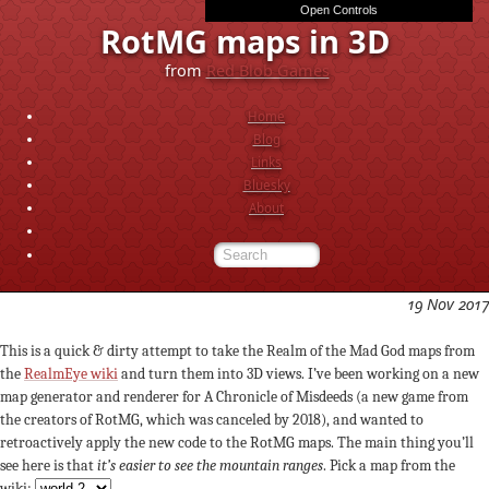
Open Controls
exponent
d
e
f
distort_a
distort_f
noise_a
noise_f
light_angle_deg
slope
flat
c
d
mix
rotate_x
rotate_z
scale_z
outline_depth
outline_strength
outline_threshold
RotMG maps in 3D
from
Red Blob Games
Home
Blog
Links
Bluesky
About
19 Nov 2017
This is a quick & dirty attempt to take the Realm of the Mad God maps from
the
RealmEye wiki
and turn them into 3D views. I’ve been working on a new
map generator and renderer for A Chronicle of Misdeeds (a new game from
the creators of RotMG, which was canceled by 2018), and wanted to
retroactively apply the new code to the RotMG maps. The main thing you’ll
see here is that
it’s easier to see the mountain ranges
. Pick a map from the
wiki: