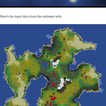
Here’s the input data from the realmeye wiki: