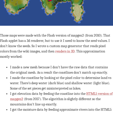
Those maps were made with the Flash version of mapgen2 (from 2010). That
Flash applet has a 3d renderer, but to use it I need to know the
seed
values. I
don’t know the seeds. So I wrote a custom map generator that reads pixel
colors from the wiki images, and then
renders in 3D
. This approximation
mostly worked:
I made a new mesh because I don’t have the raw data that contains
the original mesh. As a result the coastlines don’t match up exactly.
I made the coastline by looking at the pixel color to determine land vs
water. There’s deep water (dark blue) and shallow water (light blue).
Some of the set pieces get misinterpreted as lakes.
I got elevation data by feeding the coastline into the
HTML5 version of
mapgen2
(from 2017). The algorithm is slightly different so the
mountains don’t line up exactly.
I got the moisture data by feeding approximate rivers into the HTML5