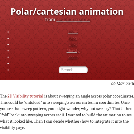
Polar/cartesian animation
from
Red Blob Games
Home
Blog
Links
Bluesky
About
06 Mar 2018
The
2D Visibility tutorial
is about
sweeping
an angle across polar coordinates.
This could be “unfolded” into sweeping x across cartesian coordinates. Once
you see that sweep pattern, you might wonder, why not sweep y? That’d then
“fold” back into sweeping across radii. I wanted to build the animation to see
what it looked like. Then I can decide whether/how to integrate it into the
visibility page.