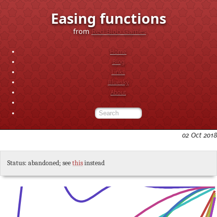
Easing functions
from
Red Blob Games
Home
Blog
Links
Bluesky
About
02 Oct 2018
Status: abandoned; see
this
instead