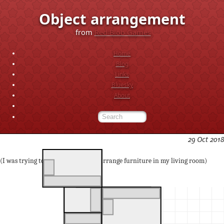
Object arrangement
from
Red Blob Games
Home
Blog
Links
Bluesky
About
29 Oct 2018
(I was trying to figure out ways to arrange furniture in my living room)