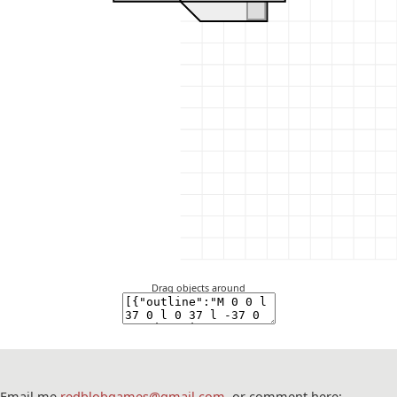
Drag objects around
Email me
redblobgames@gmail.com
, or comment here: