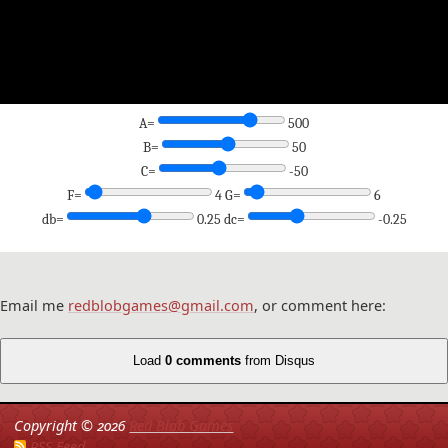
A=
500
B=
50
C=
-50
F=
4 G=
6
db=
0.25 dc=
-0.25
Email me
redblobgames@gmail.com
, or comment here:
Load
0 comments
from Disqus
Copyright ©
2026
Red Blob Games
RSS Feed