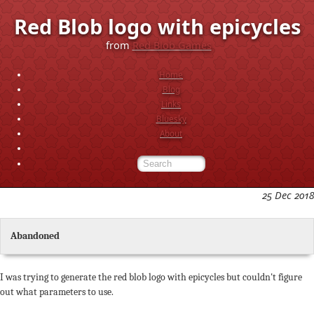
Red Blob logo with epicycles
from
Red Blob Games
Home
Blog
Links
Bluesky
About
25 Dec 2018
Abandoned
I was trying to generate the red blob logo with epicycles but couldn't figure
out what parameters to use.