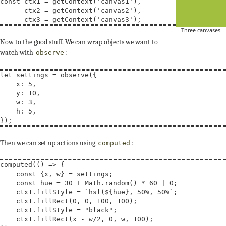
const
ctx1
 = getContext(
'canvas1'
),

      ctx2 = getContext(
'canvas2'
),

      ctx3 = getContext(
'canvas3'
Three canvases
Now to the good stuff. We can wrap objects we want to
watch with
:
observe
let
settings
 = observe({

    x: 5,

    y: 10,

    w: 3,

    h: 5,

Then we can set up actions using
:
computed
computed(() => {

const
 {x, w} = settings;

const
hue
 = 30 + Math.random() * 60 | 0;

    ctx1.fillStyle = 
`hsl(${hue}, 50%, 50%`
;

    ctx1.fillRect(0, 0, 100, 100);

    ctx1.fillStyle = 
"black"
;

    ctx1.fillRect(x - w/2, 0, w, 100);
