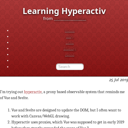
Learning Hyperactiv
from
Red Blob Games
Home
Blog
Links
Bluesky
About
25 Jul 2019
I’m trying out
hyperactiv
, a proxy based observable system that reminds me
of Vue and Svelte.
Vue and Svelte are designed to update the DOM, but I often want to
work with Canvas/WebGL drawing.
Hyperactiv uses proxies, which Vue was supposed to get in early 2019