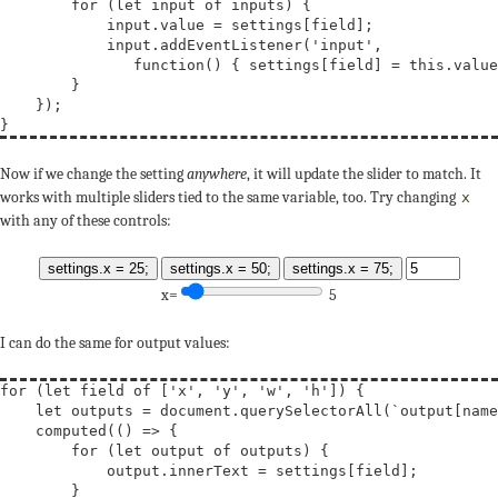
for
 (
let
input
of
 inputs) {

            input.value = settings[field];

            input.addEventListener(
'input'
,

function
() { settings[field] = 
this
.value
        }

    });

Now if we change the setting
anywhere
, it will update the slider to match. It
works with multiple sliders tied to the same variable, too. Try changing
x
with any of these controls:
settings.x = 25;
settings.x = 50;
settings.x = 75;
x=
5
I can do the same for output values:
for
 (
let
field
of
 [
'x'
, 
'y'
, 
'w'
, 
'h'
]) {

let
outputs
 = document.querySelectorAll(
`output[name
    computed(() => {

for
 (
let
output
of
 outputs) {

            output.innerText = settings[field];

        }
