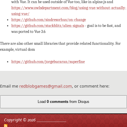
with Vue. It can be used outside of Vue too, like in alpine.js and
https://www.owlsdepartment.com/blog/using-vue-without-actually-
using-vue/
https://github.com/sindresorhus/on-change
https://github.com/stackblitz/alien-signals
- goal is to be fast, and
was ported to Vue 3.6
There are also other small libraries that provide related functionality. For
example, virtual dom
https://github.com/jorgebucaran/superfine
Email me
redblobgames@gmail.com
, or comment here:
Load
0 comments
from Disqus
Copyright ©
2026
Red Blob Games
RSS Feed