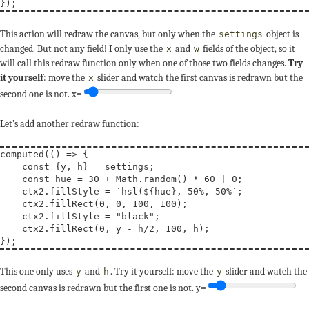
This action will redraw the canvas, but only when the
object is
settings
changed. But not any field! I only use the
and
fields of the object, so it
x
w
will call this redraw function only when one of those two fields changes.
Try
it yourself
: move the
slider and watch the first canvas is redrawn but the
x
second one is not.
x=
Let’s add another redraw function:
computed(() => {

const
 {y, h} = settings;

const
hue
 = 30 + Math.random() * 60 | 0;

    ctx2.fillStyle = 
`hsl(${hue}, 50%, 50%`
;

    ctx2.fillRect(0, 0, 100, 100);

    ctx2.fillStyle = 
"black"
;

    ctx2.fillRect(0, y - h/2, 100, h);

This one only uses
and
. Try it yourself: move the
slider and watch the
y
h
y
second canvas is redrawn but the first one is not.
y=