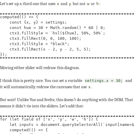
Let’s set up a third one that uses
and
but not
or
:
x
y
w
h
computed(() => {

const
 {x, y} = settings;

const
hue
 = 30 + Math.random() * 60 | 0;

    ctx3.fillStyle = 
`hsl(${hue}, 50%, 50%`
;

    ctx3.fillRect(0, 0, 100, 100);

    ctx3.fillStyle = 
"black"
;

    ctx3.fillRect(x - 2, y - 2, 5, 5);

Moving either slider will redraw this diagram.
I think this is pretty nice. You can set a variable
and
settings.x = 30;
it will automatically redraw the canvases that use
.
x
But wait! Unlike Vue and Svelte, this doesn’t do anything with the DOM. That
means it didn’t tie into the sliders. Let’s add that:
for
 (
let
field
of
 [
'x'
, 
'y'
, 
'w'
, 
'h'
]) {

let
inputs
 = document.querySelectorAll(
`input[name=$
    computed(() => {
