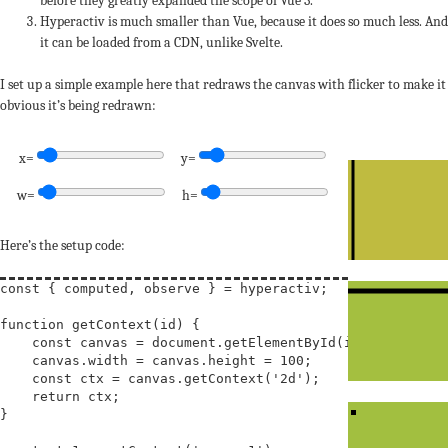
before they greatly expanded the scope of Vue 3.
Hyperactiv is much smaller than Vue, because it does so much less. And
it can be loaded from a CDN, unlike Svelte.
I set up a simple example here that redraws the canvas with flicker to make it
obvious it’s being redrawn:
x=
y=
w=
h=
Here’s the setup code:
const
 { computed, observe } = hyperactiv;

function
getContext
(
id
) {

const
canvas
 = document.getElementById(id);

    canvas.width = canvas.height = 100;

const
ctx
 = canvas.getContext(
'2d'
);

return
 ctx;

}
