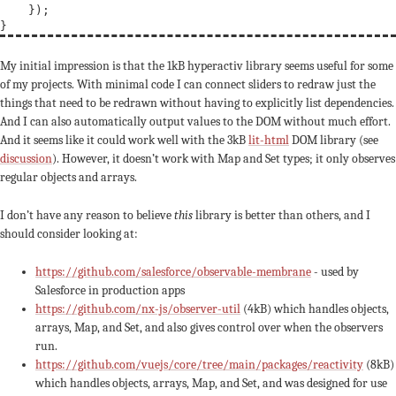
    });

My initial impression is that the 1kB hyperactiv library seems useful for some
of my projects. With minimal code I can connect sliders to redraw just the
things that need to be redrawn without having to explicitly list dependencies.
And I can also automatically output values to the DOM without much effort.
And it seems like it could work well with the 3kB
lit-html
DOM library (see
discussion
). However, it doesn’t work with Map and Set types; it only observes
regular objects and arrays.
I don’t have any reason to believe
this
library is better than others, and I
should consider looking at:
https://github.com/salesforce/observable-membrane
- used by
Salesforce in production apps
https://github.com/nx-js/observer-util
(4kB) which handles objects,
arrays, Map, and Set, and also gives control over when the observers
run.
https://github.com/vuejs/core/tree/main/packages/reactivity
(8kB)
which handles objects, arrays, Map, and Set, and was designed for use