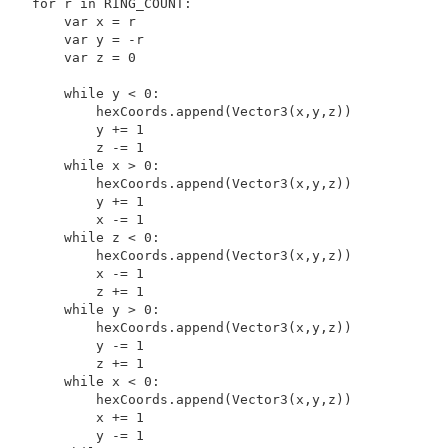
    for r in RING_COUNT:

        var x = r

        var y = -r

        var z = 0

        while y < 0:

            hexCoords.append(Vector3(x,y,z))

            y += 1

            z -= 1

        while x > 0:

            hexCoords.append(Vector3(x,y,z))

            y += 1

            x -= 1

        while z < 0:

            hexCoords.append(Vector3(x,y,z))

            x -= 1

            z += 1

        while y > 0:

            hexCoords.append(Vector3(x,y,z))

            y -= 1

            z += 1

        while x < 0:

            hexCoords.append(Vector3(x,y,z))

            x += 1

            y -= 1
