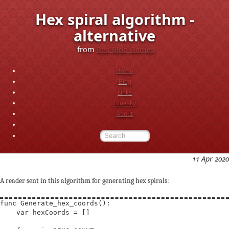
Hex spiral algorithm -
alternative
from
Red Blob Games
Home
Blog
Links
Bluesky
About
11 Apr 2020
A reader sent in this algorithm for generating hex spirals:
func Generate_hex_coords():

    var hexCoords = []
