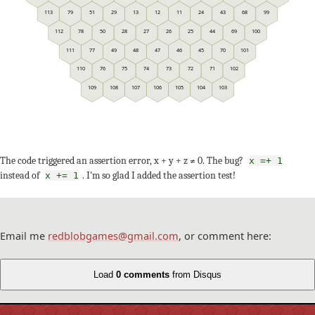
113
79
51
29
13
12
11
24
43
68
99
112
78
50
28
27
26
25
44
69
100
111
77
49
48
47
46
45
70
101
110
76
75
74
73
72
71
102
109
108
107
106
105
104
103
The code triggered an assertion error, x + y + z ≠ 0. The bug?
x =+ 1
instead of
. I'm so glad I added the assertion test!
x += 1
Email me
redblobgames@gmail.com
, or comment here:
Load
0 comments
from Disqus