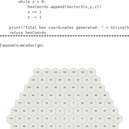
        while z > 0:

            hexCoords.append(Vector3(x,y,z))

            x =+ 1

            z -= 1

    print("Total hex coordinates generated: " + String(h
I wanted to see what I got:
121
122
123
124
125
126
91
120
86
87
88
89
90
61
92
119
85
57
58
59
60
37
62
93
118
84
56
34
35
36
19
38
63
94
117
83
55
33
17
18
7
20
39
64
95
116
82
54
32
16
6
1
8
21
40
65
96
115
81
53
31
15
5
0
2
9
22
41
66
97
114
80
52
30
14
4
3
10
23
42
67
98