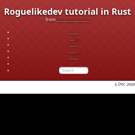
Roguelikedev tutorial in Rust
from
Red Blob Games
Home
Blog
Links
Bluesky
About
5 Dec 2020