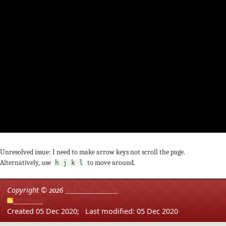
Unresolved issue: I need to make arrow keys not scroll the page.
Alternatively, use
to move around.
h j k l
Copyright ©
2026
Red Blob Games
RSS Feed
Created 05 Dec 2020;
Last modified: 05 Dec 2020