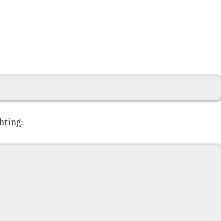
hting: