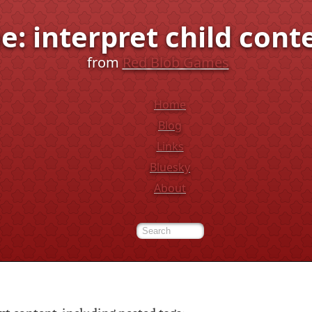
e: interpret child cont
from
Red Blob Games
Home
Blog
Links
Bluesky
About