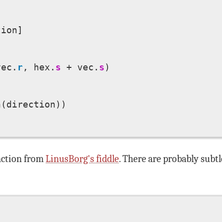
ion]

vec.
r
, hex.
s
 + vec.
s
)



(direction))

unction from
LinusBorg's fiddle
. There are probably subt