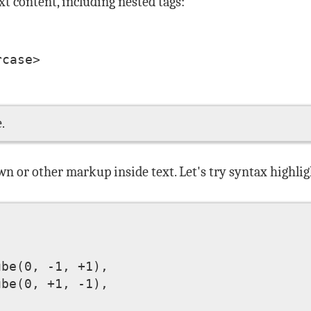
t content, including nested tags:
case>

.
wn or other markup inside text. Let's try syntax highlig
be(0, -1, +1), 

be(0, +1, -1), 
