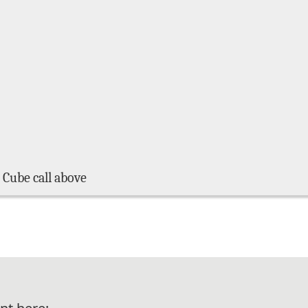
 Cube call above