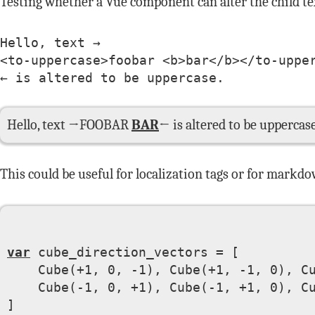
Testing whether a Vue component can alter the child tex
Hello, text →

<to-uppercase>foobar <b>bar</b></to-upper
← is altered to be uppercase.
Hello, text →
FOOBAR
BAR
← is altered to be uppercase
This could be useful for localization tags or for markdo
var
 cube_direction_vectors = [

    Cube(+1, 0, -1), Cube(+1, -1, 0), Cu
    Cube(-1, 0, +1), Cube(-1, +1, 0), Cu
]
