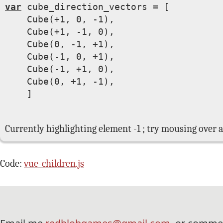
var
 cube_direction_vectors = [

Cube(+1, 0, -1)
,

Cube(+1, -1, 0)
,

Cube(0, -1, +1)
,

Cube(-1, 0, +1)
,

Cube(-1, +1, 0)
,

Cube(0, +1, -1)
,

    ]

Currently highlighting element -1 ; try mousing over a
Code:
vue-children.js