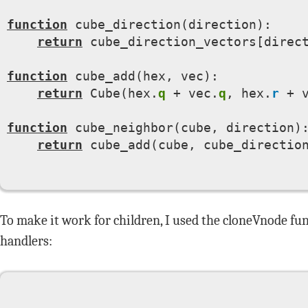
function
 cube_direction(direction):

return
 cube_direction_vectors[direct
function
 cube_add(hex, vec):

return
 Cube(hex.
q
 + vec.
q
, hex.
r
 + 
function
 cube_neighbor(cube, direction):
return
 cube_add(cube, cube_direction
To make it work for children, I used the cloneVnode f
handlers: