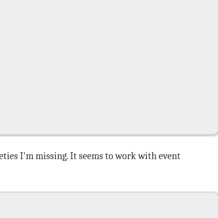
leties I'm missing. It seems to work with event