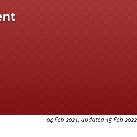
ent
04 Feb 2021, updated 15 Feb 2022