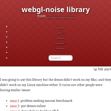
webgl-noise library
from
Red Blob Games
Home
Blog
Links
Bluesky
About
14 Feb 2021
I was going to use this library but the demos didn’t work on my Mac, and they
didn’t work on my Linux machine either. It turns out other people were
having similar issues:
issue 1
: problem making macosx benchmark
issue 2
: put demos online