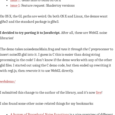
issue 7
: demo fails to build on OS X
issue 1
: Feature request: Shadertoy versions
On OS X, the GL paths are weird. On both OS X and Linux, the demos want
glfw2 and the standard package is glfw3.
I decided to try porting it to JavaScript.
After all, these are
WebGL
noise
libraries!
The demo takes noisedemoMain.frag
and runs it through the C preprocessor
to
insert noise3D.glsl into it. I guess in C this is easier than doing string
processing in the code! I don’t know if the demo works with any of the other
glsl files. I started out using the C demo code, but then ended up rewriting it
with regl.js, then rewrote it to use WebGL directly.
webdemo/
I submitted this change to the author of the library, and it’s now
live
!
I also found some other noise-related things for my bookmarks:
A Survey of Procedural Noise Functions
is a nice overview of different