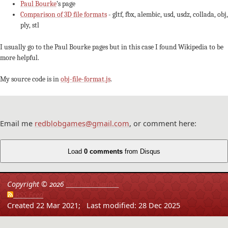
Paul Bourke
’s page
Comparison of 3D file formats
- gltf, fbx, alembic, usd, usdz, collada, obj,
ply, stl
I usually go to the Paul Bourke pages but in this case I found Wikipedia to be
more helpful.
My source code is in
obj-file-format.js
.
Email me
redblobgames@gmail.com
, or comment here:
Load
0 comments
from Disqus
Copyright ©
2026
Red Blob Games
RSS Feed
Created 22 Mar 2021;
Last modified: 28 Dec 2025