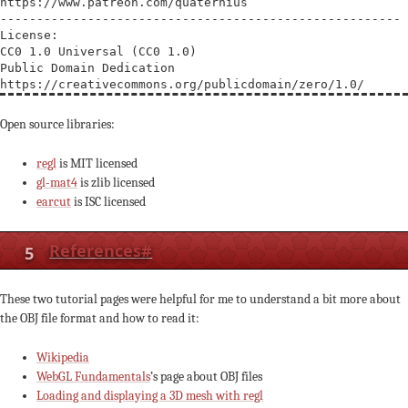
https://www.patreon.com/quaternius

-------------------------------------------------------

License:

CC0 1.0 Universal (CC0 1.0) 

Public Domain Dedication

Open source libraries:
regl
is MIT licensed
gl-mat4
is zlib licensed
earcut
is ISC licensed
5
References
#
These two tutorial pages were helpful for me to understand a bit more about
the OBJ file format and how to read it:
Wikipedia
WebGL Fundamentals
’s page about OBJ files
Loading and displaying a 3D mesh with regl