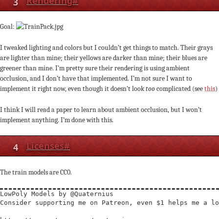
3
Rendering
#
Goal:
I tweaked lighting and colors but I couldn’t get things to match. Their grays
are lighter than mine; their yellows are darker than mine; their blues are
greener than mine. I’m pretty sure their rendering is using ambient
occlusion, and I don’t have that implemented. I’m not sure I want to
implement it right now, even though it doesn’t look
too
complicated (see
this
)
I think I will read a paper to learn about ambient occlusion, but I won’t
implement anything. I’m done with this.
4
Licenses
#
The train models are CC0.
LowPoly Models by @Quaternius

Consider supporting me on Patreon, even $1 helps me a lo