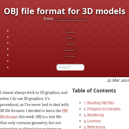
OBJ file format for 3D models
from
Red Blob Games
Home
Blog
Links
Bluesky
About
22 Mar 2021
Table of Contents
I almost always stick to 2D graphics, and
when I do use 3D graphics, it’s
1. Reading OBJ files
procedural, so I’ve never had to deal with
2. Polygons to triangles
3D file formats. I decided to learn the
OBJ
3. Rendering
file format
this week. OBJ is a text file
4. Licenses
that only contains geometry, but not
5. References
animation or skinning or cameras or