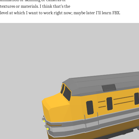
textures or materials. I think that’s the
level at which I want to work right now; maybe later I’ll learn FBX.