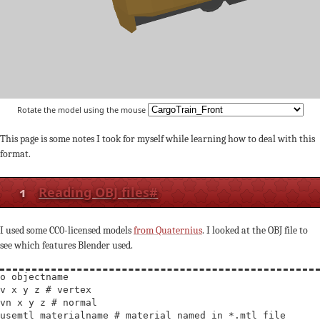
Rotate the model using the mouse
This page is some notes I took for myself while learning how to deal with this
format.
1
Reading OBJ files
#
I used some CC0-licensed models
from Quaternius
. I looked at the OBJ file to
see which features Blender used.
o objectname

v x y z # vertex

vn x y z # normal

usemtl materialname # material named in *.mtl file
