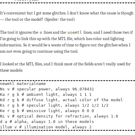
It’s convenient but I got some glitches. I don’t know what the cause is though
— the tool or the model? (Spoiler: the tool)
The tool it ignores the
lines and the
lines, and I need those two if
o
usemtl
I’m going to link this up with the MTL file, which has color and lighting
information. So it would be a waste of time to figure out the glitches when I
am not even going to continue using the tool.
I looked at the MTL files, and I think most of the fields aren’t really used for
these models:
newmtl materialname

Ns v # specular power, always 96.078431

Ka r g b # ambient light, always 1 1 1

Kd r g b # diffuse light, actual color of the model

Ks r g b # specular light, always 1/2 1/2 1/2

Ke r g b # emissive light, always 0 0 0

Ni v # optical density for refraction, always 1.0

d a # alpha, always 1.0 in these models
