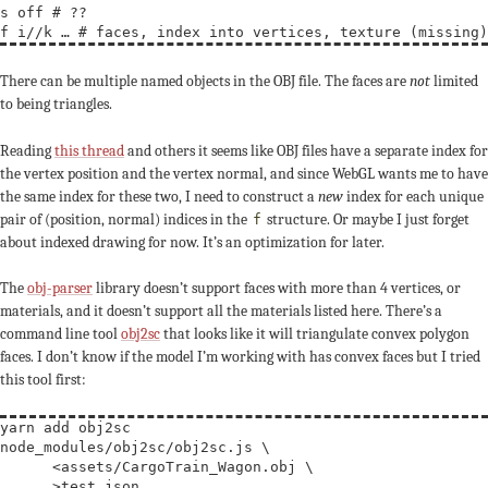
s off # ??

There can be multiple named objects in the OBJ file. The faces are
not
limited
to being triangles.
Reading
this thread
and others it seems like OBJ files have a separate index for
the vertex position and the vertex normal, and since WebGL wants me to have
the same index for these two, I need to construct a
new
index for each unique
pair of (position, normal) indices in the
structure. Or maybe I just forget
f
about indexed drawing for now. It’s an optimization for later.
The
obj-parser
library doesn’t support faces with more than 4 vertices, or
materials, and it doesn’t support all the materials listed here. There’s a
command line tool
obj2sc
that looks like it will triangulate convex polygon
faces. I don’t know if the model I’m working with has convex faces but I tried
this tool first:
yarn add obj2sc

node_modules/obj2sc/obj2sc.js 
\
      <assets/CargoTrain_Wagon.obj 
\