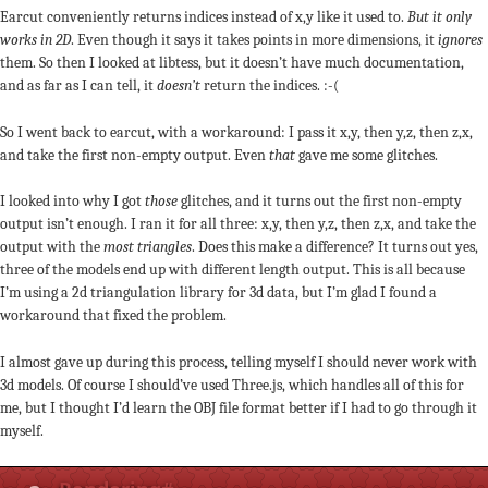
Earcut conveniently returns indices instead of x,y like it used to.
But it only
works in 2D
. Even though it says it takes points in more dimensions, it
ignores
them. So then I looked at libtess, but it doesn’t have much documentation,
and as far as I can tell, it
doesn’t
return the indices. :-(
So I went back to earcut, with a workaround: I pass it x,y, then y,z, then z,x,
and take the first non-empty output. Even
that
gave me some glitches.
I looked into why I got
those
glitches, and it turns out the first non-empty
output isn’t enough. I ran it for all three: x,y, then y,z, then z,x, and take the
output with the
most triangles
. Does this make a difference? It turns out yes,
three of the models end up with different length output. This is all because
I’m using a 2d triangulation library for 3d data, but I’m glad I found a
workaround that fixed the problem.
I almost gave up during this process, telling myself I should never work with
3d models. Of course I should’ve used Three.js, which handles all of this for
me, but I thought I’d learn the OBJ file format better if I had to go through it
myself.