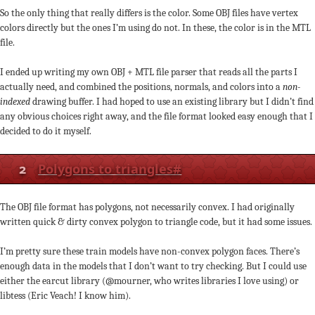
So the only thing that really differs is the color. Some OBJ files have vertex
colors directly but the ones I’m using do not. In these, the color is in the MTL
file.
I ended up writing my own OBJ + MTL file parser that reads all the parts I
actually need, and combined the positions, normals, and colors into a
non-
indexed
drawing buffer. I had hoped to use an existing library but I didn’t find
any obvious choices right away, and the file format looked easy enough that I
decided to do it myself.
2
Polygons to triangles
#
The OBJ file format has polygons, not necessarily convex. I had originally
written quick & dirty convex polygon to triangle code, but it had some issues.
I’m pretty sure these train models have non-convex polygon faces. There’s
enough data in the models that I don’t want to try checking. But I could use
either the earcut library (@mourner, who writes libraries I love using) or
libtess (Eric Veach! I know him).