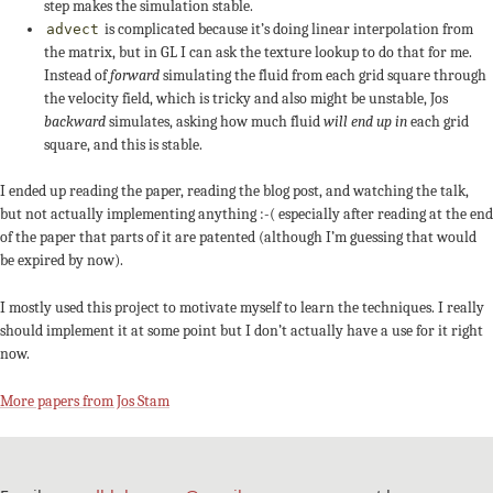
step makes the simulation stable.
is complicated because it’s doing linear interpolation from
advect
the matrix, but in GL I can ask the texture lookup to do that for me.
Instead of
forward
simulating the fluid from each grid square through
the velocity field, which is tricky and also might be unstable, Jos
backward
simulates, asking how much fluid
will end up in
each grid
square, and this is stable.
I ended up reading the paper, reading the blog post, and watching the talk,
but not actually implementing anything :-( especially after reading at the end
of the paper that parts of it are patented (although I’m guessing that would
be expired by now).
I mostly used this project to motivate myself to learn the techniques. I really
should implement it at some point but I don’t actually have a use for it right
now.
More papers from Jos Stam