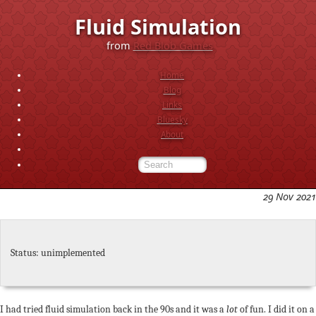
Fluid Simulation
from
Red Blob Games
Home
Blog
Links
Bluesky
About
29 Nov 2021
Status: unimplemented
I had tried fluid simulation back in the 90s and it was a
lot
of fun. I did it on a