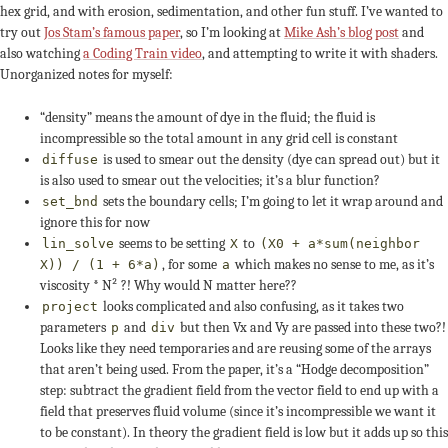
hex grid, and with erosion, sedimentation, and other fun stuff. I’ve wanted to
try out
Jos Stam’s famous paper
, so I’m looking at
Mike Ash’s blog post
and
also watching
a Coding Train video
, and attempting to write it with shaders.
Unorganized notes for myself:
“density” means the amount of dye in the fluid; the fluid is
incompressible so the total amount in any grid cell is constant
is used to smear out the density (dye can spread out) but it
diffuse
is also used to smear out the velocities; it’s a blur function?
sets the boundary cells; I’m going to let it wrap around and
set_bnd
ignore this for now
seems to be setting
to
lin_solve
X
(X0 + a*sum(neighbor
, for some
which makes no sense to me, as it’s
X)) / (1 + 6*a)
a
viscosity * N² ?! Why would N matter here??
looks complicated and also confusing, as it takes two
project
parameters
and
but then Vx and Vy are passed into these two?!
p
div
Looks like they need temporaries and are reusing some of the arrays
that aren’t being used. From the paper, it’s a “Hodge decomposition”
step: subtract the gradient field from the vector field to end up with a
field that preserves fluid volume (since it’s incompressible we want it
to be constant). In theory the gradient field is low but it adds up so this