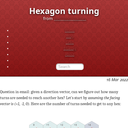
Hexagon turning
from
Red Blob Games
Home
Blog
Links
Bluesky
About
16 Mar 2022
Question in email: given a direction vector, can we figure out how many
turns are needed to reach another hex? Let's start by
assuming the facing
vector is (+1, -1, 0)
. Here are the number of turns needed to get to any hex:
+2
0
+3
+1
+4