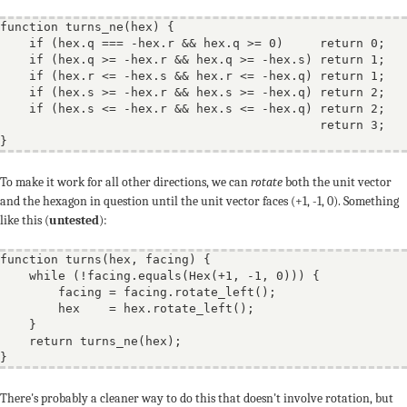
function
turns_ne
(
hex
) {

if
 (hex.q === -hex.r && hex.q >= 0)     
return
 0;

if
 (hex.q >= -hex.r && hex.q >= -hex.s) 
return
 1;

if
 (hex.r <= -hex.s && hex.r <= -hex.q) 
return
 1;

if
 (hex.s >= -hex.r && hex.s >= -hex.q) 
return
 2;

if
 (hex.s <= -hex.r && hex.s <= -hex.q) 
return
 2;

return
 3;

To make it work for all other directions, we can
rotate
both the unit vector
and the hexagon in question until the unit vector faces (+1, -1, 0). Something
like this (
untested
):
function
turns
(
hex
, 
facing
) {

while
 (!facing.equals(Hex(+1, -1, 0))) {

        facing = facing.rotate_left();

        hex    = hex.rotate_left();

    }

return
 turns_ne(hex);

There's probably a cleaner way to do this that doesn't involve rotation, but