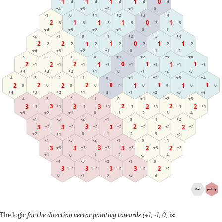
1
1
1
1
0
-4
-4
-4
-4
-4
+2
+4
+1
+3
0
0
+3
+1
+4
-1
+2
1
0
1
1
2
1
-3
-3
-3
-3
-3
-3
+3
0
+2
-1
+4
+1
+3
-2
+1
+4
-1
+2
0
1
2
1
1
2
0
1
-2
-2
-2
-2
-2
-2
-2
-1
+4
+1
-2
+3
0
+2
+1
+4
-1
+2
-3
0
+3
-2
0
1
2
1
2
1
1
2
-1
-1
-1
-1
-1
-1
-1
-1
0
-3
+2
-1
+4
+1
-2
+3
+4
-1
+2
-3
q
+3
-2
+1
-4
1
2
1
2
0
1
2
1
2
0
0
0
0
r
0
0
0
0
-4
+1
-2
+3
s
-3
+2
-1
+4
+2
-3
0
+3
-2
+1
-4
-1
2
3
2
2
3
2
3
3
+1
+1
+1
+1
+1
+1
+1
+1
-3
+2
-1
-4
+1
-2
+3
0
0
-2
+1
-4
-1
+2
-3
2
3
2
3
3
2
3
+2
+2
+2
+2
+2
+2
+2
-2
0
-3
+2
-1
-4
+1
-2
+1
-4
-1
-3
0
3
2
3
3
3
2
+3
+3
+3
+3
+3
+3
-1
-4
+1
-2
0
-3
-4
-1
-3
0
-2
3
3
3
2
3
+4
+4
+4
+4
+4
0
-3
-1
-4
-2
flat
pointy
The logic
for the direction vector pointing towards (+1, -1, 0)
is: