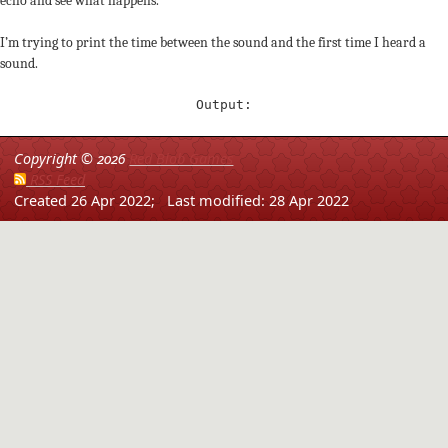
echo and see what happens.
I’m trying to print the time between the sound and the first time I heard a
sound.
Output:
Copyright ©
2026
Red Blob Games
RSS Feed
Created 26 Apr 2022;
Last modified: 28 Apr 2022