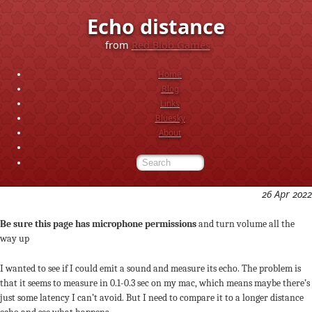
Echo distance
from
Red Blob Games
Home
Blog
Links
Bluesky
About
26 Apr 2022
Be sure this page has microphone permissions
and turn volume all the
way up
I wanted to see if I could emit a sound and measure its echo. The problem is
that it seems to measure in 0.1-0.3 sec on my mac, which means maybe there’s
just some latency I can’t avoid. But I need to compare it to a longer distance