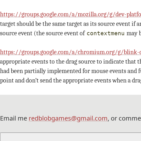
https://groups.google.com/a/mozilla.org/g/dev-
target should be the same target as its source event if a
source event (the source event of
may 
contextmenu
https://groups.google.com/a/chromium.org/g/bl
appropriate events to the drag source to indicate that t
had been partially implemented for mouse events and ful
point and don’t send the appropriate events when a dra
Email me
redblobgames@gmail.com
, or comme