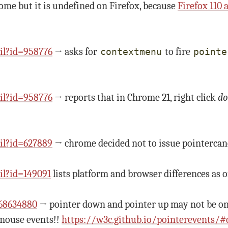
rome but it is undefined on Firefox, because
Firefox 110
il?id=958776
→ asks for
to fire
contextmenu
pointe
il?id=958776
→ reports that in Chrome 21, right click
do
il?id=627889
→ chrome decided not to issue pointercan
l?id=149091
lists platform and browser differences as o
968634880
→ pointer down and pointer up may not be on 
 mouse events!!
https://w3c.github.io/pointerevents/#