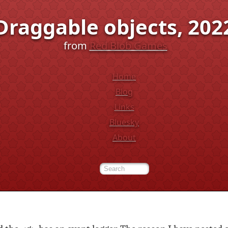
Draggable objects, 202
from
Red Blob Games
Home
Blog
Links
Bluesky
About