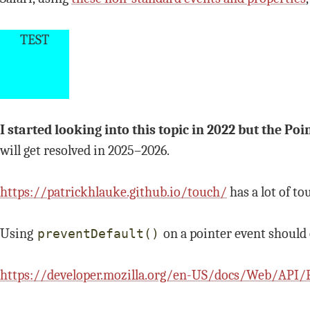
TEST
I started looking into this topic in 2022 but the P
will get resolved in 2025–2026.
https://patrickhlauke.github.io/touch/
has a lot of to
Using
on a pointer event should
preventDefault()
https://developer.mozilla.org/en-US/docs/Web/API/