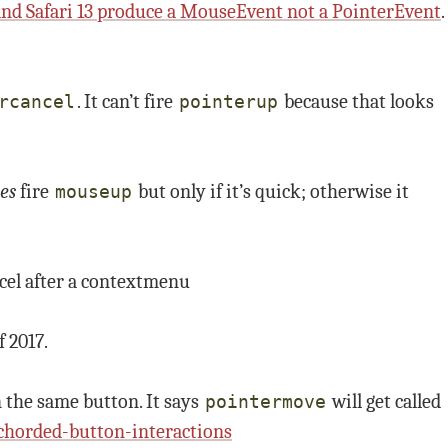
 and Safari 13 produce a MouseEvent not a PointerEvent
.
. It can’t fire
because that looks
rcancel
pointerup
es
fire
but only if it’s quick; otherwise it
mouseup
cel after a contextmenu
f 2017.
the same button. It says
will get called
pointermove
chorded-button-interactions