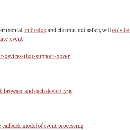
erimental,
in firefox
and chrome, not safari, will
only be
ate_event
-devices-that-support-hover
ch browser and each device type
e callback model of event processing