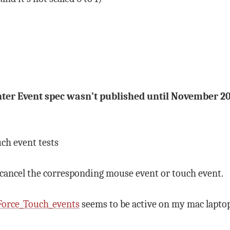
ointer Event spec wasn’t published until November 2
uch event tests
 cancel the corresponding mouse event or touch event.
Force_Touch_events
seems to be active on my mac laptop