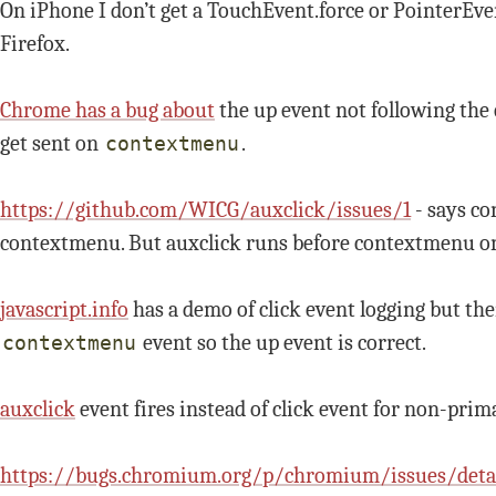
On iPhone I don’t get a TouchEvent.force or PointerEve
Firefox.
Chrome has a bug about
the up event not following th
get sent on
.
contextmenu
https://github.com/WICG/auxclick/issues/1
- says co
contextmenu. But auxclick runs before contextmenu o
javascript.info
has a demo of click event logging but th
event so the up event is correct.
contextmenu
auxclick
event fires instead of click event for non-prima
https://bugs.chromium.org/p/chromium/issues/deta