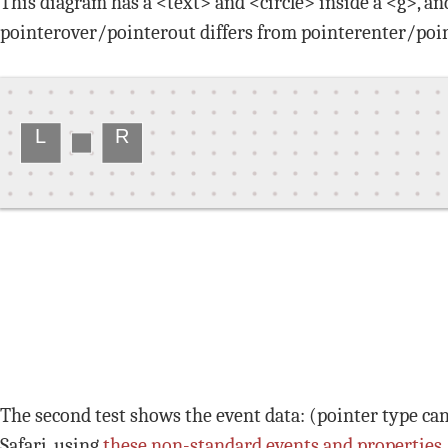
This diagram has a <text> and <circle> inside a <g>, an
pointerover/pointerout differs from pointerenter/poin
L
R
The second test shows the event data: (pointer type ca
Safari, using
these non-standard events and properties