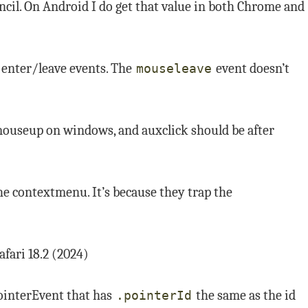
ncil. On Android I do get that value in both Chrome and
enter/leave events. The
event doesn’t
mouseleave
mouseup on windows, and auxclick should be after
he contextmenu. It’s because they trap the
afari 18.2 (2024)
ointerEvent that has
the same as the id
.pointerId