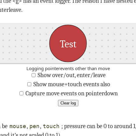
d the <g> has an event logger. The reason I have nested
terleave.
Test
Logging pointerevents other than move
Show over/out, enter/leave
Show mouse+touch events also
Capture move events on pointerdown
Clear log
n be
,
,
; pressure can be 0 to around 
mouse
pen
touch
, and it’s not scaled 0 to 1)