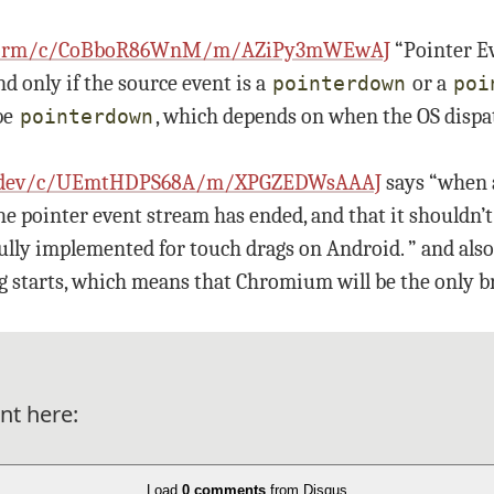
platform/c/CoBboR86WnM/m/AZiPy3mWEwAJ
“Pointer E
nd only if the source event is a
or a
pointerdown
poi
be
, which depends on when the OS dispa
pointerdown
ink-dev/c/UEmtHDPS68A/m/XPGZEDWsAAAJ
says “when a
he pointer event stream has ended, and that it shouldn’t
ly implemented for touch drags on Android. ” and also “
g starts, which means that Chromium will be the only b
nt here:
Load
0 comments
from Disqus