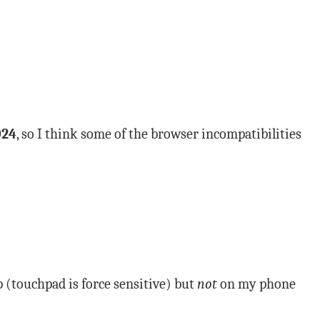
024
, so I think some of the browser incompatibilities
 (touchpad is force sensitive) but
not
on my phone