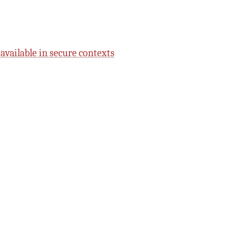
 available in secure contexts