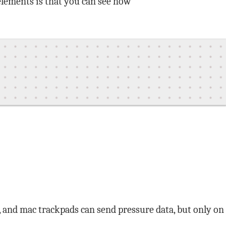
 elements is that you can see how
1, and mac trackpads can send pressure data, but only on