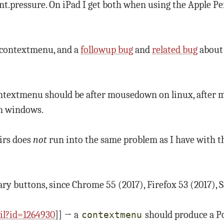
nt.pressure. On iPad I get both when using the Apple Pe
e contextmenu, and a
followup bug
and
related bug
about 
ntextmenu should be after mousedown on linux, after 
n windows.
eirs does
not
run into the same problem as I have with t
ry buttons, since Chrome 55 (2017), Firefox 53 (2017), S
il?id=1264930
]] → a
should produce a P
contextmenu