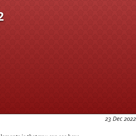
2
23 Dec 2022