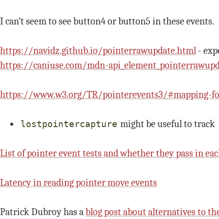
I can’t seem to see button4 or button5 in these events.
https://navidz.github.io/pointerrawupdate.html
- exp
https://caniuse.com/mdn-api_element_pointerrawupd
https://www.w3.org/TR/pointerevents3/#mapping-for
might be useful to track
lostpointercapture
List of pointer event tests and whether they pass in ea
Latency in reading pointer move events
Patrick Dubroy has a
blog post about alternatives to th