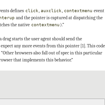
vents defines
,
,
event
click
auxclick
contextmenu
and the pointer is captured at dispatching the
nterup
tches the native
).”
contextmenu
 drag starts the user agent should send the
 expect any more events from this pointer [1]. This code
Other browsers also fall out of spec in this particular
rowser that implements this behavior.”