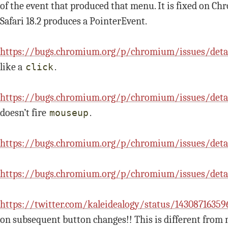
of the event that produced that menu. It is fixed on Ch
Safari 18.2 produces a PointerEvent.
https://bugs.chromium.org/p/chromium/issues/deta
like a
.
click
https://bugs.chromium.org/p/chromium/issues/deta
doesn’t fire
.
mouseup
https://bugs.chromium.org/p/chromium/issues/deta
https://bugs.chromium.org/p/chromium/issues/detai
https://twitter.com/kaleidealogy/status/1430871635
on subsequent button changes!! This is different from