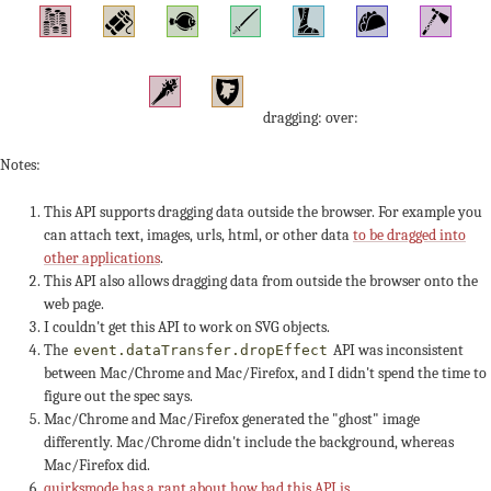
dragging: over:
Notes:
This API supports dragging data outside the browser. For example you
can attach text, images, urls, html, or other data
to be dragged into
other applications
.
This API also allows dragging data from outside the browser onto the
web page.
I couldn't get this API to work on SVG objects.
The
API was inconsistent
event.dataTransfer.dropEffect
between Mac/Chrome and Mac/Firefox, and I didn't spend the time to
figure out the spec says.
Mac/Chrome and Mac/Firefox generated the "ghost" image
differently. Mac/Chrome didn't include the background, whereas
Mac/Firefox did.
quirksmode has a rant about how bad this API is
.