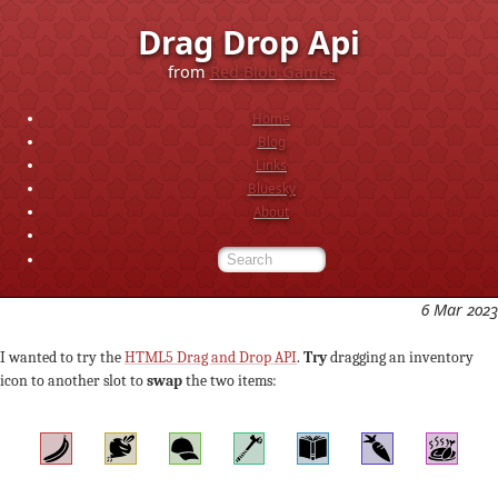
Drag Drop Api
from
Red Blob Games
Home
Blog
Links
Bluesky
About
6 Mar 2023
I wanted to try the
HTML5 Drag and Drop API
.
Try
dragging an inventory
icon to another slot to
swap
the two items: