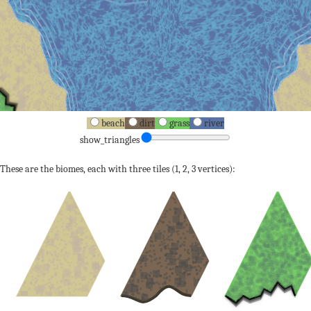
beach
dirt
grass
river
show_triangles
These are the biomes, each with three tiles (1, 2, 3 vertices):