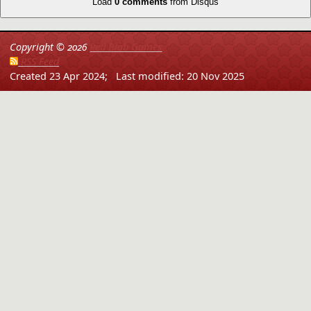
Load
0 comments
from Disqus
Copyright ©
2026
Red Blob Games
RSS Feed
Created 23 Apr 2024;
Last modified: 20 Nov 2025