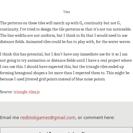
Tiles
The patterns on these tiles will match up with G₀ continuity but not G₁
continuity. I’ve tried to design the tile patterns so that it’s not too noticeable.
The line widths are not uniform, but I think to fix that I would need to use
distance fields. Animated tiles could be fun to play with, for the water waves.
I think this has potential, but I don’t have any immediate use for it so I am
not going to try animation or distance fields until I have a real project where
I can use this. I should have expected this, but the triangle tiles ended up
forming hexagonal shapes a lot more than I expected them to. This might be
because I used jittered grid points instead of blue noise points.
Source:
triangle-tiles.js
Email me
redblobgames@gmail.com
, or comment here: