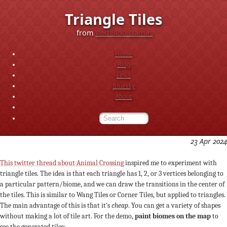
Triangle Tiles
from
Red Blob Games
Home
Blog
Links
Bluesky
About
23 Apr 2024
This twitter thread about Animal Crossing
inspired me to experiment with
triangle tiles. The idea is that each triangle has 1, 2, or 3 vertices belonging to
a particular pattern/biome, and we can draw the transitions in the center of
the tiles. This is similar to Wang Tiles or Corner Tiles, but applied to triangles.
The main advantage of this is that it’s
cheap
. You can get a variety of shapes
without making a lot of tile art. For the demo,
paint biomes on the map
to
see the generated tiles: