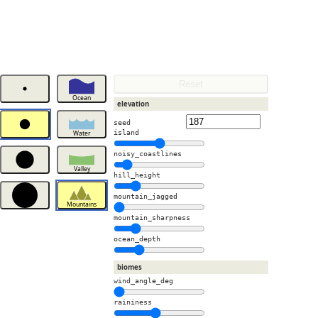
Reset
Ocean
elevation
seed
island
Water
noisy_coastlines
Valley
hill_height
mountain_jagged
Mountains
mountain_sharpness
ocean_depth
biomes
wind_angle_deg
raininess