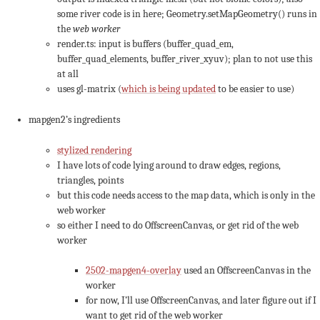
some river code is in here; Geometry.setMapGeometry() runs in
the
web worker
render.ts: input is buffers (buffer_quad_em,
buffer_quad_elements, buffer_river_xyuv); plan to not use this
at all
uses gl-matrix (
which is being updated
to be easier to use)
mapgen2’s ingredients
stylized rendering
I have lots of code lying around to draw edges, regions,
triangles, points
but this code needs access to the map data, which is only in the
web worker
so either I need to do OffscreenCanvas, or get rid of the web
worker
2502-mapgen4-overlay
used an OffscreenCanvas in the
worker
for now, I’ll use OffscreenCanvas, and later figure out if I
want to get rid of the web worker