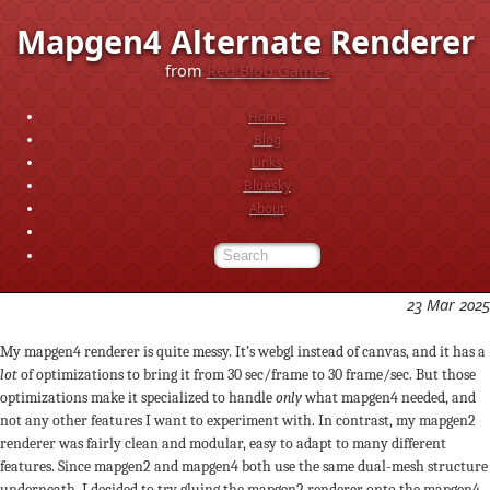
Mapgen4 Alternate Renderer
from
Red Blob Games
Home
Blog
Links
Bluesky
About
23 Mar 2025
My mapgen4 renderer is quite messy. It’s webgl instead of canvas, and it has a
lot
of optimizations to bring it from 30 sec/frame to 30 frame/sec. But those
optimizations make it specialized to handle
only
what mapgen4 needed, and
not any other features I want to experiment with. In contrast, my mapgen2
renderer was fairly clean and modular, easy to adapt to many different
features. Since mapgen2 and mapgen4 both use the same dual-mesh structure
underneath, I decided to try gluing the mapgen2 renderer onto the mapgen4