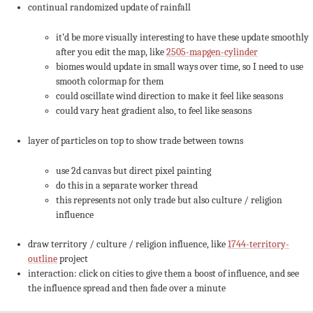
continual randomized update of rainfall
it’d be more visually interesting to have these update smoothly
after you edit the map, like
2505-mapgen-cylinder
biomes would update in small ways over time, so I need to use
smooth colormap for them
could oscillate wind direction to make it feel like seasons
could vary heat gradient also, to feel like seasons
layer of particles on top to show trade between towns
use 2d canvas but direct pixel painting
do this in a separate worker thread
this represents not only trade but also culture / religion
influence
draw territory / culture / religion influence, like
1744-territory-
outline
project
interaction: click on cities to give them a boost of influence, and see
the influence spread and then fade over a minute