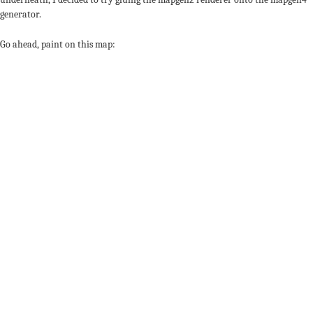
generator.
Go ahead, paint on this map: