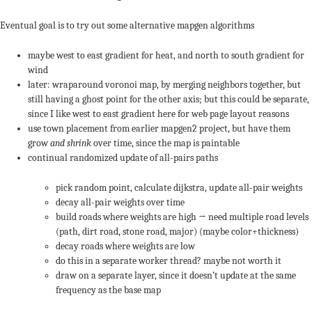
Eventual goal is to try out some alternative mapgen algorithms
maybe west to east gradient for heat, and north to south gradient for
wind
later: wraparound voronoi map, by merging neighbors together, but
still having a ghost point for the other axis; but this could be separate,
since I like west to east gradient here for web page layout reasons
use town placement from earlier mapgen2 project, but have them
grow
and shrink
over time, since the map is paintable
continual randomized update of all-pairs paths
pick random point, calculate dijkstra, update all-pair weights
decay all-pair weights over time
build roads where weights are high → need multiple road levels
(path, dirt road, stone road, major) (maybe color+thickness)
decay roads where weights are low
do this in a separate worker thread? maybe not worth it
draw on a separate layer, since it doesn’t update at the same
frequency as the base map