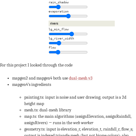
rain_shadow
evaporation
rivers
lg_min_flow
lg_river_width
flow
For this project I looked through the code
mapgen2 and mapgen4 both use
dual-mesh v3
mapgen4’s ingredients
painting.ts: input is noise and user drawing; output is a 2d
height map
mesh.ts: dual-mesh library
map.ts: the main algorithms (assignElevation, assignRainfall,
assignRivers) → runs in the
web worker
geometry.ts: input is elevation_r, elevation_t, rainfall_r, flow_s;
output is indexed triangle mesh (but not biome colors); also