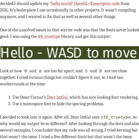
decided I should update my
“hello world” OpenGL+Emscripten code
from
2015. It’s boilerplate I use occasionally in other projects. It wasn’t compiling
anymore, and I wanted to fix that as well as several other things.
One of the unsolved issues in that starter code was that the fonts never looked
good. I was using the
stb_truetype
library, and got this output:
Look at how
and
are too far apart, and
and
are too close
H
e
S
D
together. I tried various things but couldn’t figure it out, so I had two
workarounds at the time:
Use Omar Cornut’s
Dear ImGui
, which has nice looking font rendering.
Use a monospace font to hide the spacing problems.
I decided to look into it again. After all, Dear ImGui
uses
, so
stb_truetype
why would my output be so different? After looking through the docs and also
several examples, I concluded that my code was all wrong. I tried kerning but
that wasn’t the issue. I tried a few different fonts but that wasn’t the issue.