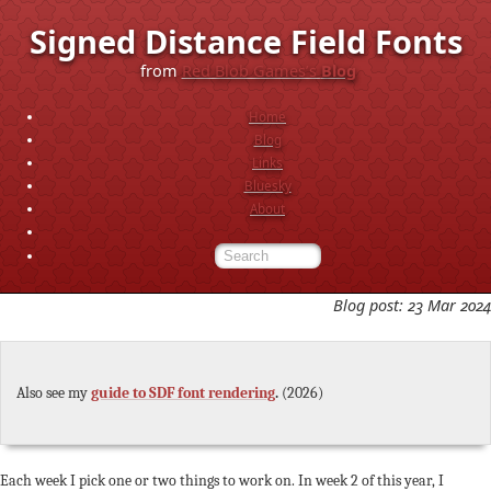
Signed Distance Field Fonts
from
Red Blob Games’s
Blog
Home
Blog
Links
Bluesky
About
Blog post: 23 Mar 2024
Also see my
guide to SDF font rendering
.
(2026)
Each week I pick one or two things to work on. In week 2 of this year, I