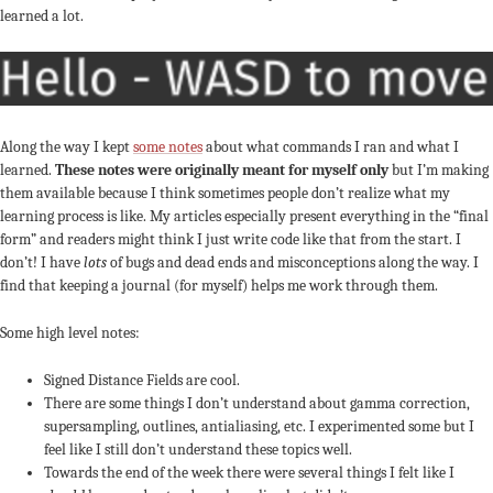
learned a lot.
Along the way I kept
some notes
about what commands I ran and what I
learned.
These notes were originally meant for myself only
but I’m making
them available because I think sometimes people don’t realize what my
learning process is like. My articles especially present everything in the “final
form” and readers might think I just write code like that from the start. I
don’t! I have
lots
of bugs and dead ends and misconceptions along the way. I
find that keeping a journal (for myself) helps me work through them.
Some high level notes:
Signed Distance Fields are cool.
There are some things I don’t understand about gamma correction,
supersampling, outlines, antialiasing, etc. I experimented some but I
feel like I still don’t understand these topics well.
Towards the end of the week there were several things I felt like I