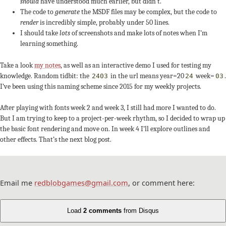
should
have understood much earlier, but didn’t.
The code to
generate
the MSDF files may be complex, but the code to
render
is incredibly simple, probably under 50 lines.
I should take
lots
of screenshots and make lots of notes when I’m
learning something.
Take a look
my notes
, as well as an interactive demo I used for testing my
knowledge. Random tidbit: the
in the url means year=20
week=
.
2403
24
03
I’ve been using this naming scheme since 2015 for my weekly projects.
After playing with fonts week 2 and week 3, I still had more I wanted to do.
But I am trying to keep to a project-per-week rhythm, so I decided to wrap up
the basic font rendering and move on. In week 4 I’ll explore outlines and
other effects. That’s the next blog post.
Email me
redblobgames@gmail.com
, or comment here:
Load
2 comments
from Disqus