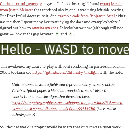
One issue on stb_truetype
suggests “left side bearing”. I found
example code
from Justin Meiners
that rendered nicely, and it was using left side bearing.
But Dear ImGui
doesn’t
use it. And
example code from Benjamin Attal
didn’t
use it either. I spent many hours studying the docs and examples before I
figured out how to
rewrite my code
. It looks better now (although still not
great — look at the gap between
and
):
m
o
This awakened my desire to play with font rendering. In particular, back in
2016 I bookmarked
https://github.com/Chlumsky/msdfgen
with the note:
Multi-channel distance fields can represent sharp corners, unlike
Valve’s original paper, which had rounded corners. This is C++
code to implement the algorithm described here:
https://computergraphics.stackexchange.com/questions/306/sharp-
corners-with-signed-distance-fields-fonts/2151#2151
(there’s also
a thesis paper)
So I decided week 3’s project would be to try that out! It was a
great week
. I