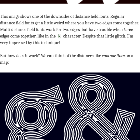
This image shows one of the downsides of distance field fonts. Regular
distance field fonts get a little weird where you have two edges come together.
Multi distance field fonts work for two edges, but have trouble when
three
edges come together, like in the
character. Despite that little glitch, I’m
k
very impressed by this technique!
But how does it work? We can think of the distances like
contour lines
on a
map: