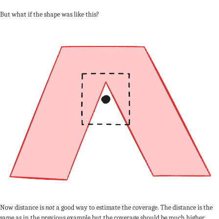
But what if the shape was like this?
Now distance is
not
a good way to estimate the coverage. The distance is the
same as in the previous example but the coverage should be much higher.