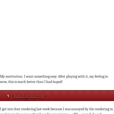
My motivation: I want something
easy
. After playing with it, my feeling is:
wow, this is much better than I had hoped!
1
Background
#
I got into font rendering last week because I was annoyed by the rendering in