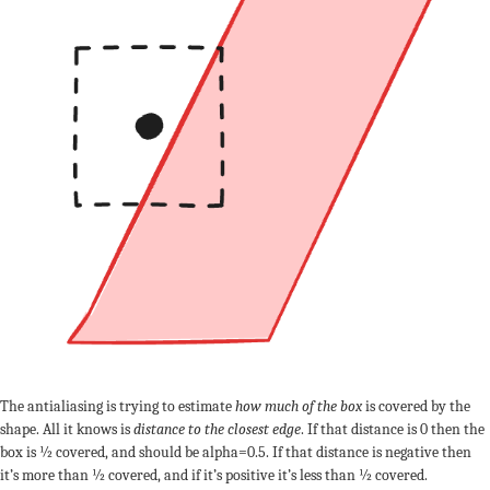
The antialiasing is trying to estimate
how much of the box
is covered by the
shape. All it knows is
distance to the closest edge
. If that distance is 0 then the
box is ½ covered, and should be alpha=0.5. If that distance is negative then
it’s more than ½ covered, and if it’s positive it’s less than ½ covered.