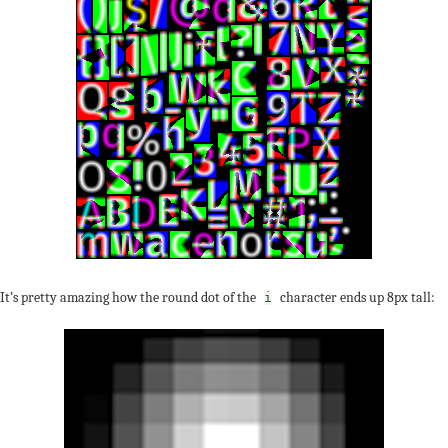
It’s pretty amazing how the round dot of the
character ends up 8px tall:
i