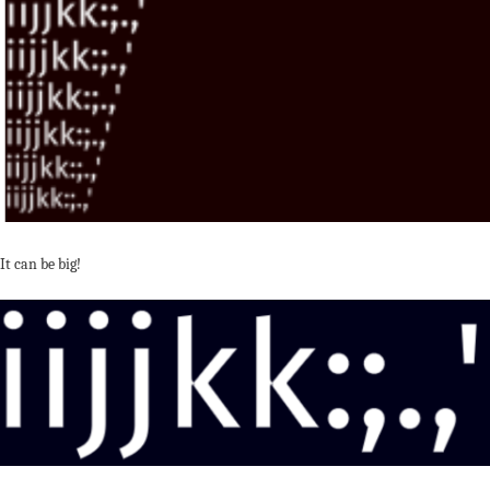
It can be big!