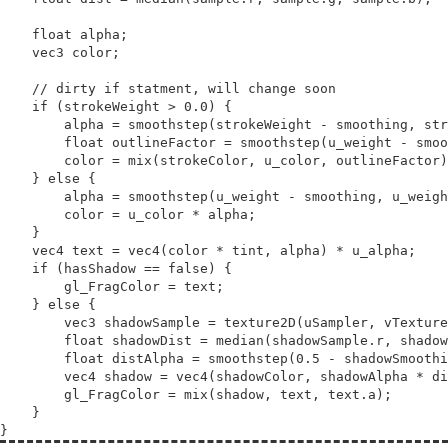
float
alpha
;

vec3
color
;

// 
if
 (strokeWeight > 0.0) {

        alpha = 
smoothstep
(strokeWeight - smoothing, str
float
outlineFactor
 = 
smoothstep
(u_weight - smoo
        color = 
mix
(strokeColor, u_color, outlineFactor)
    } 
else
 {

        alpha = 
smoothstep
(u_weight - smoothing, u_weigh
        color = u_color * alpha;

    }

vec4
text
 = 
vec4
(color * tint, alpha) * u_alpha;

if
 (hasShadow == 
false
) {

        gl_FragColor = text;

    } 
else
 {

vec3
shadowSample
 = texture2D(uSampler, vTexture
float
shadowDist
 = median(shadowSample.r, shadow
float
distAlpha
 = 
smoothstep
(0.5 - shadowSmoothi
vec4
shadow
 = 
vec4
(shadowColor, shadowAlpha * di
        gl_FragColor = 
mix
(shadow, text, text.a);

    }
