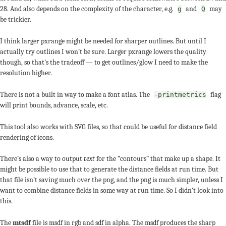
28. And also depends on the complexity of the character, e.g.
and
may
g
Q
be trickier.
I think larger pxrange might be needed for sharper outlines. But until I
actually try outlines I won’t be sure. Larger pxrange lowers the quality
though, so that’s the tradeoff — to get outlines/glow I need to make the
resolution higher.
There is not a built in way to make a font atlas. The
flag
-printmetrics
will print bounds, advance, scale, etc.
This tool also works with SVG files, so that could be useful for distance field
rendering of icons.
There’s also a way to output
text
for the “contours” that make up a shape. It
might be possible to use that to generate the distance fields at run time. But
that file isn’t saving much over the png, and the png is much simpler, unless I
want to combine distance fields in some way at run time. So I didn’t look into
this.
The
mtsdf
file is msdf in rgb and sdf in alpha. The msdf produces the sharp