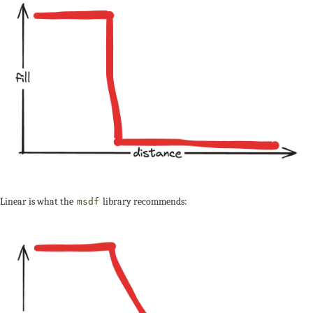
Linear is what the
library recommends:
msdf