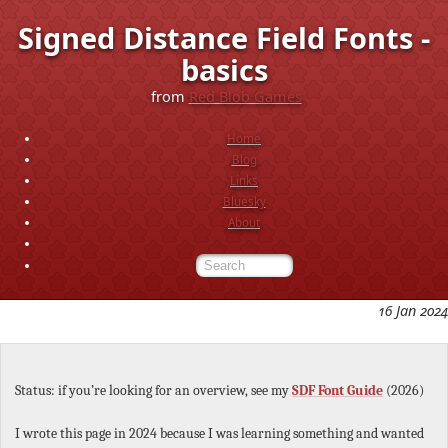
Signed Distance Field Fonts -
basics
from
Red Blob Games
Home
Blog
Links
Bluesky
About
16 Jan 2024
Status: if you’re looking for an overview, see my
SDF Font Guide
(2026)
I wrote this page in 2024 because I was learning something and wanted