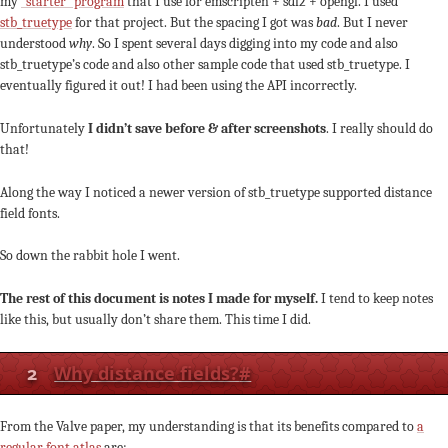
my
“starter” program
that I use for emscripten + sdl2 + opengl. I used
stb_truetype
for that project. But the spacing I got was
bad
. But I never
understood
why
. So I spent several days digging into my code and also
stb_truetype’s code and also other sample code that used stb_truetype. I
eventually figured it out! I had been using the API incorrectly.
Unfortunately
I didn’t save before & after screenshots
. I really should do
that!
Along the way I noticed a newer version of stb_truetype supported distance
field fonts.
So down the rabbit hole I went.
The rest of this document is notes I made for myself.
I tend to keep notes
like this, but usually don’t share them. This time I did.
2
Why distance fields?
#
From the Valve paper, my understanding is that its benefits compared to
a
regular font atlas
are: