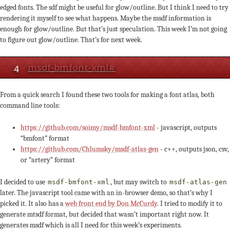
edged fonts. The sdf might be useful for glow/outline. But I think I need to try
rendering it myself to see what happens. Maybe the msdf information is
enough for glow/outline. But that’s just speculation. This week I’m not going
to figure out glow/outline. That’s for next week.
4
msdf-bmfont-xml
#
From a quick search I found these two tools for making a font atlas, both
command line tools:
https://github.com/soimy/msdf-bmfont-xml
- javascript, outputs
“bmfont” format
https://github.com/Chlumsky/msdf-atlas-gen
- c++, outputs json, csv,
or “artery” format
I decided to use
, but may switch to
msdf-bmfont-xml
msdf-atlas-gen
later. The javascript tool came with an in-browser demo, so that’s why I
picked it. It also has a
web front end by Don McCurdy
. I tried to modify it to
generate mtsdf format, but decided that wasn’t important right now. It
generates msdf which is all I need for this week’s experiments.