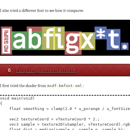
I also tried a different font to see how it compares:
6
First implementation
#
I first tried the shader from
:
msdf-bmfont-xml
void
main
(
void
)

{

float
smoothing
 = 
clamp
(2.0 * u_pxrange / u_fontSize
vec2
textureCoord
 = vTextureCoord * 2.;

vec3
sample
 = texture2D(uSampler, vTextureCoord).rgb
float
dist
 = median(sample.r, sample.g, sample.b);
