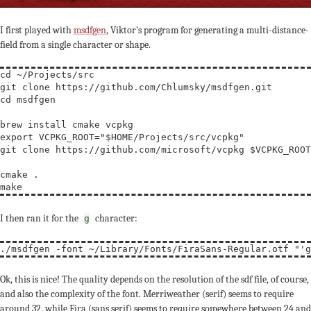
I first played with
msdfgen
, Viktor’s program for generating a multi-distance-
field from a single character or shape.
cd
 ~/Projects/src

cd
 msdfgen

export
VCPKG_ROOT
=
"$HOME/Projects/src/vcpkg"
git clone https://github.com/microsoft/vcpkg $
VCPKG_ROOT
cmake .

I then ran it for the
character:
g
./msdfgen -font ~/Library/Fonts/FiraSans-Regular.otf 
"'g
Ok, this is nice! The quality depends on the resolution of the sdf file, of course,
and also the complexity of the font. Merriweather (serif) seems to require
around 32, while Fira (sans serif) seems to require somewhere between 24 and