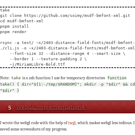
take

cd
 msdf-bmfont-xml

pnpm install

pnpm render

rsync -a test/ ~x/2403-distance-field-fonts/msdf-bmfont-
./cli.js -o ~x/2403-distance-field-fonts/msdf-bmfont-xml
    --font-size 32 --distance-range 4 --smart-size 
\
    --border 1 --texture-padding 2 
\
Note:
is a zsh function I use for temporary directories
take
function
take() { dir="${1:-/tmp/$RANDOM}"; mkdir -p "$dir" && cd
"$dir" }
5
WebGL implementation
#
I wrote the webgl code with the help of
twgl
, which makes webgl less tedious. I
saved some screenshots of my progress.