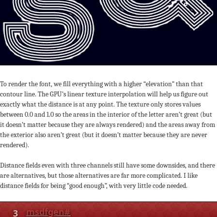
To render the font, we fill everything with a higher “elevation” than that
contour line. The GPU’s linear texture interpolation will help us figure out
exactly what the distance is at any point. The texture only stores values
between 0.0 and 1.0 so the areas in the interior of the letter aren’t great (but
it doesn’t matter because they are always rendered) and the areas away from
the exterior also aren’t great (but it doesn’t matter because they are never
rendered).
Distance fields even with three channels still have some downsides, and there
are alternatives, but those alternatives are far more complicated. I like
distance fields for being “good enough”, with very little code needed.
3
msdfgen
#