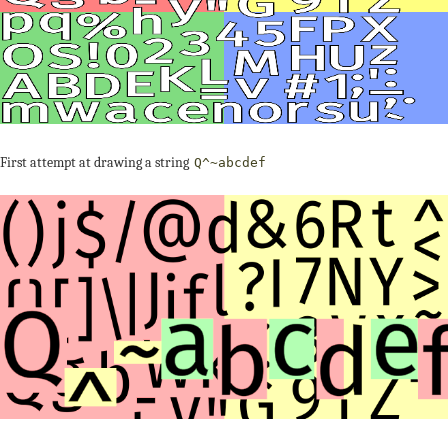
First attempt at drawing a string
Q^~abcdef