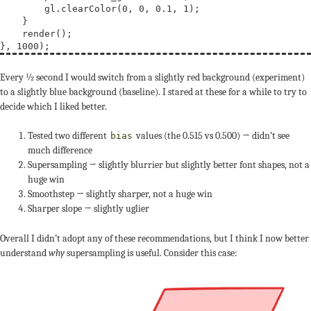
        gl.clearColor(0, 0, 0.1, 1);

    }

    render();

Every ½ second I would switch from a slightly red background (experiment)
to a slightly blue background (baseline). I stared at these for a while to try to
decide which I liked better.
Tested two different
values (the 0.515 vs 0.500) → didn’t see
bias
much difference
Supersampling → slightly blurrier but slightly better font shapes, not a
huge win
Smoothstep → slightly sharper, not a huge win
Sharper slope → slightly uglier
Overall I didn’t adopt any of these recommendations, but I think I now better
understand
why
supersampling is useful. Consider this case: