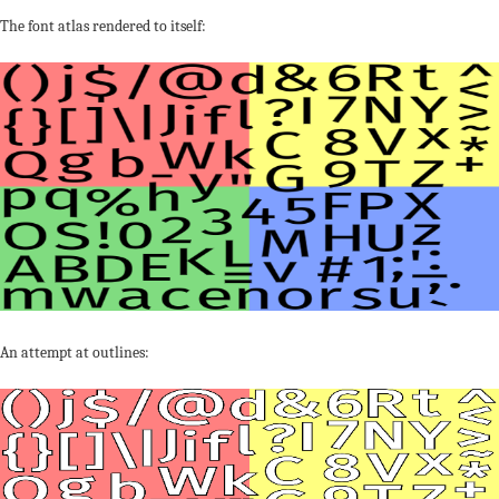
The font atlas rendered to itself:
An attempt at outlines: