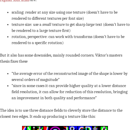
scaling: render at any size using one texture (doesn’t have to be
rendered to different textures per font size)
texture size: use a
small
texture to get sharp
large
text (doesn’t have to
be rendered to a large texture first)
rotation, perspective: can work with transforms (doesn’t have to be
rendered to a specific rotation)
But it also has some downsides, mainly rounded corners. Viktor’s masters
thesis fixes these
“the average error of the reconstructed image of the shape is lower by
several orders of magnitude”
“since in some cases it can provide higher quality at a lower distance
field resolution, it can allow for reduction of this resolution, bringing
an improvement in both quality and performance”
The idea is to use three distance fields to cleverly store the distance to the
closest
two
edges. It ends up producing a texture like this: