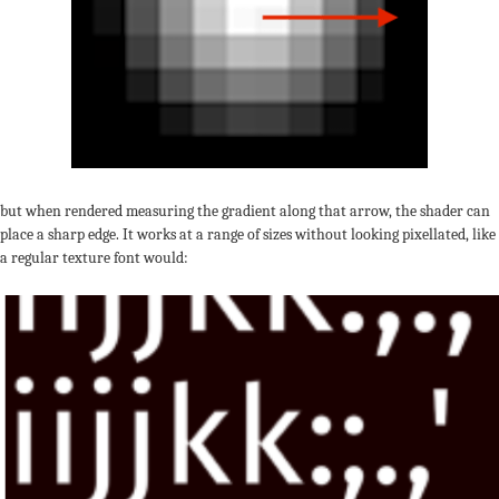
but when rendered measuring the gradient along that arrow, the shader can
place a sharp edge. It works at a range of sizes without looking pixellated, like
a regular texture font would: