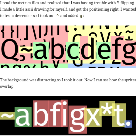
I read the metrics files and realized that I was having trouble with Y-flipping.
I made a little ascii drawing for myself, and got the positioning right. I wanted
to test a descender so I took out
and added
:
^
g
The background was distracting so I took it out. Now I can see how the sprites
overlap: