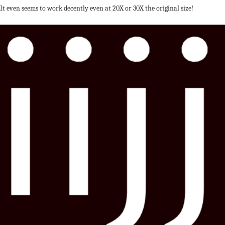
It even seems to work decently even at 20X or 30X the original size!