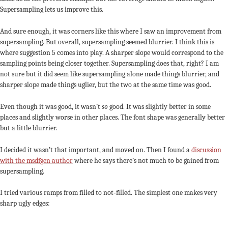
Supersampling lets us improve this.
And sure enough, it was corners like this where I saw an improvement from
supersampling. But overall, supersampling seemed blurrier. I think this is
where suggestion 5 comes into play. A sharper slope would correspond to the
sampling points being closer together. Supersampling does that, right? I am
not sure but it did seem like supersampling alone made things blurrier, and
sharper slope made things uglier, but the two at the same time was good.
Even though it was good, it wasn’t
so
good. It was slightly better in some
places and slightly worse in other places. The font shape was generally better
but a little blurrier.
I decided it wasn’t that important, and moved on. Then I found a
discussion
with the msdfgen author
where he says there’s not much to be gained from
supersampling.
I tried various ramps from filled to not-filled. The simplest one makes very
sharp ugly edges: