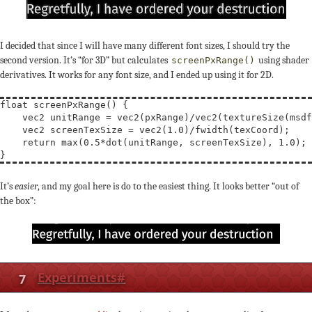
I decided that since I will have many different font sizes, I should try the
second version. It’s “for 3D” but calculates
using shader
screenPxRange()
derivatives. It works for any font size, and I ended up using it for 2D.
float
screenPxRange
() {

vec2
unitRange
 = 
vec2
(pxRange)/
vec2
(
textureSize
(msdf
vec2
screenTexSize
 = 
vec2
(1.0)/
fwidth
(texCoord);

return
max
(0.5*
dot
(unitRange, screenTexSize), 1.0);

It’s
easier
, and my goal here is do to the easiest thing. It looks better “out of
the box”:
7
Experiments
#