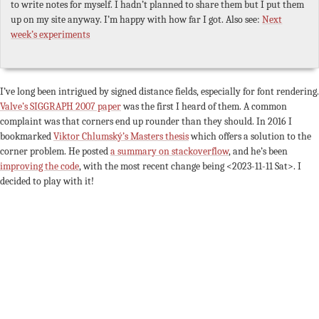
to write notes for myself. I hadn’t planned to share them but I put them
up on my site anyway. I’m happy with how far I got. Also see:
Next
week’s experiments
I’ve long been intrigued by signed distance fields, especially for font rendering.
Valve’s SIGGRAPH 2007 paper
was the first I heard of them. A common
complaint was that corners end up rounder than they should. In 2016 I
bookmarked
Viktor Chlumský’s Masters thesis
which offers a solution to the
corner problem. He posted
a summary on stackoverflow
, and he’s been
improving the code
, with the most recent change being
<2023-11-11 Sat>
. I
decided to play with it!