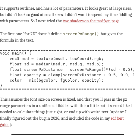
It supports outlines, and has a lot of parameters. It looks great at large sizes,
but didn’t look so good at small sizes. I didn’t want to spend my time fiddling
with parameters. So I next tried the
two shaders on the msdfgen page
.
The first one “for 2D” doesn’t define
but gives the
screenPxRange()
formula in the text.
void
main
() {

vec3
msd
 = 
texture
(msdf, texCoord).rgb;

float
sd
 = median(msd.r, msd.g, msd.b);

float
screenPxDistance
 = screenPxRange()*(sd - 0.5);

float
opacity
 = 
clamp
(screenPxDistance + 0.5, 0.0, 1
    color = 
mix
(bgColor, fgColor, opacity);

This assumes the font size on screen is fixed, and that you’ll pass in the px
range parameters in a uniform. I fiddled with this a little but it seemed like I
needed to calculate things just right, or end up with weird text [update: I
finally figured out the bug in 2026, and included the code in my
sdf font
guide
]: