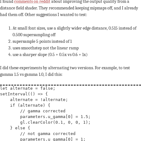
I found
comments on reddit
about improving the output quality from a
distance field shader. They recommended keeping mipmaps off, and I already
had them off. Other suggestions I wanted to test:
At small font sizes, use a slightly wider edge distance, 0.515 instead of
0.500 supersampling off
supersample 5 points instead of 1
uses smoothstep not the linear ramp
use a sharper slope (0.5 + 0.5x vs 0.6 + 1x)
I did these experiments by alternating two versions. For example, to test
gamma 1.5 vs gamma 1.0, I did this:
let
alternate
 = 
false
;

setInterval(() => {

    alternate = !alternate;

if
 (alternate) {

// 
        parameters.u_gamma[0] = 1.5;

        gl.clearColor(0.1, 0, 0, 1);

    } 
else
 {

// 
        parameters.u_gamma[0] = 1;
