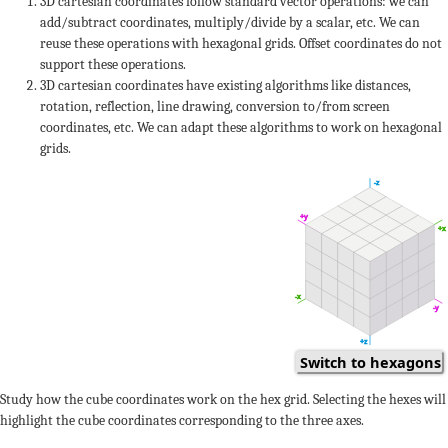
+2
3D cartesian coordinates follow standard vector operations: we can
add/subtract coordinates, multiply/divide by a scalar, etc. We can
+1
-1
0
reuse these operations with hexagonal grids. Offset coordinates do not
support these operations.
-2
-2
3D cartesian coordinates have existing algorithms like distances,
rotation, reflection, line drawing, conversion to/from screen
coordinates, etc. We can adapt these algorithms to work on hexagonal
+1
+3
+2
grids.
-1
0
2
-z
0
+1
+y
-1
-1
-1
+x
-3
-3
+2
+1
3
-x
-y
+3
+2
-1
q
-2
+z
Switch to hexagons
+1
-1
0
0
0
Study how the cube coordinates work on the hex grid. Selecting the hexes will
-2
-2
highlight the cube coordinates corresponding to the three axes.