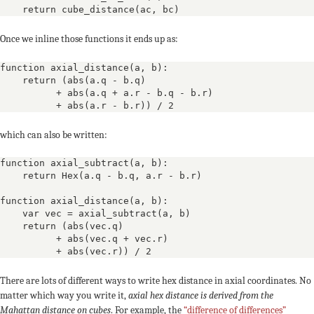
    return cube_distance(ac, bc)
Once we inline those functions it ends up as:
function axial_distance(a, b):

    return (abs(a.q - b.q) 

          + abs(a.q + a.r - b.q - b.r)

          + abs(a.r - b.r)) / 2
which can also be written:
function axial_subtract(a, b):

    return Hex(a.q - b.q, a.r - b.r)

function axial_distance(a, b):

    var vec = axial_subtract(a, b)

    return (abs(vec.q)

          + abs(vec.q + vec.r)

          + abs(vec.r)) / 2
There are lots of different ways to write hex distance in axial coordinates. No
matter which way you write it,
axial hex distance is derived from the
Mahattan distance on cubes
. For example, the
“difference of differences”