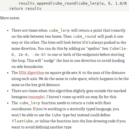
        results.append(cube_round(cube_lerp(a, b, 1.0/N 
    return results
More notes:
There are times when
will return a point that's exactly
cube_lerp
on the side between two hexes. Then
will push it one
cube_round
way or the other. The
lines will look better
if it's always pushed in the
same direction. You can do this by adding an "epsilon" hex
+2
0
+1
Cube(1e-
to one or both of the endpoints before starting
6, 2e-6, -3e-6)
the loop. This will "nudge" the line in one direction to avoid landing
-5
-5
on side boundaries.
The
DDA Algorithm
on square grids sets
to the max of the distance
N
+3
+5
+4
along each axis. We do the same in cube space, which happens to be the
same as the hex grid distance.
There are times when this algorithm slightly goes outside the marked
0
+1
hexagons (
example
). I haven't come up with an easy fix for this.
The
function needs to return a cube with float
cube_lerp
-4
-4
-4
coordinates. If you're working in a statically typed language, you
won't be able to use the
type but instead could define
Cube
, or inline the function into the line drawing code if you
FloatCube
+4
+3
want to avoid defining another type.