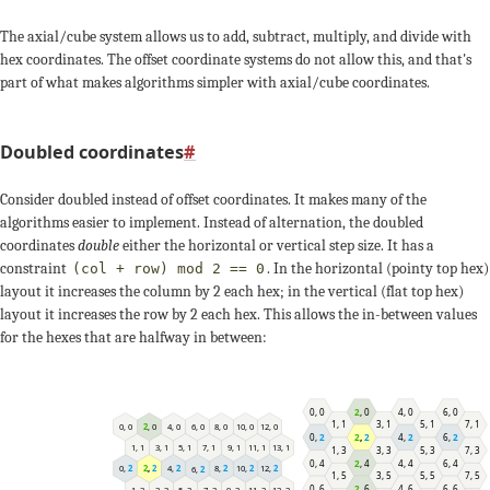
-1
0
2
+1
0
The axial/cube system allows us to add, subtract, multiply, and divide with
-s
hex coordinates. The offset coordinate systems do not allow this, and that's
-2
-1
-3
part of what makes algorithms simpler with axial/cube coordinates.
+2
+2
Doubled coordinates
#
0
-1
+1
Consider doubled instead of offset coordinates. It makes many of the
algorithms easier to implement. Instead of alternation, the doubled
-2
-3
coordinates
double
either the horizontal or vertical step size. It has a
constraint
. In the horizontal (pointy top hex)
(col + row) mod 2 == 0
layout it increases the column by 2 each hex; in the vertical (flat top hex)
+3
+3
+q
layout it increases the row by 2 each hex. This allows the in-between values
for the hexes that are halfway in between:
-1
0
0
,
0
2
,
0
4
,
0
6
,
0
-s
1
,
1
3
,
1
5
,
1
7
,
1
8
,
0
4
,
0
10
,
0
0
,
0
6
,
0
12
,
0
2
,
0
0
,
2
2
,
2
4
,
2
6
,
2
5
,
1
11
,
1
1
,
1
7
,
1
13
,
1
3
,
1
9
,
1
1
,
3
3
,
3
5
,
3
7
,
3
0
,
4
2
,
4
4
,
4
6
,
4
12
,
2
2
,
2
8
,
2
4
,
2
10
,
2
0
,
2
6
,
2
1
,
5
3
,
5
5
,
5
7
,
5
0
,
6
2
,
6
4
,
6
6
,
6
9
,
3
5
,
3
11
,
3
1
,
3
7
,
3
13
,
3
3
,
3