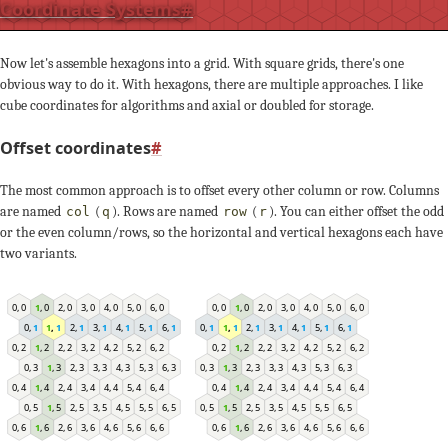
Coordinate Systems
#
Now let's assemble hexagons into a grid. With square grids, there's one
obvious way to do it. With hexagons, there are multiple approaches. I like
cube coordinates for algorithms and axial or doubled for storage.
Offset coordinates
#
The most common approach is to offset every other column or row. Columns
are named
(
). Rows are named
(
). You can either offset the odd
col
q
row
r
or the even column/rows, so the horizontal and vertical hexagons each have
two variants.
4
,
0
4
,
0
2
,
0
2
,
0
5
,
0
5
,
0
0
,
0
0
,
0
3
,
0
3
,
0
6
,
0
6
,
0
1
,
0
1
,
0
2
,
1
3
,
1
5
,
1
6
,
1
0
,
1
1
,
1
3
,
1
4
,
1
,
1
6
1
,
1
2
,
1
4
,
1
5
,
1
0
,
1
6
,
2
6
,
2
1
,
2
1
,
2
4
,
2
4
,
2
2
,
2
2
,
2
5
,
2
5
,
2
0
,
2
0
,
2
3
,
2
3
,
2
4
,
3
5
,
3
0
,
3
2
,
3
3
,
3
5
,
3
6
,
3
0
,
3
1
,
3
3
,
3
4
,
3
6
,
3
1
,
3
2
,
3
3
,
4
3
,
4
6
,
4
6
,
4
1
,
4
1
,
4
4
,
4
4
,
4
2
,
4
2
,
4
5
,
4
5
,
4
0
,
4
0
,
4
6
,
5
1
,
5
2
,
5
4
,
5
5
,
5
0
,
5
2
,
5
3
,
5
5
,
5
6
,
5
0
,
5
1
,
5
3
,
5
4
,
5
5
,
6
5
,
6
0
,
6
0
,
6
3
,
6
3
,
6
6
,
6
6
,
6
1
,
6
1
,
6
4
,
6
4
,
6
2
,
6
2
,
6