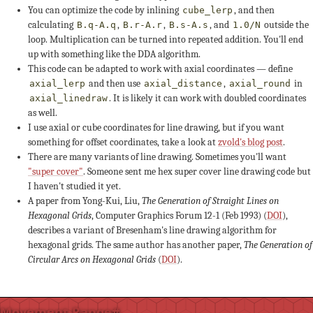
You can optimize the code by inlining
, and then
cube_lerp
0
+1
-1
calculating
,
,
, and
outside the
B.q-A.q
B.r-A.r
B.s-A.s
1.0/N
loop. Multiplication can be turned into repeated addition. You'll end
-3
-3
up with something like the DDA algorithm.
This code can be adapted to work with axial coordinates — define
and then use
,
in
axial_lerp
axial_distance
axial_round
+3
+2
+4
. It is likely it can work with doubled coordinates
axial_linedraw
as well.
-1
0
I use axial or cube coordinates for line drawing, but if you want
something for offset coordinates, take a look at
zvold's blog post
.
s ≤ +3
-2
-2
-2
There are many variants of line drawing. Sometimes you'll want
"super cover"
. Someone sent me hex super cover line drawing code but
I haven't studied it yet.
+3
+2
A paper from Yong-Kui, Liu,
The Generation of Straight Lines on
Hexagonal Grids
, Computer Graphics Forum 12-1 (Feb 1993) (
DOI
),
-1
0
-2
describes a variant of Bresenham's line drawing algorithm for
hexagonal grids. The same author has another paper,
The Generation of
Circular Arcs on Hexagonal Grids
(
DOI
).
-1
-1
+2
+1
+3
Movement Range
#