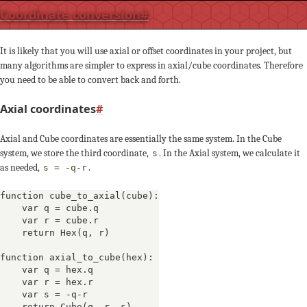
Coordinate conversion
#
It is likely that you will use axial or offset coordinates in your project, but
many algorithms are simpler to express in axial/cube coordinates. Therefore
you need to be able to convert back and forth.
Axial coordinates
#
Axial and Cube coordinates are essentially the same system. In the Cube
system, we store the third coordinate,
. In the Axial system, we calculate it
s
as needed,
.
s = -q-r
function cube_to_axial(cube):

    var q = cube.q

    var r = cube.r

    return Hex(q, r)

function axial_to_cube(hex):

    var q = hex.q

    var r = hex.r

    var s = -q-r

    return Cube(q, r, s)