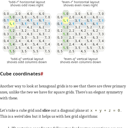
“odd-r” horizontal layout
“even-r” horizontal layout
shoves odd rows right
shoves even rows right
1
,
0
3
,
0
5
,
0
7
,
0
0
,
0
2
,
0
4
,
0
6
,
0
0
,
0
2
,
0
4
,
0
6
,
0
1
,
0
3
,
0
5
,
0
7
,
0
0
,
1
2
,
1
4
,
1
6
,
1
1
,
1
3
,
1
5
,
1
7
,
1
0
,
1
2
,
1
4
,
1
6
,
1
1
,
1
3
,
1
5
,
1
7
,
1
0
,
2
2
,
2
4
,
2
6
,
2
1
,
2
3
,
2
5
,
2
7
,
2
0
,
2
2
,
2
4
,
2
6
,
2
1
,
2
3
,
2
5
,
2
7
,
2
1
,
3
3
,
3
5
,
3
7
,
3
0
,
3
2
,
3
4
,
3
6
,
3
1
,
3
3
,
3
5
,
3
7
,
3
0
,
3
2
,
3
4
,
3
6
,
3
1
,
4
3
,
4
5
,
4
7
,
4
0
,
4
2
,
4
4
,
4
6
,
4
1
,
4
3
,
4
5
,
4
7
,
4
0
,
4
2
,
4
4
,
4
6
,
4
1
,
5
3
,
5
5
,
5
7
,
5
0
,
5
2
,
5
4
,
5
6
,
5
0
,
5
2
,
5
4
,
5
6
,
5
1
,
5
3
,
5
5
,
5
7
,
5
“odd-q” vertical layout
“even-q” vertical layout
shoves odd columns down
shoves even columns down
Cube coordinates
#
Another way to look at hexagonal grids is to see that there are
three
primary
axes, unlike the
two
we have for square grids. There's an elegant symmetry
0
+1
with these.
-3
-3
Let's take a cube grid and
slice
out a diagonal plane at
.
x
+
y
+
z
= 0
This is a
weird
idea but it helps us with hex grid algorithms:
+3