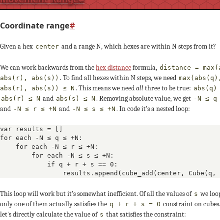
-1
-2
Coordinate range
#
0
0
0
Given a hex
and a range N, which hexes are within N steps from it?
center
+1
+2
We can work backwards from the
hex distance
formula,
distance = max(
. To find all hexes within N steps, we need
abs(r), abs(s))
max(abs(q)
-3
-2
-1
. This means we need
all
three to be true:
abs(r), abs(s)) ≤ N
abs(q)
and
. Removing absolute value, we get
abs(r) ≤ N
abs(s) ≤ N
-N ≤ q
and
and
. In code it's a nested loop:
-N ≤ r ≤ +N
-N ≤ s ≤ +N
+1
+1
var results = []

q ≥ -3
+2
+1
0
for each -N ≤ q ≤ +N:

    for each -N ≤ r ≤ +N:

        for each -N ≤ s ≤ +N:

-2
-3
            if q + r + s == 0:

                results.append(cube_add(center, Cube(q, 
+2
+2
+2
This loop will work but it's somewhat inefficient. Of all the values of
we loop
s
only one of them actually satisfies the
constraint on cubes.
q + r + s = 0
0
+1
let's directly calculate the value of
that satisfies the constraint:
s