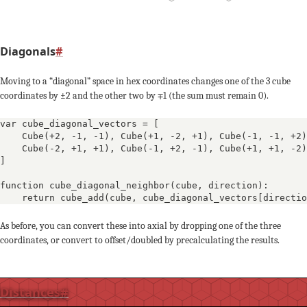
0
+2
+1
+1
-1
-1
-3
-3
Diagonals
#
0
+3
+2
+4
Moving to a “diagonal” space in hex coordinates changes one of the 3 cube
coordinates by ±2 and the other two by ∓1 (the sum must remain 0).
+1
-1
0
var cube_diagonal_vectors = [

-2
-1
Cube(+2, -1, -1)
, 
Cube(+1, -2, +1)
, 
Cube(-1, -1, +2)
-2
-2
-2
Cube(-2, +1, +1)
, 
Cube(-1, +2, -1)
, 
Cube(+1, +1, -2)
]

+1
+
+3
+2
function cube_diagonal_neighbor(cube, direction):

    return cube_add(cube, cube_diagonal_vectors[directio
-1
+1
0
0
-2
As before, you can convert these into axial by dropping one of the three
-
coordinates, or convert to offset/doubled by precalculating the results.
-1
-1
+2
+1
+3
Distances
#