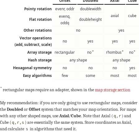
Offset
Doubled
Axial
Cube
Pointy rotation
evenr, oddr
doublewidth
axial
cube
evenq,
Flat rotation
doubleheight
oddq
Other rotations
no
yes
Vector operations
no
yes
yes
yes
(add, subtract, scale)
*
*
*
Array storage
rectangular
no
rhombus
no
Hash storage
any shape
any shape
Hexagonal symmetry
no
no
no
yes
Easy algorithms
few
some
most
most
*
rectangular maps require an adapter, shown in the
map storage section
My recommendation: if you are only going to use rectangular maps, consider
the
Doubled
or
Offset
system that matches your map orientation. For maps
with any other shaped maps, use
Axial
/
Cube
. Note that Axial (
) and
q,r
Cube (
) are essentially the same system. Store coordinates as Axial,
q,r,s
and calculate
in algorithms that need it.
s