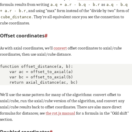
formula results from writing
as
a.q + a.r - b.q - b.r
a.q - b.q
, and using “max” form instead of the “divide by two” form of
+ a.r - b.r
. They're all equivalent once you see the connection to
cube_distance
cube coordinates.
Offset coordinates
#
As with axial coordinates, we'll
convert
offset coordinates to axial/cube
coordinates, then use axial/cube distance.
function offset_distance(a, b):

    var ac = offset_to_axial(a)

    var bc = offset_to_axial(b)

    return axial_distance(ac, bc)
We'll use the same pattern for many of the algorithms: convert offset to
axial/cube, run the axial/cube version of the algorithm, and convert any
axial/cube results back to offset coordinates. There are also more direct
formulas for distances; see
the rot.js manual
for a formula in the "Odd shift"
section.
Doubled coordinates
#