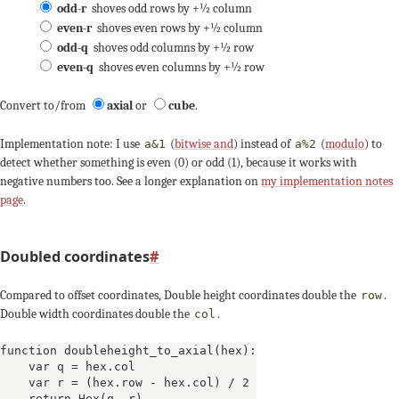
odd-r
shoves odd rows by +½ column
even-r
shoves even rows by +½ column
odd-q
shoves odd columns by +½ row
even-q
shoves even columns by +½ row
Convert to/from
axial
or
cube
.
Implementation note: I use
(
bitwise and
) instead of
(
modulo
) to
a&1
a%2
detect whether something is even (0) or odd (1), because it works with
negative numbers too. See a longer explanation on
my implementation notes
page
.
Doubled coordinates
#
Compared to offset coordinates, Double height coordinates double the
.
row
Double width coordinates double the
.
col
function doubleheight_to_axial(hex):

    var q = hex.col

    var r = (hex.row - hex.col) / 2

    return Hex(q, r)
