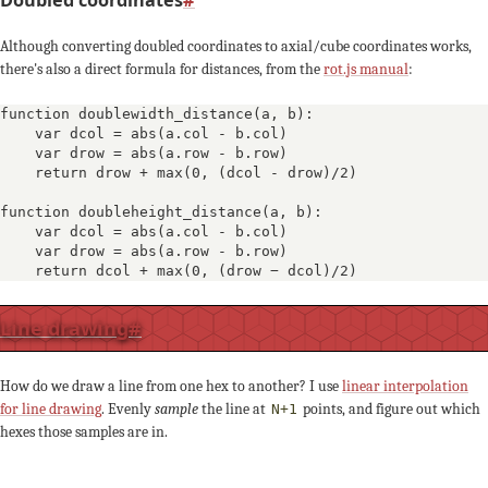
Although converting doubled coordinates to axial/cube coordinates works,
there's also a direct formula for distances, from the
rot.js manual
:
function doublewidth_distance(a, b):

    var dcol = abs(a.col - b.col)

    var drow = abs(a.row - b.row)

    return drow + max(0, (dcol - drow)/2)

function doubleheight_distance(a, b):

    var dcol = abs(a.col - b.col)

    var drow = abs(a.row - b.row)

    return dcol + max(0, (drow − dcol)/2)
Line drawing
#
How do we draw a line from one hex to another? I use
linear interpolation
for line drawing
. Evenly
sample
the line at
points, and figure out which
N+1
hexes those samples are in.