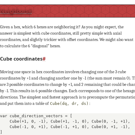
0
Neighbors
#
Given a hex, which 6 hexes are neighboring it? As you might expect, the
answer is simplest with cube coordinates, still pretty simple with axial
+1
coordinates, and slightly trickier with offset coordinates. We might also want
to calculate the 6 “diagonal” hexes.
-1
Cube coordinates
#
0
Moving one space in hex coordinates involves changing one of the 3 cube
coordinates by +1 and changing another one by -1 (the sum must remain 0). 
+1
are 3 possible coordinates to change by +1, and 2 remaining that could be cha
by -1. This results in 6 possible changes. Each corresponds to one of the hexag
-1
directions. The simplest and fastest approach is to precompute the permutati
and put them into a table of
:
Cube(dq, dr, ds)
var cube_direction_vectors = [

Cube(+1, 0, -1)
, 
Cube(+1, -1, 0)
, 
Cube(0, -1, +1)
, 

0
Cube(-1, 0, +1)
, 
Cube(-1, +1, 0)
, 
Cube(0, +1, -1)
, 
]
