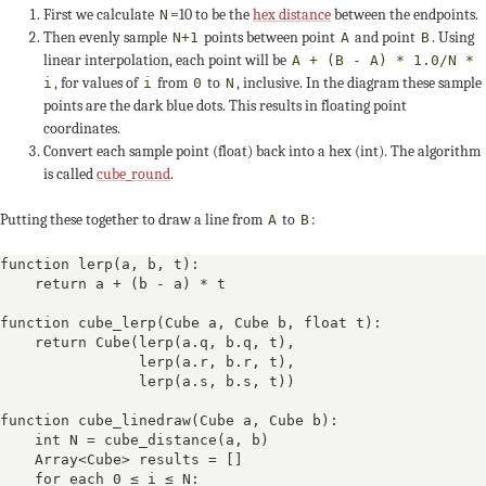
First we calculate
=10 to be the
hex distance
between the endpoints.
N
Then evenly sample
points between point
and point
. Using
N+1
A
B
linear interpolation, each point will be
A + (B - A) * 1.0/N *
, for values of
from
to
, inclusive. In the diagram these sample
i
i
0
N
points are the dark blue dots. This results in floating point
coordinates.
Convert each sample point (float) back into a hex (int). The algorithm
is called
cube_round
.
Putting these together to draw a line from
to
:
A
B
function lerp(a, b, t):

    return a + (b - a) * t

function cube_lerp(Cube a, Cube b, float t):

    return Cube(lerp(a.q, b.q, t),

                lerp(a.r, b.r, t),

                lerp(a.s, b.s, t))

function cube_linedraw(Cube a, Cube b):

    int N = cube_distance(a, b)

    Array<Cube> results = []

    for each 0 ≤ i ≤ N:
