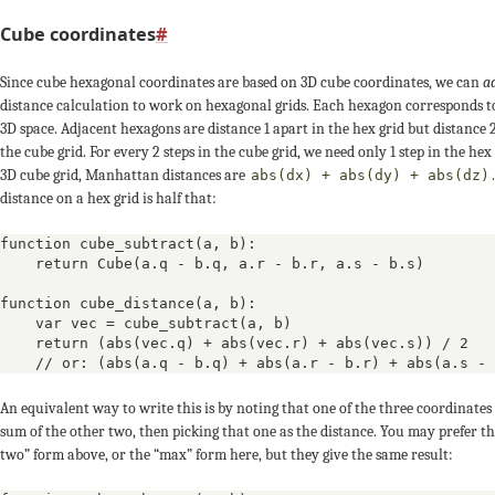
-1
-
-2
Cube coordinates
#
0
0
0
Since cube hexagonal coordinates are based on 3D cube coordinates, we can
a
distance calculation to work on hexagonal grids. Each hexagon corresponds t
+1
+2
3D space. Adjacent hexagons are distance 1 apart in the hex grid but distance 
the cube grid. For every 2 steps in the cube grid, we need only 1 step in the hex 
-3
-2
-1
3D cube grid, Manhattan distances are
abs(dx) + abs(dy) + abs(dz)
distance on a hex grid is half that:
+1
+1
function cube_subtract(a, b):

    return Cube(a.q - b.q, a.r - b.r, a.s - b.s)

+2
+1
0
function cube_distance(a, b):

    var vec = cube_subtract(a, b)

-2
-3
    return (abs(vec.q) + abs(vec.r) + abs(vec.s)) / 2

    // or: (abs(a.q - b.q) + abs(a.r - b.r) + abs(a.s - 
+2
+2
+2
An equivalent way to write this is by noting that one of the three coordinates
sum of the other two, then picking that one as the distance. You may prefer th
0
+1
two” form above, or the “max” form here, but they give the same result: