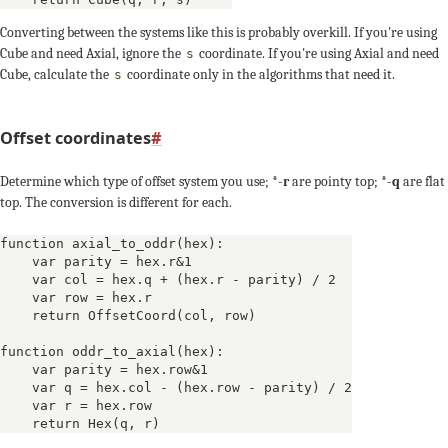
Converting between the systems like this is probably overkill. If you're using
Cube and need Axial, ignore the
coordinate. If you're using Axial and need
s
Cube, calculate the
coordinate only in the algorithms that need it.
s
Offset coordinates
#
Determine which type of offset system you use; *-
r
are pointy top; *-
q
are flat
top. The conversion is different for each.
function axial_to_oddr(hex):

    var parity = hex.r&1

    var col = hex.q + (hex.r - parity) / 2

    var row = hex.r

    return OffsetCoord(col, row)

function oddr_to_axial(hex):

    var parity = hex.row&1

    var q = hex.col - (hex.row - parity) / 2

    var r = hex.row
