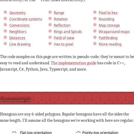
Geometry
Range
Pixel to hex
Coordinate systems
Rotation
Rounding
Conversions
Reflection
Map storage
Neighbors
Rings and Spirals
Wraparound maps
Distances
Field of view
Pathfinding
Line drawing
Hex to pixel
More reading
The code samples on this page are written in pseudo-code; they're meant to be
easy to read and understand.
The implementation guide
has code in C++,
Javascript, C#, Python, Java, Typescript, and more.
Geometry
#
Hexagons are any 6-sided polygons.
Regular
hexagons have all the sides the
same length. I'll assume all the hexagons we're working with here are regular.
Flat-top orientation
Pointy-top orientation