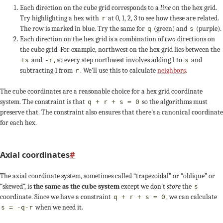
+1
s
+2
Each direction on the cube grid corresponds to a
line
on the hex grid.
+1
+3
+2
3
-2
-1
Try highlighting a hex with
at 0, 1, 2, 3 to see how these are related.
r
The row is marked in blue. Try the same for
(green) and
(purple).
q
s
-1
0
2
Each direction on the hex grid is a combination of
two
directions on
+1
+1
+1
the cube grid. For example,
northwest
on the hex grid lies between the
-1
-1
-1
and
, so every step
northwest
involves adding 1 to
and
+s
-r
s
2
+1
0
subtracting 1 from
. We'll use this to calculate
neighbors
.
r
+2
+1
3
-2
-1
-3
The cube coordinates are a reasonable choice for a hex grid coordinate
system. The constraint is that
so the algorithms must
q + r + s = 0
-1
q
-2
preserve that. The constraint also ensures that there's a canonical coordinate
+2
+2
for each hex.
0
0
0
-1
+1
Axial coordinates
#
+1
+2
-2
-3
The axial coordinate system, sometimes called “trapezoidal” or “oblique” or
3
-2
-1
“skewed”, is
the same as the cube system
except we don't
store
the
s
+3
+3
+q
coordinate. Since we have a constraint
, we can calculate
q + r + s = 0
when we need it.
s = -q-r
+1
+1
+1