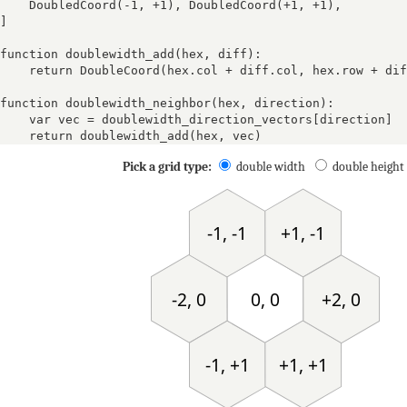
DoubledCoord(-1, +1)
, 
DoubledCoord(+1, +1)
, 
]

function doublewidth_add(hex, diff):

    return DoubleCoord(hex.col + diff.col, hex.row + dif
function doublewidth_neighbor(hex, direction):

    var vec = doublewidth_direction_vectors[direction]

    return doublewidth_add(hex, vec)
Pick a grid type:
double width
double height
+
+1, -1
-1, -1
+
0
+1
-2, 0
0, 0
+2, 0
-1
0
-4
-4
-1
+1, +1
-1, +1
-
+4
+3