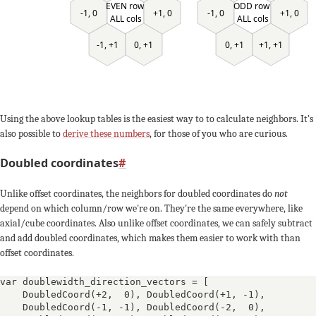
EVEN row
ODD row
-1, 0
-1, 0
+1, 0
+1, 0
ALL cols
ALL cols
0, +1
+1, +1
-1, +1
0, +1
Using the above lookup tables is the easiest way to to calculate neighbors. It's
also possible to
derive these numbers
, for those of you who are curious.
Doubled coordinates
#
Unlike offset coordinates, the neighbors for doubled coordinates do
not
depend on which column/row we're on. They're the same everywhere, like
axial/cube coordinates. Also unlike offset coordinates, we can safely subtract
and add doubled coordinates, which makes them easier to work with than
offset coordinates.
var doublewidth_direction_vectors = [
DoubledCoord(+2,  0)
, 
DoubledCoord(+1, -1)
, 
DoubledCoord(-1, -1)
, 
DoubledCoord(-2,  0)
, 