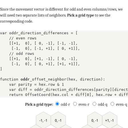
Since the movement vector is different for odd and even columns/rows, we
will need two separate lists of neighbors.
Pick a grid type
to see the
corresponding code.
var oddr_direction_differences = [
    // even rows

    [
[+1,  0]
, 
[ 0, -1]
, 
[-1, -1]
, 

[-1,  0]
, 
[-1, +1]
, 
[ 0, +1]
],
    // odd rows

    [
[+1,  0]
, 
[+1, -1]
, 
[ 0, -1]
, 

[-1,  0]
, 
[ 0, +1]
, 
[+1, +1]
],
]

function 
oddr
_offset_neighbor(hex, direction):

    var parity = hex.row & 1

    var diff = oddr_direction_differences[parity][direct
    return OffsetCoord(hex.col + diff[0], hex.row + diff
Pick a grid type:
odd-r
even-r
odd-q
even-q
0, -1
+1, -1
-1, -1
0, -1