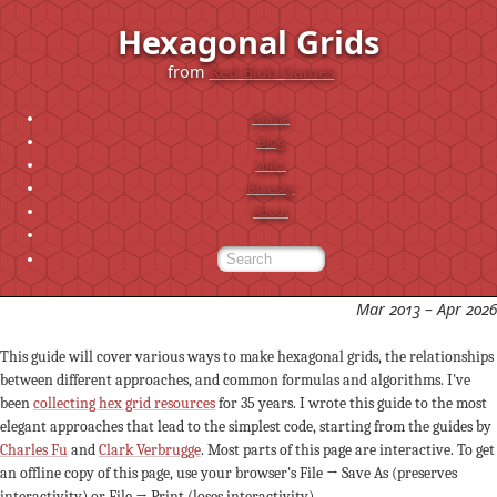
Hexagonal Grids
from
Red Blob Games
Home
Blog
Links
Bluesky
About
Mar 2013 – Apr 2026
This guide will cover various ways to make hexagonal grids, the relationships
between different approaches, and common formulas and algorithms. I've
been
collecting hex grid resources
for 35 years. I wrote this guide to the most
elegant approaches that lead to the simplest code, starting from the guides by
Charles Fu
and
Clark Verbrugge
. Most parts of this page are interactive. To get
an offline copy of this page, use your browser's File → Save As (preserves
interactivity) or File → Print (loses interactivity).