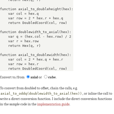
function axial_to_doubleheight(hex):

    var col = hex.q

    var row = 2 * hex.r + hex.q

    return DoubledCoord(col, row)

function doublewidth_to_axial(hex):

    var q = (hex.col - hex.row) / 2

    var r = hex.row

    return Hex(q, r)

function axial_to_doublewidth(hex):

    var col = 2 * hex.q + hex.r

    var row = hex.r

    return DoubledCoord(col, row)
Convert to/from
axial
or
cube
.
To convert from doubled to offset, chain the calls, e.g.
, or inline the call to
axial_to_oddq(doublewidth_to_axial(hex))
write a direct conversion function. I include the direct conversion functions
in the sample code in the
implementation guide
.