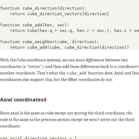
function cube_direction(direction):

    return cube_direction_vectors[direction]

function cube_add(hex, vec):

    return Cube(hex.q + vec.q, hex.r + vec.r, hex.s + ve
function cube_neighbor(cube, direction):

    return cube_add(cube, cube_direction(direction))
With the Cube coordinate systems, we can store
differences
between two
0, -1
coordinates (a "vector"), and then add those differences back to a coordinate 
another coordinate. That's what the
function does. Axial and Do
cube_add
coordinates also support this, but the Offset coordinates do not.
Axial coordinates
#
-1, 0
q,
Since axial is the same as cube except not storing the third coordinate, the
code is the same as the previous section except we won't write out the third
coordinate:
var axial_direction_vectors = [
