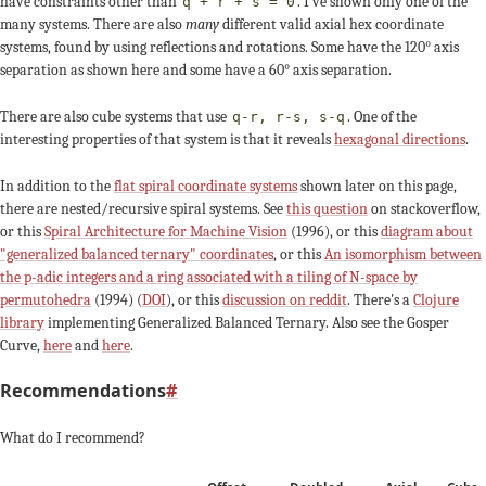
have constraints other than
. I've shown only one of the
q + r + s = 0
many systems. There are also
many
different valid axial hex coordinate
systems, found by using reflections and rotations. Some have the 120° axis
separation as shown here and some have a 60° axis separation.
There are also cube systems that use
. One of the
q-r, r-s, s-q
interesting properties of that system is that it reveals
hexagonal directions
.
In addition to the
flat spiral coordinate systems
shown later on this page,
there are nested/recursive spiral systems. See
this question
on stackoverflow,
or this
Spiral Architecture for Machine Vision
(1996), or this
diagram about
"generalized balanced ternary" coordinates
, or this
An isomorphism between
the p-adic integers and a ring associated with a tiling of N-space by
permutohedra
(1994) (
DOI
), or this
discussion on reddit
. There's a
Clojure
library
implementing Generalized Balanced Ternary. Also see the Gosper
Curve,
here
and
here
.
Recommendations
#
What do I recommend?