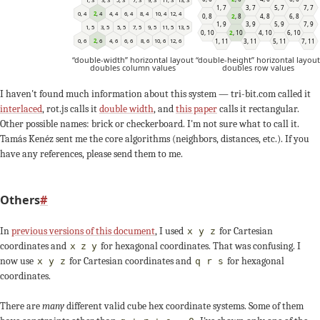
1
,
7
3
,
7
5
,
7
7
,
7
6
,
4
12
,
4
2
,
4
8
,
4
4
,
4
10
,
4
0
,
4
0
,
8
2
,
8
4
,
8
6
,
8
1
,
9
3
,
9
5
,
9
7
,
9
13
,
5
3
,
5
9
,
5
5
,
5
11
,
5
1
,
5
7
,
5
0
,
10
2
,
10
4
,
10
6
,
10
10
,
6
0
,
6
6
,
6
12
,
6
2
,
6
8
,
6
4
,
6
1
,
11
3
,
11
5
,
11
7
,
11
“double-width” horizontal layout
“double-height” horizontal layout
doubles column values
doubles row values
I haven't found much information about this system — tri-bit.com called it
interlaced
, rot.js calls it
double width
, and
this paper
calls it rectangular.
Other possible names: brick or checkerboard. I'm not sure what to call it.
Tamás Kenéz sent me the core algorithms (neighbors, distances, etc.). If you
have any references, please send them to me.
Others
#
In
previous versions of this document
, I used
for Cartesian
x y z
coordinates and
for hexagonal coordinates. That was confusing. I
x
z
y
now use
for Cartesian coordinates and
for hexagonal
x y z
q r s
coordinates.
There are
many
different valid cube hex coordinate systems. Some of them