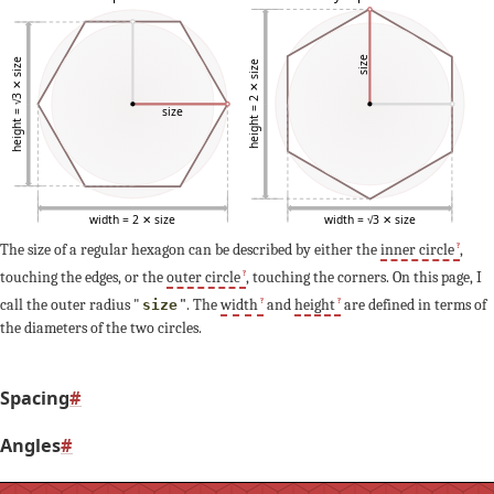
size
height = √3 ✕ size
height = 2 ✕ size
size
width = 2 ✕ size
width = √3 ✕ size
The size of a regular hexagon can be described by either the
inner circle
,
touching the edges, or the
outer circle
, touching the corners. On this page, I
call the outer radius "
"
. The
width
and
height
are defined in terms of
size
the diameters of the two circles.
Spacing
#
Angles
#