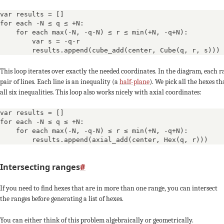
-2
-4
-3
var results = []

for each -N ≤ q ≤ +N:

    for each max(-N, -q-N) ≤ r ≤ min(+N, -q+N):

+3
+3
        var s = -q-r

        results.append(cube_add(center, Cube(q, r, s)))
-1
+1
0
This loop iterates over exactly the needed coordinates. In the diagram, each ra
pair of lines. Each line is an inequality (a
half-plane
). We pick all the hexes th
-4
-3
all six inequalities. This loop also works nicely with axial coordinates:
var results = []

+4
+4
+4
for each -N ≤ q ≤ +N:

    for each max(-N, -q-N) ≤ r ≤ min(+N, -q+N):

0
-1
        results.append(axial_add(center, Hex(q, r)))
-3
-5
-4
Intersecting ranges
#
If you need to find hexes that are in more than one range, you can intersect
+5
+5
the ranges before generating a list of hexes.
-2
0
You can either think of this problem algebraically or geometrically.