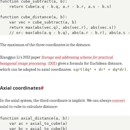
-2
-4
-3
function cube_subtract(a, b):

    return Cube(a.q - b.q, a.r - b.r, a.s - b.s)

+3
+3
function cube_distance(a, b):

    var vec = cube_subtract(a, b)

    return max(abs(vec.q), abs(vec.r), abs(vec.s))

-1
+1
0
    // or: max(abs(a.q - b.q), abs(a.r - b.r), abs(a.s -
-4
The maximum of the three coordinates is the distance.
-3
Xiangguo Li's 2013 paper
Storage and addressing scheme for practical
+4
+4
hexagonal image processing.
(
DOI
) gives a formula for Euclidean distance,
which can be adapted to axial coordinates:
.
sqrt(dq² + dr² + dq*dr)
0
-1
Axial coordinates
#
In the axial system, the third coordinate is implicit. We can always
convert
axial to cube to calculate distance:
function axial_distance(a, b):

    var ac = axial_to_cube(a)

    var bc = axial_to_cube(b)
