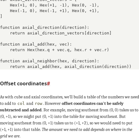
Hex(+1, 0)
, 
Hex(+1, -1)
, 
Hex(0, -1)
, 

Hex(-1, 0)
, 
Hex(-1, +1)
, 
Hex(0, +1)
, 
-1, +1
]

function axial_direction(direction):

    return axial_direction_vectors[direction]

function axial_add(hex, vec):

    return Hex(hex.q + vec.q, hex.r + vec.r)

function axial_neighbor(hex, direction):

    return axial_add(hex, axial_direction(direction))
Offset coordinates
#
As with cube and axial coordinates, we'll build a table of the numbers we need
to add to
and
. However
offset coordinates can't be safely
col
row
subtracted and added
. For example, moving southeast from (0, 0) takes us to
(0, +1), so we might put (0, +1) into the table for moving southeast. But
moving southeast from (0, +1) takes us to (+1, +2), so we would need to put
(+1, +1) into that table.
The amount we need to add depends on where in the
grid we are
.