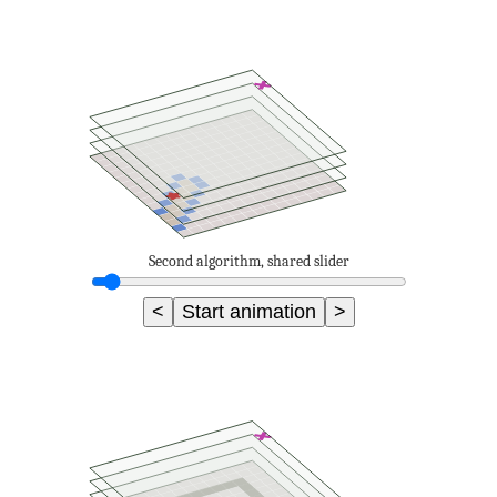
Second algorithm, shared slider
<
Start animation
>