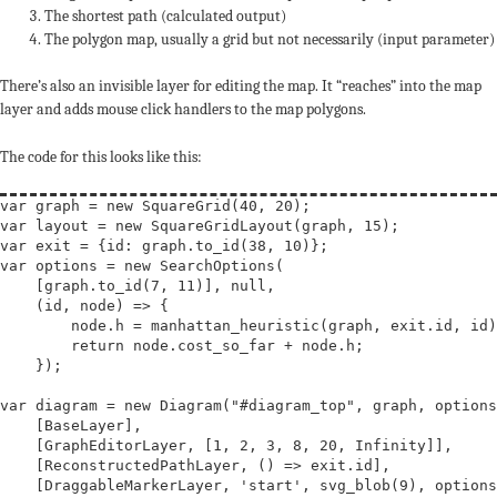
The shortest path (calculated output)
The polygon map, usually a grid but not necessarily (input parameter)
There’s also an invisible layer for editing the map. It “reaches” into the map
layer and adds mouse click handlers to the map polygons.
The code for this looks like this:
var
graph
 = 
new
SquareGrid
var
layout
 = 
new
SquareGridLayout
var
exit
var
options
 = 
new
SearchOptions
(

    [graph.to_id(7, 11)], 
null
,

    (id, node) => {

        node.h = manhattan_heuristic(graph, exit.id, id)
return
 node.cost_so_far + node.h;

    });

var
diagram
 = 
new
Diagram
(
"#diagram_top"
, graph, options
    [BaseLayer],

    [GraphEditorLayer, [1, 2, 3, 8, 20, 
Infinity
]],

    [ReconstructedPathLayer, () => exit.id],

    [DraggableMarkerLayer, 
'start'
, svg_blob(9), options