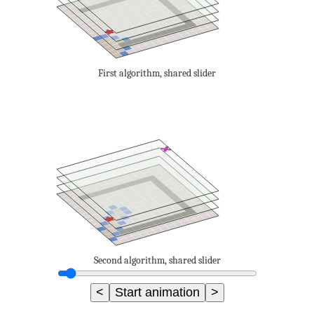
First algorithm, shared slider
Second algorithm, shared slider
<
Start animation
>