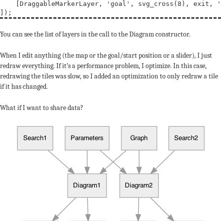
    [DraggableMarkerLayer, 
'goal'
, svg_cross(8), exit, 
'
You can see the list of layers in the call to the Diagram constructor.
When I edit anything (the map or the goal/start position or a slider), I just
redraw everything. If it’s a performance problem, I optimize. In this case,
redrawing the tiles was slow, so I added an optimization to only redraw a tile
if it has changed.
What if I want to share data?