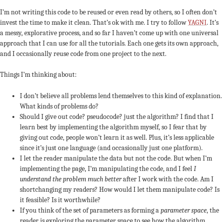
I’m not writing this code to be reused or even read by others, so I often don’t
invest the time to make it clean. That’s ok with me. I try to follow
YAGNI
. It’s
a messy, explorative process, and so far I haven’t come up with one universal
approach that I can use for all the tutorials. Each one gets its own approach,
and I occasionally reuse code from one project to the next.
Things I’m thinking about:
I don’t believe all problems lend themselves to this kind of explanation.
What kinds of problems do?
Should I give out code? pseudocode? just the algorithm? I find that I
learn best by implementing the algorithm myself, so I fear that by
giving out code, people won’t learn it as well. Plus, it’s less applicable
since it’s just one language (and occasionally just one platform).
I let the reader manipulate the data but not the code. But when I’m
implementing the page, I’m manipulating the code, and I feel
I
understand the problem much better
after I work with the code. Am I
shortchanging my readers? How would I let them manipulate code? Is
it feasible? Is it worthwhile?
If you think of the set of parameters as forming a
parameter space
, the
reader is exploring the parameter space to see how the algorithm