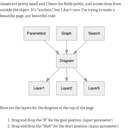
classes are pretty small and I leave the fields public, and access them from
outside the object. It’s “unclean”, but I don’t care. I’m trying to make a
beautiful page, not beautiful code.
Here are the layers for the diagram at the top of the page:
Drag and drop the “X” for the goal position (input parameter)
Drag and drop the “blob” for the start position (input parameter)