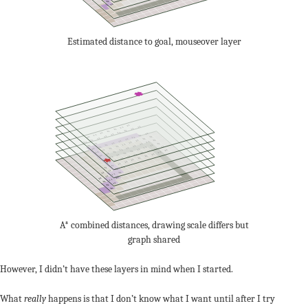
22
23
Estimated distance to goal, mouseover layer
24
22
24
22
24
22
24
22
24
22
22
24
22
22
22
24
22
22
22
22
22
22
22
22
22
24
22
22
22
22
22
22
22
22
24
22
22
22
22
22
22
22
22
24
22
22
24
22
22
22
22
24
24
22
22
22
24
22
22
24
24
22
22
24
22
24
24
22
22
22
22
22
22
22
22
22
22
22
22
22
22
22
22
22
22
22
24
A* combined distances, drawing scale differs but
graph shared
However, I didn’t have these layers in mind when I started.
What
really
happens is that I don’t know what I want until after I try