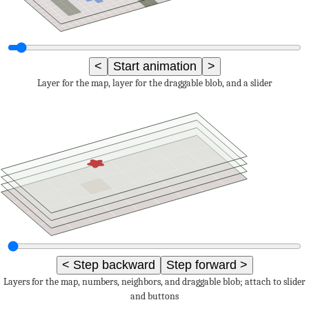
<
Start animation
>
Layer for the map, layer for the draggable blob, and a slider
0
< Step backward
Step forward >
Layers for the map, numbers, neighbors, and draggable blob; attach to slider
and buttons