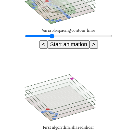
Variable spacing contour lines
<
Start animation
>
First algorithm, shared slider