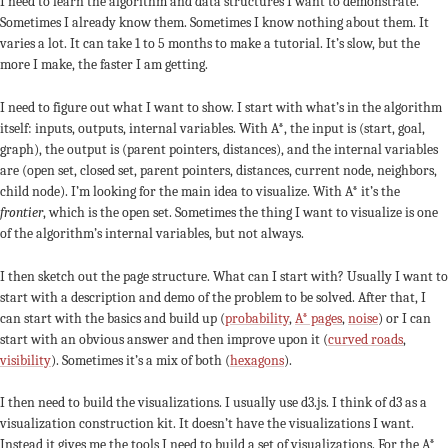
I need to learn the algorithm and data structures I want to demonstrate.
Sometimes I already know them. Sometimes I know nothing about them. It
varies a lot. It can take 1 to 5 months to make a tutorial. It’s slow, but the
more I make, the faster I am getting.
I need to figure out what I want to show. I start with what’s in the algorithm
itself: inputs, outputs, internal variables. With A*, the input is (start, goal,
graph), the output is (parent pointers, distances), and the internal variables
are (open set, closed set, parent pointers, distances, current node, neighbors,
child node). I’m looking for the main idea to visualize. With A* it’s the
frontier
, which is the open set. Sometimes the thing I want to visualize is one
of the algorithm’s internal variables, but not always.
I then sketch out the page structure. What can I start with? Usually I want to
start with a description and demo of the problem to be solved. After that, I
can start with the basics and build up (
probability
,
A* pages
,
noise
) or I can
start with an obvious answer and then improve upon it (
curved roads
,
visibility
). Sometimes it’s a mix of both (
hexagons
).
I then need to build the visualizations. I usually use d3.js. I think of d3 as a
visualization construction kit. It doesn’t have the visualizations I want.
Instead it gives me the tools I need to build a set of visualizations. For the A*