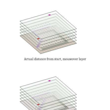
23
22
22
21
21
20
20
19
19
18
20
18
17
19
22
17
19
16
18
22
16
18
15
17
21
18
15
17
14
21
16
17
14
16
13
20
15
17
14
16
13
20
15
12
14
16
13
15
12
19
14
16
13
15
12
19
14
11
13
15
12
14
11
18
13
15
12
14
11
18
13
10
12
14
11
13
10
17
12
14
11
13
10
17
12
9
11
13
10
12
9
16
11
13
10
12
9
16
11
8
10
12
9
11
8
15
10
12
9
11
8
15
10
7
9
11
8
10
7
14
9
8
10
7
16
9
6
13
8
7
9
6
15
8
12
7
6
8
5
14
7
11
6
5
7
13
6
10
5
4
6
12
5
9
4
5
11
4
8
3
4
10
3
7
3
9
2
6
2
8
5
1
7
4
1
6
3
0
5
2
4
1
3
2
Actual distance from start, mouseover layer
2
0
3
1
4
2
5
3
6
2
4
7
3
5
3
8
4
6
4
5
4
7
5
6
5
8
6
7
5
8
6
7
8
6
9
7
8
6
9
7
8
9
10
7
8
9
10
7
8
9
10
8
9
10
8
9
10
11
9
10
11
12
9
12
13
13
14
14
15
15
16
16
17
17
18
18
19
19
20
20
21
21