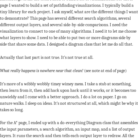
page I wanted to build a set of pathfinding visualizations. I typically build a
tiny library for each project. I ask myself, what are the different things I want
to demonstrate? This page has several different search algorithms, several
different output layers, and several side-by-side comparisons. I need the
visualization to connect to one of many algorithms. I need it to let me choose
what layers to show. I need to be able to put two or more diagrams side by
side that share some data. I designed a diagram class that let me do all that.
Actually that last part is not true. It’s not true at all.
What really happens is nowhere near that clean!
(see note at end of page)
It’s more of a wibbly wobbly timey wimey mess. I take a stab at something,
then learn from it, then add hack upon hack until it works, or it becomes too
unwieldy and I come with a better approach. I do a lot on paper. I go on
nature walks. I sleep on ideas. It’s not structured at all, which might be why it
takes so long.
For the A* page, I ended up with a do-everything Diagram class that assembles
the input parameters, a search algorithm, an input map, and a list of output
layers. It runs the search and then tells each output layer to redraw. All the