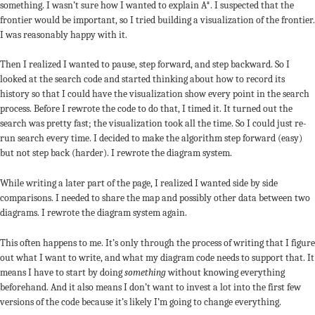
something. I wasn’t sure how I wanted to explain A*. I suspected that the
frontier would be important, so I tried building a visualization of the frontier.
I was reasonably happy with it.
Then I realized I wanted to pause, step forward, and step backward. So I
looked at the search code and started thinking about how to record its
history so that I could have the visualization show every point in the search
process. Before I rewrote the code to do that, I timed it. It turned out the
search was pretty fast; the visualization took all the time. So I could just re-
run search every time. I decided to make the algorithm step forward (easy)
but not step back (harder). I rewrote the diagram system.
While writing a later part of the page, I realized I wanted side by side
comparisons. I needed to share the map and possibly other data between two
diagrams. I rewrote the diagram system again.
This often happens to me. It’s only through the process of writing that I figure
out what I want to write, and what my diagram code needs to support that. It
means I have to start by doing
something
without knowing everything
beforehand. And it also means I don’t want to invest a lot into the first few
versions of the code because it’s likely I’m going to change everything.