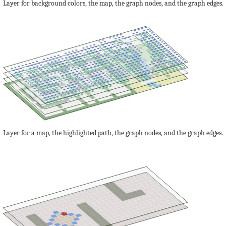
Layer for background colors, the map, the graph nodes, and the graph edges.
Layer for a map, the highlighted path, the graph nodes, and the graph edges.