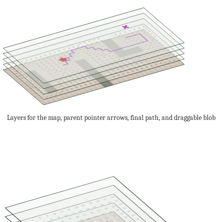
Layers for the map, parent pointer arrows, final path, and draggable blob
18
17
17
16
16
15
16
15
14
15
14
13
15
14
13
12
14
13
12
14
11
13
12
11
13
10
12
11
13
10
12
9
11
10
12
9
11
8
10
12
9
11
8
10
7
9
11
8
10
7