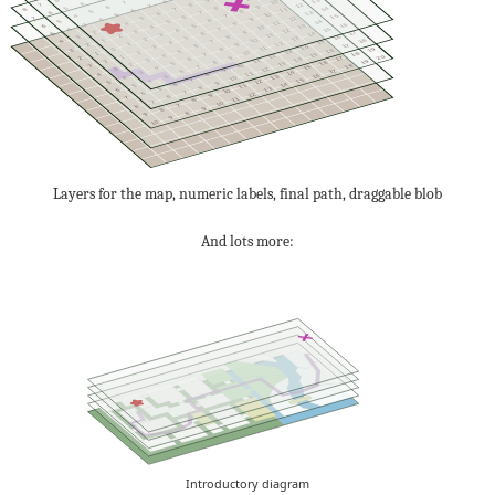
9
6
13
8
10
7
9
6
8
7
12
7
9
6
8
5
14
7
8
11
6
8
5
7
6
13
6
10
5
7
4
15
6
7
12
5
9
4
6
5
14
5
11
4
8
3
16
5
6
13
4
10
3
7
4
15
4
12
3
9
2
17
6
5
14
3
11
2
8
3
16
5
13
2
10
1
18
7
4
15
4
12
1
9
2
17
6
14
3
11
0
19
8
3
16
5
13
2
10
1
18
7
15
4
12
1
20
9
2
17
6
14
3
11
2
19
8
16
5
13
2
10
3
18
7
15
4
12
3
9
17
6
14
3
11
4
8
16
5
13
4
10
7
15
4
12
5
9
6
14
5
11
8
5
13
6
10
7
6
12
9
6
7
11
8
7
10
7
8
9
8
8
9
9
10
Layers for the map, numeric labels, final path, draggable blob
And lots more:
Introductory diagram