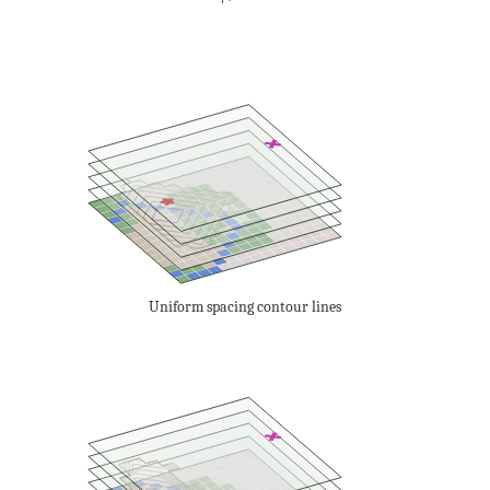
Uniform spacing contour lines