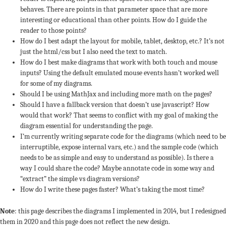
behaves. There are points in that parameter space that are more
interesting or educational than other points. How do I guide the
reader to those points?
How do I best adapt the layout for mobile, tablet, desktop, etc.? It’s not
just the html/css but I also need the text to match.
How do I best make diagrams that work with both touch and mouse
inputs? Using the default emulated mouse events hasn’t worked well
for some of my diagrams.
Should I be using MathJax and including more math on the pages?
Should I have a fallback version that doesn’t use javascript? How
would that work? That seems to conflict with my goal of making the
diagram essential for understanding the page.
I’m currently writing separate code for the diagrams (which need to be
interruptible, expose internal vars, etc.) and the sample code (which
needs to be as simple and easy to understand as possible). Is there a
way I could share the code? Maybe annotate code in some way and
“extract” the simple vs diagram versions?
How do I write these pages faster? What’s taking the most time?
Note
: this page describes the diagrams I implemented in 2014, but I redesigned
them in 2020 and this page does not reflect the new design.