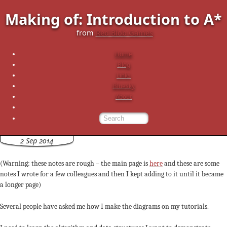
Making of: Introduction to A*
from
Red Blob Games
Home
Blog
Links
Bluesky
About
2 Sep 2014
(Warning: these notes are rough – the main page is
here
and these are some
notes I wrote for a few colleagues and then I kept adding to it until it became
a longer page)
Several people have asked me how I make the diagrams on my tutorials.