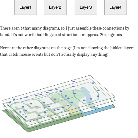
There aren’t that many diagrams, so I just assemble these connections by
hand. It’s not worth building an abstraction for approx. 20 diagrams.
Here are the other diagrams on the page (I’m not showing the hidden layers
that catch mouse events but don’t actually display anything):