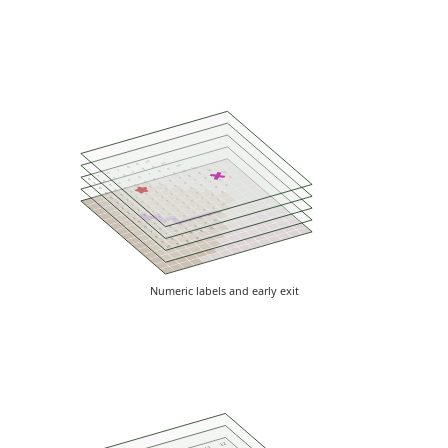
10
10
9
10
9
8
10
9
8
10
7
9
8
10
7
9
6
8
7
9
6
8
7
7
9
6
8
5
7
8
6
8
5
7
6
6
5
7
4
6
7
5
9
4
6
5
5
4
8
3
5
6
4
3
7
4
4
3
9
2
6
5
3
2
8
3
5
2
1
7
4
4
1
9
2
6
3
0
8
3
5
2
10
1
7
4
1
9
2
6
3
2
8
5
2
10
3
7
4
3
9
6
3
4
8
5
4
10
7
4
5
9
6
5
8
5
6
10
7
6
9
6
7
8
7
7
8
9
8
8
9
9
10
Numeric labels and early exit
12
11