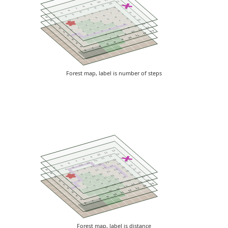
11
10
10
9
10
9
8
9
8
7
9
8
7
6
8
7
6
8
5
7
6
5
7
4
6
5
9
4
6
5
5
4
8
3
5
4
10
3
7
4
4
3
9
2
6
3
11
2
8
3
5
2
10
1
7
4
12
1
9
2
6
3
11
0
8
5
13
2
10
1
7
4
12
1
9
6
3
11
2
8
2
10
7
3
9
8
4
9
8
5
7
6
Forest map, label is number of steps
12
11
13
10
12
9
14
11
8
13
10
7
15
12
13
6
14
15
10
16
5
17
14
5
15
4
18
9
17
4
20
5
13
4
16
3
21
8
18
3
21
4
16
3
17
2
22
11
17
2
16
3
17
6
16
1
19
12
16
1
15
2
14
7
15
0
18
9
15
2
14
1
19
4
14
1
13
14
3
13
2
16
2
12
15
3
11
10
4
9
8
5
7
6
Forest map, label is distance