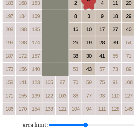
area limit: