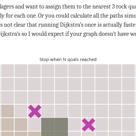
lagers and want to assign them to the nearest 3 rock quar
ly for each one. Or you could calculate all the paths sim
s not clear that running Dijkstra’s once is actually fas
ijkstra’s so I would expect if your graph doesn’t have we
Stop when
N
goals reached