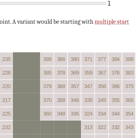
1
point. A variant would be starting with
multiple start