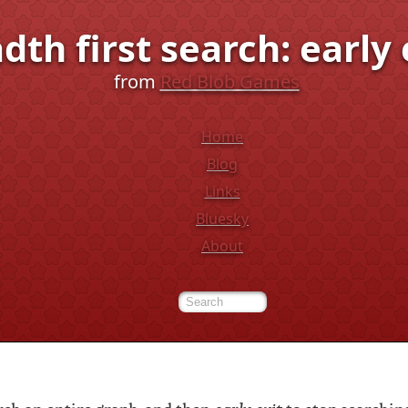
dth first search: early 
from
Red Blob Games
Home
Blog
Links
Bluesky
About