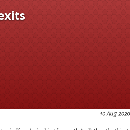
exits
10 Aug 2020