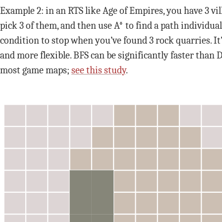
Example 2: in an RTS like Age of Empires, you have 3 vil
pick 3 of them, and then use A* to find a path individual
condition to stop when you’ve found 3 rock quarries. It’
and more flexible. BFS can be significantly faster than D
most game maps;
see this study
.