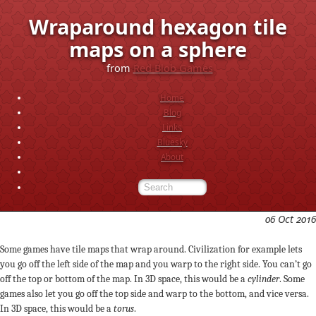
Wraparound hexagon tile
maps on a sphere
from
Red Blob Games
Home
Blog
Links
Bluesky
About
06 Oct 2016
Some games have tile maps that wrap around. Civilization for example lets
you go off the left side of the map and you warp to the right side. You can’t go
off the top or bottom of the map. In 3D space, this would be a
cylinder
. Some
games also let you go off the top side and warp to the bottom, and vice versa.
In 3D space, this would be a
torus
.