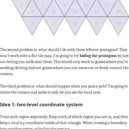
1
5
9
13
17
2
6
10
14
18
3
7
11
15
19
The second problem is: what should I do with those leftover pentagons? They
won’t work with a flat tile map. I’m going to try
hiding the pentagons
by just
not letting you walk near them. This would only work in games where you’re
walking/driving and not games where you can zoom out or freely control the
camera.
The third problem is: what should happen when you pass a pole? I’m going to
rotate the camera and make it only let you see the local area.
Idea 1: two-level coordinate system
Treat each region separately. Keep track of which region you are in, and then
keep a local x,y coordinate inside of that triangle. When crossing a boundary
into another region, calculate the new x,y.