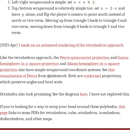
Left/right wraparound is simple: set
.
x = x % 2
Top/bottom wraparound is relatively simple too: set
and
x = 2-x
leave
alone, and flip the player’s camera to point south instead of
y
north or vice versa. Moving up from triangle 1 leads to triangle 3 and
vice versa; moving down from triangle 0 leads to triangle 2 and vice
versa.
[2021-Apr]
I made an an animated rendering of the tetrahedron approach
.
Like the tetrahedron approach, the
Peirce quincuncial projection
and
Guyou
hemisphere-in-a-square projection
and
Adams hemisphere-in-a-square
projection
also have simple wraparound coordinate systems. See
this
visualization of Peirce
from @mbostock. Both are
conformal
projections,
which preserve angles and local scale.
Octahedra also look promising. See the diagram
here
. I have not explored this.
If you’re looking for a way to wrap your head around these polyhedra,
this
page
links to some PDFs for tetrahedron, cube, octahedron, icosahedron,
dodecahedron, and other maps.