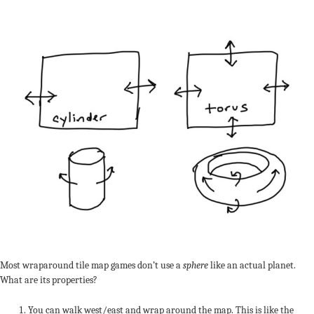
Most wraparound tile map games don’t use a
sphere
like an actual planet.
What are its properties?
You can walk west/east and wrap around the map. This is like the