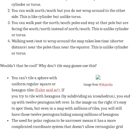
cylinder or torus.
You can walk north/south but you do
not
wrap around to the other
side. This is like cylinder but unlike torus.
You can walk
past
the north/south poles and stay at that pole but are
facing the south/north instead of north/south. This is unlike cylinder
or torus.
Walking west/east to wrap around the map takes less time (shorter
distance) near the poles than near the equator. This is unlike cylinder
or torus.
Wouldn’t that be cool? Why don’t tile map games use this?
You can’t tile a sphere with
uniform regular square or
Image from
Wikipedia
hexagon tiles (
Euler said so!
). If
you try to tile with hexagons (by subdividing an icosahedron), you end
up with twelve pentagons left over. In the image on the right it’s easy
to spot them, but even in a map with millions of tiles, you will still
have those twelve pentagons hiding among millions of hexagons.
The need for polar regions to be narrower means it has a more
complicated coordinate system that doesn’t allow rectangular grid