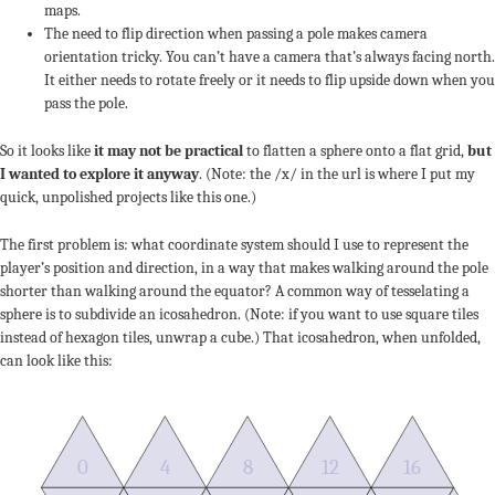
maps.
The need to flip direction when passing a pole makes camera
orientation tricky. You can’t have a camera that’s always facing north.
It either needs to rotate freely or it needs to flip upside down when you
pass the pole.
So it looks like
it may not be practical
to flatten a sphere onto a flat grid,
but
I wanted to explore it anyway
. (Note: the /x/ in the url is where I put my
quick, unpolished projects like this one.)
The first problem is: what coordinate system should I use to represent the
player’s position and direction, in a way that makes walking around the pole
shorter than walking around the equator? A common way of tesselating a
sphere is to subdivide an icosahedron. (Note: if you want to use square tiles
instead of hexagon tiles, unwrap a cube.) That icosahedron, when unfolded,
can look like this:
0
4
8
12
16