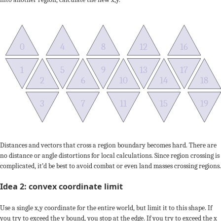
0
4
8
12
16
1
5
9
13
17
2
6
10
14
18
3
7
11
15
19
Distances and vectors that cross a region boundary becomes hard. There are
no distance or angle distortions for local calculations. Since region crossing is
complicated, it’d be best to avoid combat or even land masses crossing regions.
Idea 2: convex coordinate limit
Use a single x,y coordinate for the entire world, but limit it to this shape. If
you try to exceed the y bound, you stop at the edge. If you try to exceed the x