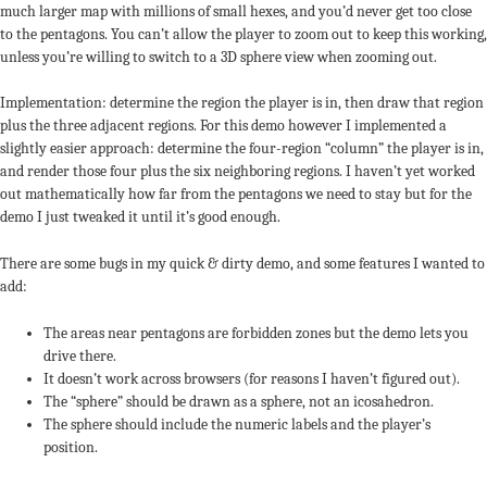
much larger map with millions of small hexes, and you’d never get too close
to the pentagons. You can’t allow the player to zoom out to keep this working,
unless you’re willing to switch to a 3D sphere view when zooming out.
Implementation: determine the region the player is in, then draw that region
plus the three adjacent regions. For this demo however I implemented a
slightly easier approach: determine the four-region “column” the player is in,
and render those four plus the six neighboring regions. I haven’t yet worked
out mathematically how far from the pentagons we need to stay but for the
demo I just tweaked it until it’s good enough.
There are some bugs in my quick & dirty demo, and some features I wanted to
add:
The areas near pentagons are forbidden zones but the demo lets you
1
drive there.
It doesn’t work across browsers (for reasons I haven’t figured out).
The “sphere” should be drawn as a sphere, not an icosahedron.
The sphere should include the numeric labels and the player’s
position.