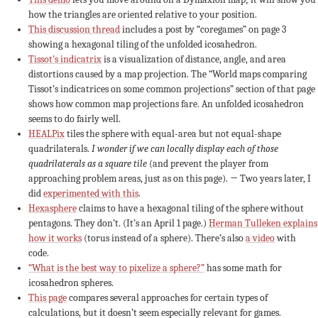
how the triangles are oriented relative to your position.
This discussion thread
includes a post by “coregames” on page 3
showing a hexagonal tiling of the unfolded icosahedron.
Tissot’s indicatrix
is a visualization of distance, angle, and area
distortions caused by a map projection. The “World maps comparing
Tissot’s indicatrices on some common projections” section of that page
shows how common map projections fare. An unfolded icosahedron
seems to do fairly well.
HEALPix
tiles the sphere with equal-area but not equal-shape
quadrilaterals.
I wonder if we can locally display each of those
quadrilaterals as a square tile
(and prevent the player from
approaching problem areas, just as on this page). → Two years later, I
did
experimented with this
.
Hexasphere
claims to have a hexagonal tiling of the sphere without
pentagons. They don’t. (It’s an April 1 page.)
Herman Tulleken explains
how it works
(torus instead of a sphere). There’s also
a video
with
code.
“What is the best way to pixelize a sphere?”
has some math for
icosahedron spheres.
This page
compares several approaches for certain types of
calculations, but it doesn’t seem especially relevant for games.