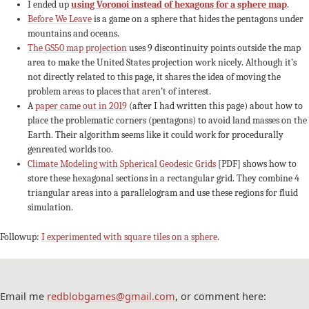
I ended up
using Voronoi instead of hexagons for a sphere map
.
Before We Leave
is a game on a sphere that hides the pentagons under
mountains and oceans.
The GS50 map projection
uses 9 discontinuity points outside the map
area to make the United States projection work nicely. Although it’s
not directly related to this page, it shares the idea of moving the
problem areas to places that aren’t of interest.
A
paper came out in 2019
(after I had written this page) about how to
place the problematic corners (pentagons) to avoid land masses on the
Earth. Their algorithm seems like it could work for procedurally
genreated worlds too.
Climate Modeling with Spherical Geodesic Grids
[PDF] shows how to
store these hexagonal sections in a rectangular grid. They combine 4
triangular areas into a parallelogram and use these regions for fluid
simulation.
Followup:
I experimented with square tiles on a sphere
.
Email me
redblobgames@gmail.com
, or comment here: