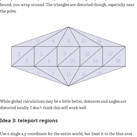
bound, you wrap around. The triangles are distorted though, especially near
the poles.
0
4
8
12
16
1
5
9
13
17
2
6
10
14
18
3
7
11
15
19
While global calculations may be a little better, distances and angles are
distorted locally. I don’t think this will work well.
Idea 3: teleport regions
Use a single x,y coordinate for the entire world, but limit it to the blue area