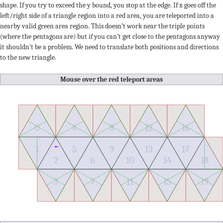
shape. If you try to exceed the y bound, you stop at the edge. If x goes off the
left/right side of a triangle region into a red area, you are teleported into a
nearby valid green area region. This doesn’t work near the triple points
(where the pentagons are) but if you can’t get close to the pentagons anyway
it shouldn’t be a problem. We need to translate both positions and directions
to the new triangle.
Mouse over the red teleport areas
0
4
8
12
16
1
5
9
13
17
5
2
6
10
14
18
3
7
11
15
19