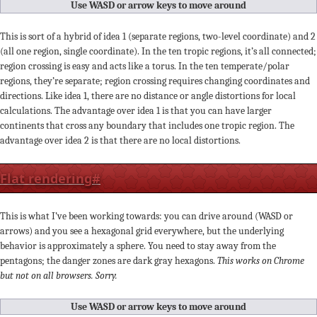
Use WASD or arrow keys to move around
This is sort of a hybrid of idea 1 (separate regions, two-level coordinate) and 2
(all one region, single coordinate). In the ten tropic regions, it’s all connected;
region crossing is easy and acts like a torus. In the ten temperate/polar
regions, they’re separate; region crossing requires changing coordinates and
directions. Like idea 1, there are no distance or angle distortions for local
calculations. The advantage over idea 1 is that you can have larger
continents that cross any boundary that includes one tropic region. The
advantage over idea 2 is that there are no local distortions.
Flat rendering
#
This is what I’ve been working towards: you can drive around (WASD or
arrows) and you see a hexagonal grid everywhere, but the underlying
behavior is approximately a sphere. You need to stay away from the
pentagons; the danger zones are dark gray hexagons.
This works on Chrome
but not on all browsers. Sorry.
Use WASD or arrow keys to move around