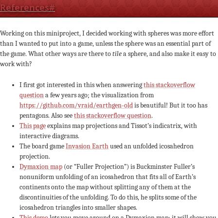
References
#
Working on this miniproject, I decided working with spheres was more effort
than I wanted to put into a game, unless the sphere was an essential part of
the game. What other ways are there to
tile
a sphere, and also make it easy to
work with?
I first got interested in this when answering
this stackoverflow
question
a few years ago; the visualization from
https://github.com/vraid/earthgen-old
is beautiful! But it too has
pentagons. Also see
this stackoverflow question
.
This page
explains map projections and Tissot’s indicatrix, with
interactive diagrams.
The board game
Invasion Earth
used an unfolded icosahedron
projection.
Dymaxion map
(or “Fuller Projection”) is Buckminster Fuller’s
nonuniform unfolding of an icosahedron that fits all of Earth’s
continents onto the map without splitting any of them at the
discontinuities of the unfolding. To do this, he splits some of the
icosahedron triangles into smaller shapes.
This demo
lets you move around on a Dymaxion map; it will show you