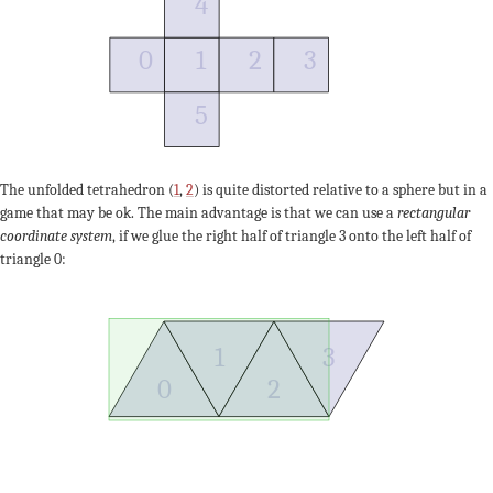
4
0
1
2
3
5
The unfolded tetrahedron (
1
,
2
) is quite distorted relative to a sphere but in a
game that may be ok. The main advantage is that we can use a
rectangular
coordinate system
, if we glue the right half of triangle 3 onto the left half of
triangle 0:
1
3
0
2