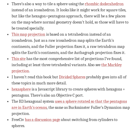
There’s also a way to tile a sphere using the
rhombic dodecahedron
instead of an icosahedron. It looks like it might work for square tiles,
but like the hexagon+pentagons approach, there will be a few places
on the map where normal geometry doesn’t hold, so those will have to
be treated specially.
This map projection
is based on a tetrahedron instead of an
icosahedron. Just as a raw icosahedron map splits the Earth’s
continents, and the Fuller projection fixes it, a raw tetrahdron map
splits the Earth’s continents, and the Authagraph projection fixes it.
This site
has the most comprehensive list of projections I’ve found,
including at least three tetrahedral variants. Also see
the Markley
projection
.
I haven’t read this book but
Divided Spheres
probably goes into all of
these topics in much more detail.
hexasphere
is a Javascript library to create spheres with hexagons +
pentagons. There’s also an Objective C port.
The H3 hexagonal system
uses a sphere rotated so that the pentagons
are in Earth’s oceans
, the same as Buckminster Fuller’s Dymaxion map
projection.
FreeCiv
has a discussion page
about switching from cylinders to
spheres.