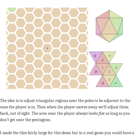
16
4
0
1
5
18
2
3
19
7
The idea is to adjust triangular regions near the poles to be adjacent to the
ones the player is in. Then when the player moves away we’ll adjust them
back, out of sight. The area near the player
always looks flat
as long as you
don’t get near the pentagons.
I made the tiles fairly large for this demo but in a real game you could have a