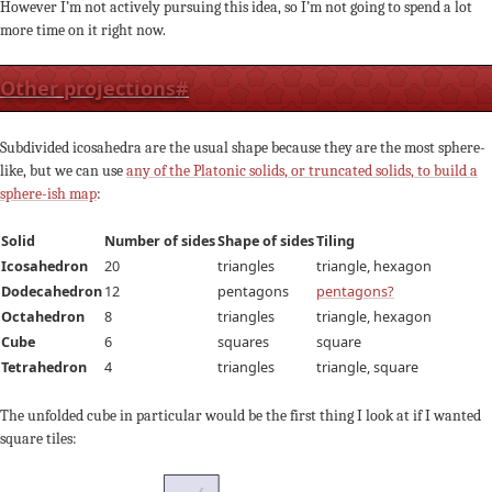
However I’m not actively pursuing this idea, so I’m not going to spend a lot
more time on it right now.
Other projections
#
Subdivided icosahedra are the usual shape because they are the most sphere-
like, but we can use
any of the Platonic solids, or truncated solids, to build a
sphere-ish map
:
Solid
Number of sides
Shape of sides
Tiling
Icosahedron
20
triangles
triangle, hexagon
Dodecahedron
12
pentagons
pentagons?
Octahedron
8
triangles
triangle, hexagon
Cube
6
squares
square
Tetrahedron
4
triangles
triangle, square
The unfolded cube in particular would be the first thing I look at if I wanted
square tiles: