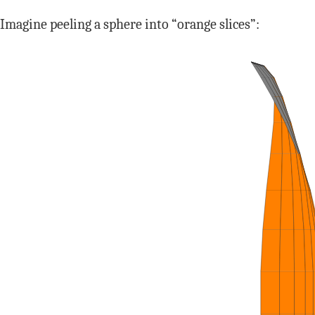
Imagine peeling a sphere into “orange slices”: