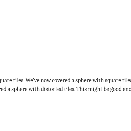
uare tiles. We’ve now covered a sphere with square tiles
ed a sphere with distorted tiles. This might be good eno