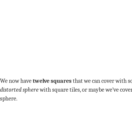
We now have
twelve squares
that we can cover with sq
distorted sphere
with square tiles, or maybe we’ve cover
sphere.