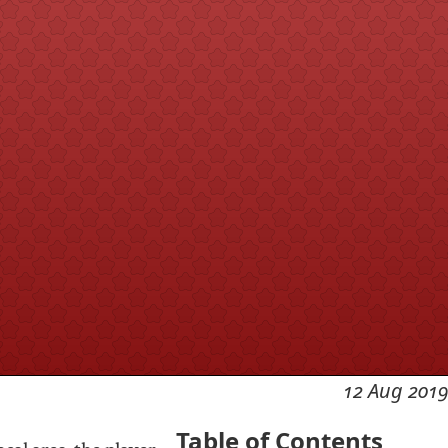
12 Aug 2019
Table of Contents