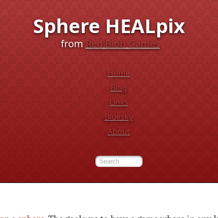
Sphere HEALpix
from
Red Blob Games
Home
Blog
Links
Bluesky
About