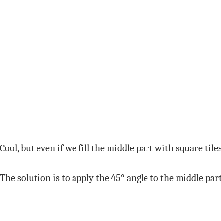
Cool, but even if we fill the middle part with square til
The solution is to apply the 45° angle to the middle part