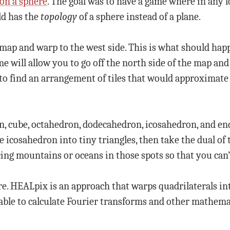
 on a sphere
. The goal was to have a game where in any lo
rld has the
topology
of a sphere instead of a plane.
e map and warp to the west side. This is what should hap
Some will allow you to go off the north side of the map an
 to find an arrangement of tiles that would approximate
ron, cube, octahedron, dodecahedron, icosahedron, and 
e icosahedron into tiny triangles, then take the dual of 
ing mountains or oceans in those spots so that you can’
re. HEALpix is an approach that warps quadrilaterals into
 able to calculate Fourier transforms and other mathemat