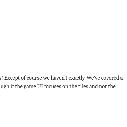
! Except of course we haven’t exactly. We’ve covered a
ugh if the game UI focuses on the tiles and not the