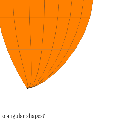
into angular shapes?