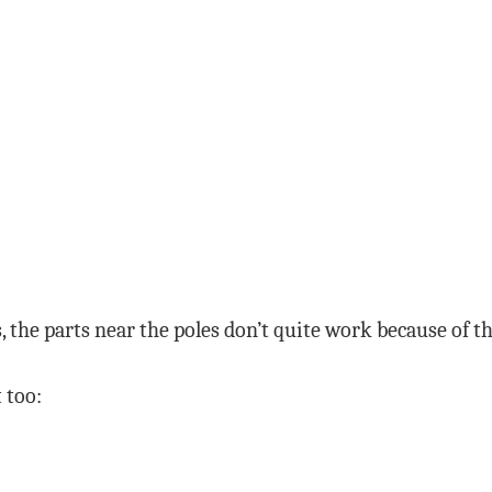
es, the parts near the poles don’t quite work because of t
 too: