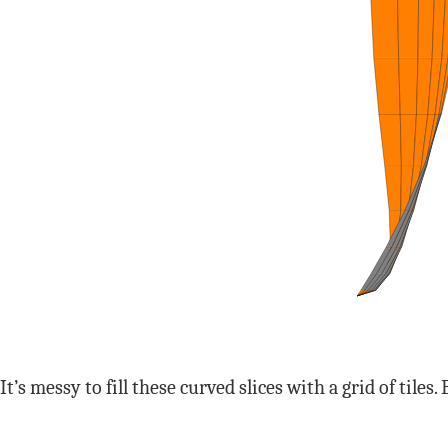
It’s messy to fill these curved slices with a grid of tile