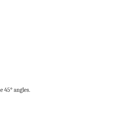
he 45° angles.