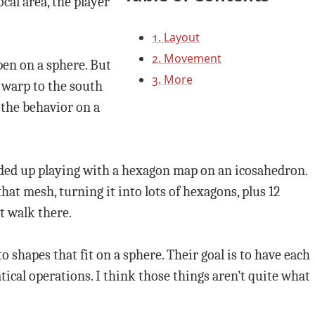
cal area, the player
1. Layout
2. Movement
pen on a sphere. But
3. More
d warp to the south
 the behavior on a
ended up playing with a hexagon map on an icosahedron.
that mesh, turning it into lots of hexagons, plus 12
t walk there.
 shapes that fit on a sphere. Their goal is to have each
ical operations. I think those things aren’t quite what