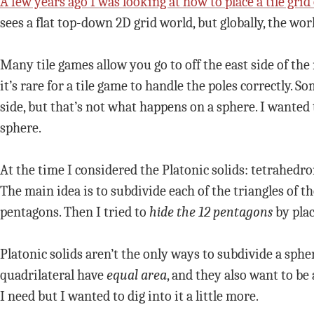
A few years ago I was looking at how to place a tile grid
sees a flat top-down 2D grid world, but globally, the wo
Many tile games allow you go to off the east side of th
it’s rare for a tile game to handle the poles correctly. 
side, but that’s not what happens on a sphere. I wanted
sphere.
At the time I considered the Platonic solids: tetrahed
The main idea is to subdivide each of the triangles of th
pentagons. Then I tried to
hide the 12 pentagons
by plac
Platonic solids aren’t the only ways to subdivide a sphe
quadrilateral have
equal area
, and they also want to be
I need but I wanted to dig into it a little more.