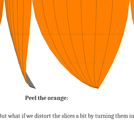
Peel the orange:
s. But what if we distort the slices a bit by turning them 