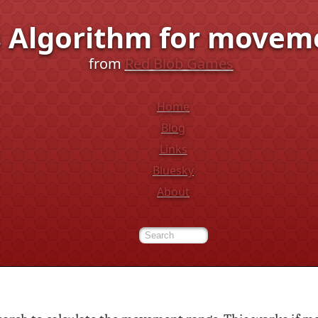
's Algorithm for movem
from
Red Blob Games
Home
Blog
Links
Bluesky
About