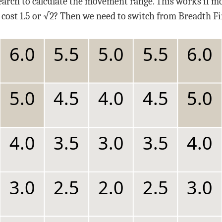
earch to calculate the movement range. This works if mo
cost 1.5 or √2? Then we need to switch from Breadth Fir
6.0
5.5
5.0
5.5
6.0
5.0
4.5
4.0
4.5
5.0
4.0
3.5
3.0
3.5
4.0
3.0
2.5
2.0
2.5
3.0