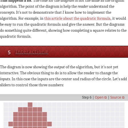
This happens a lot
. The code for the
diagram
is not the same as the original
algorithm. The point of the diagram is help the
reader
understand the
concepts. It's not to demonstrate that
I
know how to implement the
algorithm. For example, in
this article about the quadratic formula
, it would
be easy to run the quadratic formula and give the answer. But the diagrams
do something quite different, showing how completing a square relates to the
quadratic formula.
5
Interaction
#
The diagram is now showing the
output
of the algorithm, but it's not yet
interactive. The obvious thing to do is to allow the reader to change the
inputs
. In this case the inputs are the center and radius of the circle. Let's add
sliders to control those three numbers:
Step 6 |
Open ⧉
|
Source ⧉