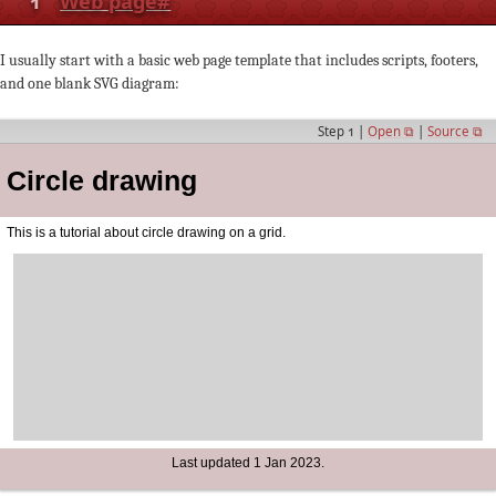
1
Web page
#
I usually start with a basic web page template that includes scripts, footers,
and one blank SVG diagram:
Step 1 |
Open ⧉
|
Source ⧉