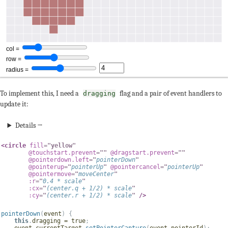
To implement this, I need a
flag and a pair of event handlers to
dragging
update it:
Details →
<
circle
fill
=
"
yellow
"
@touchstart.prevent
=
"
"
@dragstart.prevent
=
"
"
@pointerdown.left
=
"
pointerDown
"
@pointerup
=
"
pointerUp
"
@pointercancel
=
"
pointerUp
"
@pointermove
=
"
moveCenter
"
:r
=
"
0.4
*
 scale
"
:cx
=
"
(
center
.
q 
+
1
/
2
)
*
 scale
"
:cy
=
"
(
center
.
r 
+
1
/
2
)
*
 scale
"
/>
pointerDown
(
event
)
{
this
.
dragging 
=
true
;
    event
.
currentTarget
.
setPointerCapture
(
event
.
pointerId
)
;