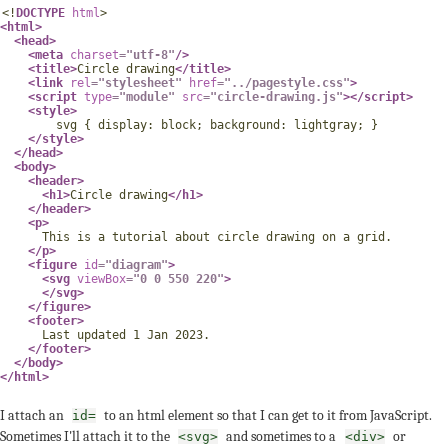
<!
DOCTYPE
html
>
<
html
>
<
head
>
<
meta
charset
=
"
utf-8
"
/>
<
title
>
Circle drawing
</
title
>
<
link
rel
=
"
stylesheet
"
href
=
"
../pagestyle.css
"
>
<
script
type
=
"
module
"
src
=
"
circle-drawing.js
"
>
</
script
>
<
style
>
svg
{
display
:
 block
;
background
:
 lightgray
;
}
</
style
>
</
head
>
<
body
>
<
header
>
<
h1
>
Circle drawing
</
h1
>
</
header
>
<
p
>
      This is a tutorial about circle drawing on a grid.

</
p
>
<
figure
id
=
"
diagram
"
>
<
svg
viewBox
=
"
0 0 550 220
"
>
</
svg
>
</
figure
>
<
footer
>
      Last updated 1 Jan 2023.

</
footer
>
</
body
>
</
html
>
I attach an
to an html element so that I can get to it from JavaScript.
id=
Sometimes I'll attach it to the
and sometimes to a
or
<svg>
<div>