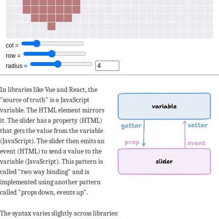
In libraries like Vue and React, the
"source of truth" is a JavaScript
variable. The HTML element mirrors
it. The slider has a property (HTML)
that gets the value from the variable
(JavaScript). The slider then emits an
event (HTML) to send a value to the
variable (JavaScript). This pattern is
called "two way binding" and is
implemented using another pattern
called "props down, events up".
The syntax varies slightly across libraries: