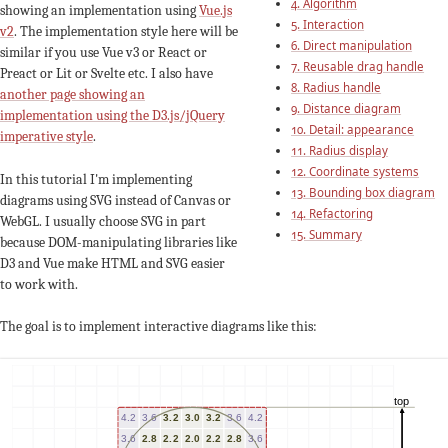
4. Algorithm
showing an implementation using
Vue.js
5. Interaction
v2
. The implementation style here will be
6. Direct manipulation
similar if you use Vue v3 or React or
7. Reusable drag handle
Preact or Lit or Svelte etc. I also have
8. Radius handle
another page showing an
9. Distance diagram
implementation using the D3.js/jQuery
10. Detail: appearance
imperative style
.
11. Radius display
12. Coordinate systems
In this tutorial I'm implementing
13. Bounding box diagram
diagrams using SVG instead of Canvas or
14. Refactoring
WebGL. I usually choose SVG in part
15. Summary
because DOM-manipulating libraries like
D3 and Vue make HTML and SVG easier
to work with.
The goal is to implement interactive diagrams like this: