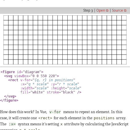
Step 3 |
Open ⧉
|
Source ⧉
<
figure
id
=
"
diagram
"
>
<
svg
viewBox
=
"
0 0 550 220
"
>
<
rect
v-for
=
"
{
q
,
 r
}
in
 positions
"
:x
=
"
q 
*
 scale
"
:y
=
"
r 
*
 scale
"
:width
=
"
scale
"
:height
=
"
scale
"
fill
=
"
white
"
stroke
=
"
black
"
/>
</
svg
>
</
figure
>
How does this work? In Vue,
means to repeat an element. In this
v-for
case, it will create one
for each element in the
array.
<rect>
positions
The
syntax means it's setting
attribute by calculating the JavaScript
:x=
x