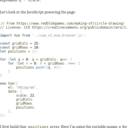
expression
.
q * scale
Let's look at the JavaScript powering the page:
// From https://www.redblobgames.com/making-of/circle-drawing/
// License: CC0 https://creativecommons.org/publicdomain/zero/1.
import
 Vue 
from
'../vue.v2.esm.browser.js'
;
const
 gridCols 
=
25
;
const
 gridRows 
=
10
;
let
 positions 
=
[
]
;
for
(
let
 q 
=
0
;
 q 
<
 gridCols
;
 q
++
)
{
for
(
let
 r 
=
0
;
 r 
<
 gridRows
;
 r
++
)
{
        positions
.
push
(
{
q
,
 r
}
)
;
}
}
new
Vue
(
{
el
:
"#diagram"
,
data
:
{
scale
:
22
,
        gridCols
,
        gridRows
,
        positions
,
}
,
}
)
;
I first build that
array. Here I'm using the variable names
for
positions
q