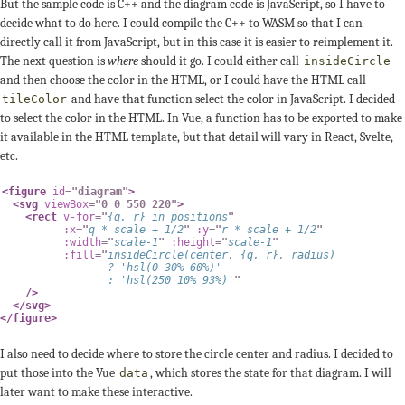
But the sample code is C++ and the diagram code is JavaScript, so I have to
decide what to do here. I could compile the C++ to WASM so that I can
directly call it from JavaScript, but in this case it is easier to reimplement it.
The next question is
where
should it go. I could either call
insideCircle
and then choose the color in the HTML, or I could have the HTML call
and have that function select the color in JavaScript. I decided
tileColor
to select the color in the HTML. In Vue, a function has to be exported to make
it available in the HTML template, but that detail will vary in React, Svelte,
etc.
<
figure
id
=
"
diagram
"
>
<
svg
viewBox
=
"
0 0 550 220
"
>
<
rect
v-for
=
"
{
q
,
 r
}
in
 positions
"
:x
=
"
q 
*
 scale 
+
1
/
2
"
:y
=
"
r 
*
 scale 
+
1
/
2
"
:width
=
"
scale
-
1
"
:height
=
"
scale
-
1
"
:fill
=
"
insideCircle
(
center
,
{
q
,
 r
}
,
 radius
)
?
'hsl(0 30% 60%)'
:
'hsl(250 10% 93%)'
"
/>
</
svg
>
</
figure
>
I also need to decide where to store the circle center and radius. I decided to
put those into the Vue
, which stores the state for that diagram. I will
data
later want to make these interactive.