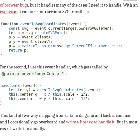
of browser bugs
, but it handles many of the cases I need it to handle. With an
extension
it can take into account SVG transforms.
function
eventToSvgCoordinates
(
event
)
{
const
 svg 
=
 event
.
currentTarget
.
ownerSVGElement
;
let
 p 
=
 svg
.
createSVGPoint
(
)
;
    p
.
x 
=
 event
.
clientX
;
    p
.
y 
=
 event
.
clientY
;
    p 
=
 p
.
matrixTransform
(
svg
.
getScreenCTM
(
)
.
inverse
(
)
)
;
return
 p
;
}
For the second, I use this event handler, which gets called by
:
@pointermove="moveCenter"
moveCenter
(
event
)
{
let
{
x
,
 y
}
=
eventToSvgCoordinates
(
event
)
;
this
.
center
.
q 
=
 x 
/
this
.
scale 
-
1
/
2
;
this
.
center
.
r 
=
 y 
/
this
.
scale 
-
1
/
2
;
}
,
This kind of two-way mapping from data to diagram and back is common,
and I occasionally go overboard and
write a library to handle it
. But in most
cases I write it manually.