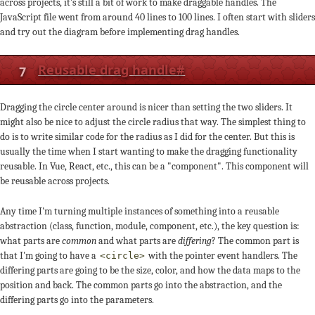
across projects, it's still a bit of work to make draggable handles. The
JavaScript file went from around 40 lines to 100 lines. I often start with sliders
and try out the diagram before implementing drag handles.
7
Reusable drag handle
#
Dragging the circle center around is nicer than setting the two sliders. It
might also be nice to adjust the circle radius that way. The simplest thing to
do is to write similar code for the radius as I did for the center. But this is
usually the time when I start wanting to make the dragging functionality
reusable. In Vue, React, etc., this can be a "component". This component will
be reusable across projects.
Any time I'm turning multiple instances of something into a reusable
abstraction (class, function, module, component, etc.), the key question is:
what parts are
common
and what parts are
differing
? The common part is
that I'm going to have a
with the pointer event handlers. The
<circle>
differing parts are going to be the size, color, and how the data maps to the
position and back. The common parts go into the abstraction, and the
differing parts go into the parameters.