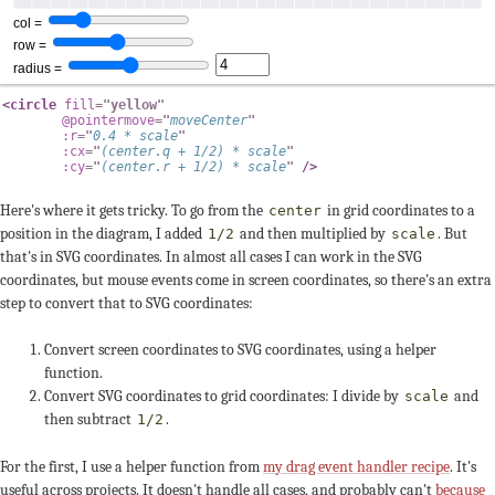
<
circle
fill
=
"
yellow
"
@pointermove
=
"
moveCenter
"
:r
=
"
0.4
*
 scale
"
:cx
=
"
(
center
.
q 
+
1
/
2
)
*
 scale
"
:cy
=
"
(
center
.
r 
+
1
/
2
)
*
 scale
"
/>
Here's where it gets tricky. To go from the
in grid coordinates to a
center
position in the diagram, I added
and then multiplied by
. But
1/2
scale
that's in SVG coordinates. In almost all cases I can work in the SVG
coordinates, but mouse events come in screen coordinates, so there's an extra
step to convert that to SVG coordinates:
Convert screen coordinates to SVG coordinates, using a helper
function.
Convert SVG coordinates to grid coordinates: I divide by
and
scale
then subtract
.
1/2
For the first, I use a helper function from
my drag event handler recipe
. It's
useful across projects. It doesn't handle all cases, and probably can't
because