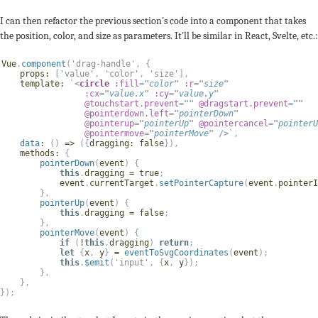
I can then refactor the previous section's code into a component that takes
the position, color, and size as parameters. It'll be similar in React, Svelte, etc.:
Vue
.
component
(
'drag-handle'
,
{
props
:
[
'value'
,
'color'
,
'size'
]
,
template
:
`
<
circle
:fill
=
"
color
"
:r
=
"
size
"
:cx
=
"
value
.
x
"
:cy
=
"
value
.
y
"
@touchstart.prevent
=
"
"
@dragstart.prevent
=
"
"
@pointerdown.left
=
"
pointerDown
"
@pointerup
=
"
pointerUp
"
@pointercancel
=
"
pointerU
@pointermove
=
"
pointerMove
"
/>
`
,
data
:
(
)
=>
(
{
dragging
:
false
}
)
,
methods
:
{
pointerDown
(
event
)
{
this
.
dragging 
=
true
;
            event
.
currentTarget
.
setPointerCapture
(
event
.
pointerI
}
,
pointerUp
(
event
)
{
this
.
dragging 
=
false
;
}
,
pointerMove
(
event
)
{
if
(
!
this
.
dragging
)
return
;
let
{
x
,
 y
}
=
eventToSvgCoordinates
(
event
)
;
this
.
$emit
(
'input'
,
{
x
,
 y
}
)
;
}
,
}
,
}
)
;