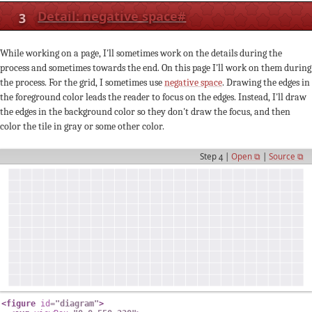
3
Detail: negative space
#
While working on a page, I'll sometimes work on the details during the
process and sometimes towards the end. On this page I'll work on them during
the process. For the grid, I sometimes use
negative space
. Drawing the edges in
the foreground color leads the reader to focus on the edges. Instead, I'll draw
the edges in the background color so they don't draw the focus, and then
color the tile in gray or some other color.
Step 4 |
Open ⧉
|
Source ⧉
<
figure
id
=
"
diagram
"
>