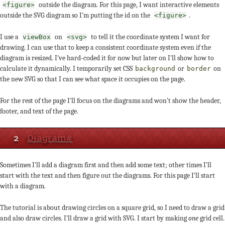
outside the diagram. For this page, I want interactive elements
<figure>
outside the SVG diagram so I'm putting the id on the
.
<figure>
I use a
on
to tell it the coordinate system I want for
viewBox
<svg>
drawing. I can use that to keep a consistent coordinate system even if the
diagram is resized. I've hard-coded it for now but later on I'll show how to
calculate it dynamically. I temporarily set CSS
or
on
background
border
the new SVG so that I can see what space it occupies on the page.
For the rest of the page I'll focus on the diagrams and won't show the header,
footer, and text of the page.
2
Diagram
#
Sometimes I'll add a diagram first and then add some text; other times I'll
start with the text and then figure out the diagrams. For this page I'll start
with a diagram.
The tutorial is about drawing circles on a square grid, so I need to draw a grid
and also draw circles. I'll draw a grid with SVG. I start by making
one
grid cell.