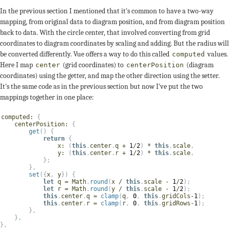
In the previous section I mentioned that it's common to have a two-way
mapping, from original data to diagram position, and from diagram position
back to data. With the circle center, that involved converting from grid
coordinates to diagram coordinates by scaling and adding. But the radius will
be converted differently. Vue offers a way to do this called
values.
computed
Here I map
(grid coordinates) to
(diagram
center
centerPosition
coordinates) using the getter, and map the other direction using the setter.
It's the same code as in the previous section but now I've put the two
mappings together in one place:
computed
:
{
centerPosition
:
{
get
(
)
{
return
{
x
:
(
this
.
center
.
q 
+
1
/
2
)
*
this
.
scale
,
y
:
(
this
.
center
.
r 
+
1
/
2
)
*
this
.
scale
,
}
;
}
,
set
(
{
x
,
 y
}
)
{
let
 q 
=
 Math
.
round
(
x 
/
this
.
scale 
-
1
/
2
)
;
let
 r 
=
 Math
.
round
(
y 
/
this
.
scale 
-
1
/
2
)
;
this
.
center
.
q 
=
clamp
(
q
,
0
,
this
.
gridCols
-
1
)
;
this
.
center
.
r 
=
clamp
(
r
,
0
,
this
.
gridRows
-
1
)
;
}
,
}
,
}
,