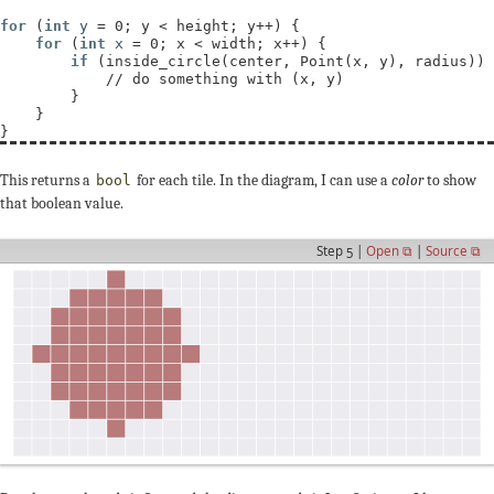
for
 (
int
y
 = 0; y < height; y++) {

for
 (
int
x
 = 0; x < width; x++) {

if
 (inside_circle(center, Point(x, y), radius)) 
// 
        }

    }

This returns a
for each tile. In the diagram, I can use a
color
to show
bool
that boolean value.
Step 5 |
Open ⧉
|
Source ⧉