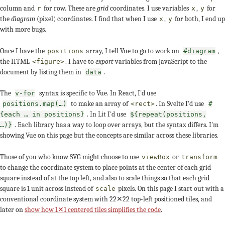
column and
for row. These are
grid
coordinates. I use variables
,
for
r
x
y
the
diagram
(pixel) coordinates. I find that when I use
,
for both, I end up
x
y
with more bugs.
Once I have the
array, I tell Vue to go to work on
,
positions
#diagram
the HTML
. I have to
export
variables from JavaScript to the
<figure>
document by listing them in
.
data
The
syntax is specific to Vue. In React, I'd use
v-for
to make an array of
. In Svelte I'd use
positions.map(…)
<rect>
#
. In Lit I'd use
{each … in positions}
${repeat(positions,
. Each library has a way to loop over arrays, but the syntax differs. I'm
…)}
showing Vue on this page but the concepts are similar across these libraries.
Those of you who know SVG might choose to use
or
viewBox
transform
to change the coordinate system to place points at the center of each grid
square instead of at the top left, and also to scale things so that each grid
square is 1 unit across instead of
pixels. On this page I start out with a
scale
conventional coordinate system with 22✕22 top-left positioned tiles, and
later on
show how 1✕1 centered tiles simplifies the code
.