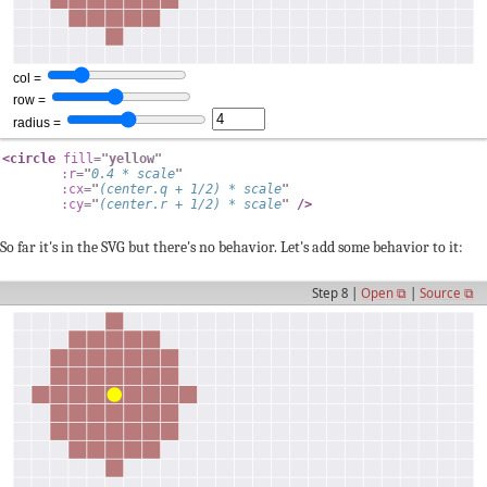
<
circle
fill
=
"
yellow
"
:r
=
"
0.4
*
 scale
"
:cx
=
"
(
center
.
q 
+
1
/
2
)
*
 scale
"
:cy
=
"
(
center
.
r 
+
1
/
2
)
*
 scale
"
/>
So far it's in the SVG but there's no behavior. Let's add some behavior to it:
Step 8 |
Open ⧉
|
Source ⧉