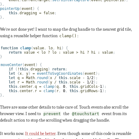
}
,
pointerUp
(
event
)
{
this
.
dragging 
=
false
;
}
,
We're not done yet! I want to snap the drag handle to the nearest grid tile,
using a reusable helper function
:
clamp()
function
clamp
(
value
,
 lo
,
 hi
)
{
return
 value 
<
 lo 
?
 lo 
:
 value 
>
 hi 
?
 hi 
:
 value
;
}
moveCenter
(
event
)
{
if
(
!
this
.
dragging
)
return
;
let
{
x
,
 y
}
=
eventToSvgCoordinates
(
event
)
;
let
 q 
=
 Math
.
round
(
x 
/
this
.
scale 
-
1
/
2
)
;
let
 r 
=
 Math
.
round
(
y 
/
this
.
scale 
-
1
/
2
)
;
this
.
center
.
q 
=
clamp
(
q
,
0
,
this
.
gridCols
-
1
)
;
this
.
center
.
r 
=
clamp
(
r
,
0
,
this
.
gridRows
-
1
)
;
}
,
There are some other details to take care of. Touch events
also
scroll the
browser view. I need to
the
event from its
prevent
@touchstart
default action to stop the scrolling when dragging the handle.
It works now.
It could be better
. Even though some of this code is reusable