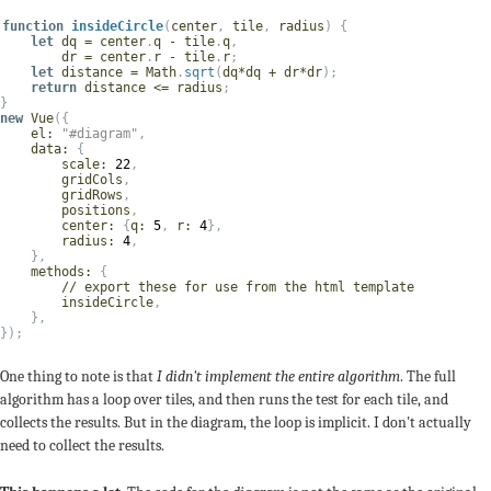
function
insideCircle
(
center
,
 tile
,
 radius
)
{
let
 dq 
=
 center
.
q 
-
 tile
.
q
,
        dr 
=
 center
.
r 
-
 tile
.
r
;
let
 distance 
=
 Math
.
sqrt
(
dq
*
dq 
+
 dr
*
dr
)
;
return
 distance 
<=
 radius
;
}
new
Vue
(
{
el
:
"#diagram"
,
data
:
{
scale
:
22
,
        gridCols
,
        gridRows
,
        positions
,
center
:
{
q
:
5
,
r
:
4
}
,
radius
:
4
,
}
,
methods
:
{
// export these for use from the html template
        insideCircle
,
}
,
}
)
;
One thing to note is that
I didn't implement the entire algorithm
. The full
algorithm has a loop over tiles, and then runs the test for each tile, and
collects the results. But in the diagram, the loop is implicit. I don't actually
need to collect the results.