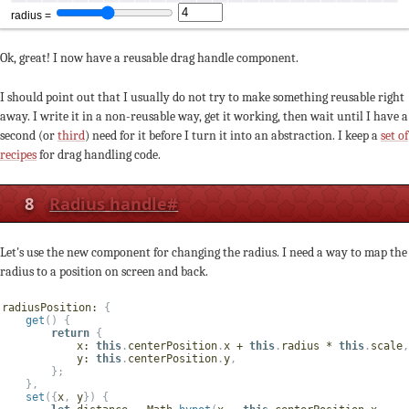
Ok, great! I now have a reusable drag handle component.
I should point out that I usually do not try to make something reusable right
away. I write it in a non-reusable way, get it working, then wait until I have a
second (or
third
) need for it before I turn it into an abstraction. I keep a
set of
recipes
for drag handling code.
8
Radius handle
#
Let's use the new component for changing the radius. I need a way to map the
radius to a position on screen and back.
radiusPosition
:
{
get
(
)
{
return
{
x
:
this
.
centerPosition
.
x 
+
this
.
radius 
*
this
.
scale
,
y
:
this
.
centerPosition
.
y
,
}
;
}
,
set
(
{
x
,
 y
}
)
{