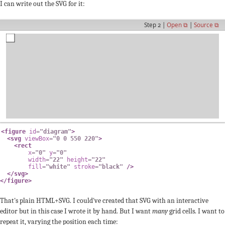
I can write out the SVG for it:
Step 2 |
Open ⧉
|
Source ⧉
<
figure
id
=
"
diagram
"
>
<
svg
viewBox
=
"
0 0 550 220
"
>
<
rect
x
=
"
0
"
y
=
"
0
"
width
=
"
22
"
height
=
"
22
"
fill
=
"
white
"
stroke
=
"
black
"
/>
</
svg
>
</
figure
>
That's plain HTML+SVG. I could've created that SVG with an interactive
editor but in this case I wrote it by hand. But I want
many
grid cells. I want to
repeat it, varying the position each time: