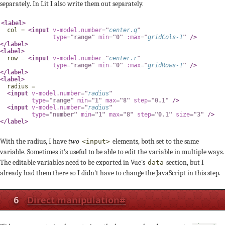
separately. In Lit I also write them out separately.
<
label
>
  col = 
<
input
v-model.number
=
"
center
.
q
"
type
=
"
range
"
min
=
"
0
"
:max
=
"
gridCols
-
1
"
/>
</
label
>
<
label
>
  row = 
<
input
v-model.number
=
"
center
.
r
"
type
=
"
range
"
min
=
"
0
"
:max
=
"
gridRows
-
1
"
/>
</
label
>
<
label
>
  radius =

<
input
v-model.number
=
"
radius
"
type
=
"
range
"
min
=
"
1
"
max
=
"
8
"
step
=
"
0.1
"
/>
<
input
v-model.number
=
"
radius
"
type
=
"
number
"
min
=
"
1
"
max
=
"
8
"
step
=
"
0.1
"
size
=
"
3
"
/>
</
label
>
With the radius, I have
two
elements, both set to the same
<input>
variable. Sometimes it's useful to be able to edit the variable in multiple ways.
The editable variables need to be exported in Vue's
section, but I
data
already had them there so I didn't have to change the JavaScript in this step.
6
Direct manipulation
#