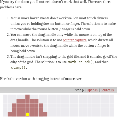
If you try the demo you'll notice it doesn't work that well. There are three
problems here:
Mouse move hover events don't work well on most touch devices
unless you're holding down a button or finger. The solution is to make
it move while the mouse button / finger is held down.
You can move the drag handle only while the mouse is on top of the
drag handle. The solution is to use
pointer capture
, which directs all
mouse move events to the drag handle while the button / finger is
being held down.
The drag handle isn't snapping to the grid tile, and it can also go off the
edge of the grid. The solution is to use
, and then
Math.round()
.
clamp()
Here's the version with dragging instead of mouseover:
Step 9 |
Open ⧉
|
Source ⧉