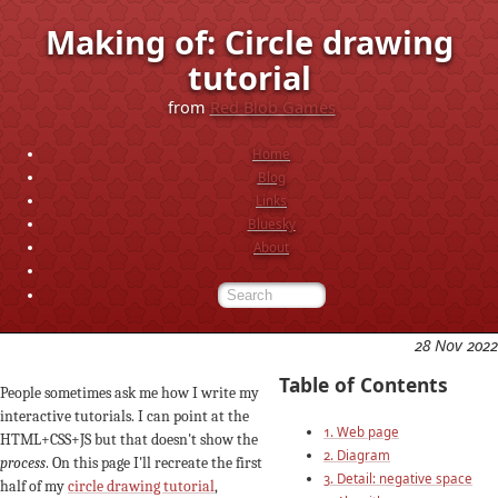
Making of: Circle drawing
tutorial
from
Red Blob Games
Home
Blog
Links
Bluesky
About
28 Nov 2022
Table of Contents
People sometimes ask me how I write my
interactive tutorials. I can point at the
1. Web page
HTML+CSS+JS but that doesn't show the
2. Diagram
process
. On this page I'll recreate the first
3. Detail: negative space
half of my
circle drawing tutorial
,