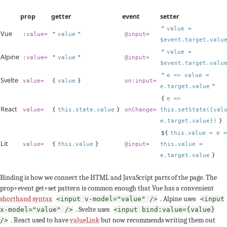
prop
getter
event
setter
"
value =
Vue
:value=
"
value
"
@input=
$event.target.valu
"
value =
Alpine
:value=
"
value
"
@input=
$event.target.valu
"
e => value =
Svelte
value=
{
value
}
on:input=
e.target.value
"
{
e =>
React
value=
{
this.state.value
}
onChange=
this.setState({val
e.target.value})
}
${
this.value = e =
Lit
value=
{
this.value
}
@input=
this.value =
e.target.value
}
Binding is how we connect the HTML and JavaScript parts of the page. The
prop+event get+set pattern is common enough that Vue has a convenient
shorthand syntax
. Alpine uses
<input v-model="value" />
<input
. Svelte uses
x-model="value" />
<input bind:value={value}
. React used to have
valueLink
but now recommends writing them out
/>