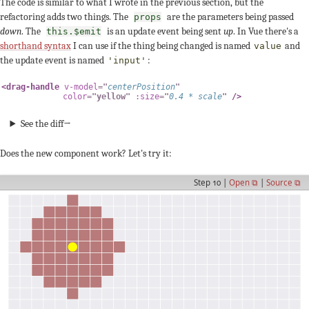
The code is similar to what I wrote in the previous section, but the
refactoring adds two things. The
are the parameters being passed
props
down
. The
is an update event being sent
up
. In Vue there's a
this.$emit
shorthand syntax
I can use if the thing being changed is named
and
value
the update event is named
:
'input'
<
drag-handle
v-model
=
"
centerPosition
"
color
=
"
yellow
"
:size
=
"
0.4
*
 scale
"
/>
See the diff→
Does the new component work? Let's try it:
Step 10 |
Open ⧉
|
Source ⧉