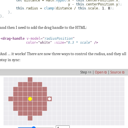
let
 distance 
=
 Math
.
hypot
(
x 
-
this
.
centerPosition
.
x
,
                                  y 
-
this
.
centerPosition
.
y
)
;
this
.
radius 
=
clamp
(
distance 
/
this
.
scale
,
1
,
8
)
;
}
,
}
,
and then I need to add the drag handle to the HTML:
<
drag-handle
v-model
=
"
radiusPosition
"
color
=
"
white
"
:size
=
"
0.3
*
 scale
"
/>
And … it works! There are now three ways to control the radius, and they all
stay in sync:
Step 11 |
Open ⧉
|
Source ⧉