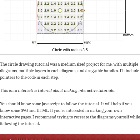
The circle drawing tutorial was a medium sized project for me, with multiple
diagrams, multiple layers in each diagram, and draggable handles. I'll include
pointers to the code in each step.
This is an
interactive tutorial about making interactive tutorials
.
You should know some Javascript to follow the tutorial. It will help if you
know some SVG and HTML. If you're interested in making your own
interactive pages, I recommend trying to recreate the diagrams yourself while
following the tutorial.