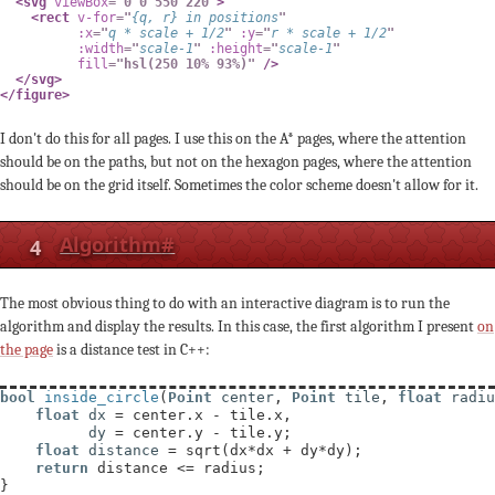
<
svg
viewBox
=
"
0 0 550 220
"
>
<
rect
v-for
=
"
{
q
,
 r
}
in
 positions
"
:x
=
"
q 
*
 scale 
+
1
/
2
"
:y
=
"
r 
*
 scale 
+
1
/
2
"
:width
=
"
scale
-
1
"
:height
=
"
scale
-
1
"
fill
=
"
hsl(250 10% 93%)
"
/>
</
svg
>
</
figure
>
I don't do this for all pages. I use this on the A* pages, where the attention
should be on the paths, but not on the hexagon pages, where the attention
should be on the grid itself. Sometimes the color scheme doesn't allow for it.
4
Algorithm
#
The most obvious thing to do with an interactive diagram is to run the
algorithm and display the results. In this case, the first algorithm I present
on
the page
is a distance test in C++:
bool
inside_circle
(
Point
center
, 
Point
tile
, 
float
radiu
float
dx
 = center.x - tile.x,

dy
 = center.y - tile.y;

float
distance
 = sqrt(dx*dx + dy*dy);

return
 distance <= radius;

}
