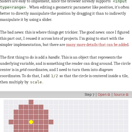
Sliders are easy to implement, since the browser already supports
<input
. When editing a geometric parameter like
position
, it's often
type=range>
better to directly manipulate the position by dragging it than to indirectly
manipulate it by using a slider.
The bad news: this is where things get trickier. The good news: once I figured
this part out, I reused it across lots of projects. I'm going to start with the
simpler implementation, but there are
many more details that can be added
.
The first thing to do is add a
handle
. This is an object that represents the
underlying variable, and is something the reader can drag around. The circle
center is in
grid
coordinates, and I need to turn them into
diagram
coordinates. To do that, I add
so that the circle is centered inside a tile,
1/2
then multiply by
.
scale
Step 7 |
Open ⧉
|
Source ⧉