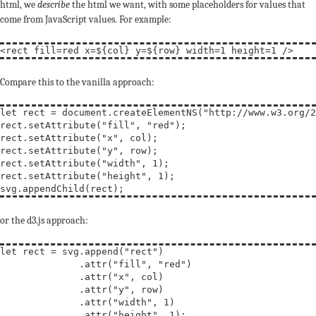
html, we
describe
the html we want, with some placeholders for values that
come from JavaScript values. For example:
<
rect
fill
=red 
x
=${col} 
y
=${row} 
width
=1 
height
=1 
/
>
Compare this to the vanilla approach:
let
rect
 = document.createElementNS(
"http://www.w3.org/2
rect.setAttribute(
"fill"
, 
"red"
);

rect.setAttribute(
"x"
, col);

rect.setAttribute(
"y"
, row);

rect.setAttribute(
"width"
, 1);

rect.setAttribute(
"height"
, 1);

or the d3.js approach:
let
rect
 = svg.append(
"rect"
)

              .attr(
"fill"
, 
"red"
)

              .attr(
"x"
, col)

              .attr(
"y"
, row)

              .attr(
"width"
, 1)

              .attr(
"height"