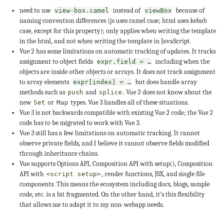
need to use
instead of
because of
view-box.camel
viewBox
naming convention differences (js uses camel case; html uses kebab
case, except for this property); only applies when writing the template
in the html, and not when writing the template in JavaScript.
Vue 2 has some limitations on automatic tracking of updates. It tracks
assignment to object fields
including when the
expr.field = …
objects are inside other objects or arrays. It does not track assignment
to array elements
but does handle array
expr[index] = …
methods such as
and
. Vue 2 does not know about the
push
splice
new
or
types. Vue 3 handles all of these situations.
Set
Map
Vue 3 is not backwards compatible with existing Vue 2 code; the Vue 2
code has to be migrated to work with Vue 3.
Vue 3 still has a few limitations on automatic tracking. It cannot
observe private fields, and I believe it cannot observe fields modified
through inheritance chains.
Vue supports Options API, Composition API with setup(), Composition
API with
, render functions, JSX, and single file
<script setup>
components. This means the ecosystem including docs, blogs, sample
code, etc. is a bit fragmented. On the other hand, it’s this flexibility
that allows me to adapt it to my non-webapp needs.