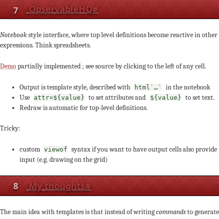
7
ObservableHQ
#
Notebook
style interface, where top level definitions become reactive in other
expressions. Think spreadsheets.
Demo
partially implemented ; see source by clicking to the left of any cell.
Output is template style, described with
in the notebook
html`…`
Use
to set attributes and
to set text.
attr=${value}
${value}
Redraw is automatic for top-level definitions.
Tricky:
custom
syntax if you want to have output cells also provide
viewof
input (e.g. drawing on the grid)
8
My thoughts
#
The main idea with templates is that instead of writing
commands
to generate