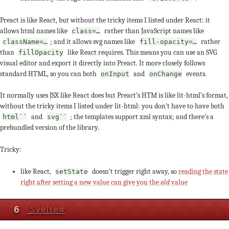
Preact is like React, but without the tricky items I listed under React: it
allows html names like
rather than JavaScript names like
class=…
; and it allows svg names like
rather
className=…
fill-opacity=…
than
like React requires. This means you can use an SVG
fillOpacity
visual editor and export it directly into Preact. It more closely follows
standard HTML, so you can both
and
events.
onInput
onChange
It normally uses JSX like React does but Preact’s HTM is like lit-html’s format,
without the tricky items I listed under lit-html: you don’t have to have both
and
; the templates support xml syntax; and there’s a
html``
svg``
prebundled version of the library.
Tricky:
like React,
doesn’t trigger right away, so
reading the state
setState
right after setting a new value can give you the
old
value
6
Svelte
#