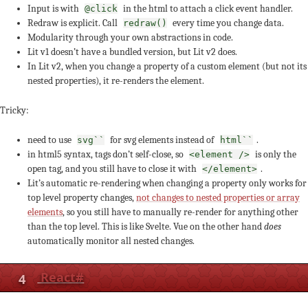
Input is with
in the html to attach a click event handler.
@click
Redraw is explicit. Call
every time you change data.
redraw()
Modularity through your own abstractions in code.
Lit v1 doesn’t have a bundled version, but Lit v2 does.
In Lit v2, when you change a property of a custom element (but not its
nested properties), it re-renders the element.
Tricky:
need to use
for svg elements instead of
.
svg``
html``
in html5 syntax, tags don’t self-close, so
is only the
<element />
open tag, and you still have to close it with
.
</element>
Lit’s automatic re-rendering when changing a property only works for
top level property changes,
not changes to nested properties or array
elements
, so you still have to manually re-render for anything other
than the top level. This is like Svelte. Vue on the other hand
does
automatically monitor all nested changes.
4
React
#