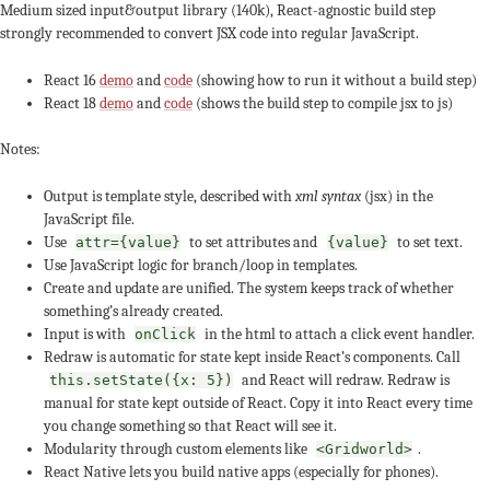
Medium sized input&output library (140k), React-agnostic build step
strongly recommended to convert JSX code into regular JavaScript.
React 16
demo
and
code
(showing how to run it without a build step)
React 18
demo
and
code
(shows the build step to compile jsx to js)
Notes:
Output is template style, described with
xml syntax
(jsx) in the
JavaScript file.
Use
to set attributes and
to set text.
attr={value}
{value}
Use JavaScript logic for branch/loop in templates.
Create and update are unified. The system keeps track of whether
something’s already created.
Input is with
in the html to attach a click event handler.
onClick
Redraw is automatic for state kept inside React’s components. Call
and React will redraw. Redraw is
this.setState({x: 5})
manual for state kept outside of React. Copy it into React every time
you change something so that React will see it.
Modularity through custom elements like
.
<Gridworld>
React Native lets you build native apps (especially for phones).