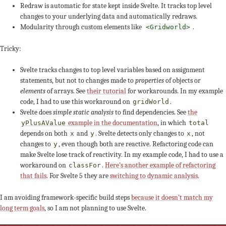
Redraw is automatic for state kept inside Svelte. It tracks top level
changes to your underlying data and automatically redraws.
Modularity through custom elements like
.
<Gridworld>
Tricky:
Svelte tracks changes to top level variables based on assignment
statements, but not to changes made to
properties
of objects or
elements
of arrays. See
their tutorial
for workarounds. In my example
code, I had to use this workaround on
.
gridWorld
Svelte does
simple static analysis
to find dependencies. See
the
example in the documentation
, in which
yPlusAValue
total
depends on both
and
. Svelte detects only changes to
, not
x
y
x
changes to
, even though both are reactive. Refactoring code can
y
make Svelte lose track of reactivity. In my example code, I had to use a
workaround on
.
Here’s another example of refactoring
classFor
that fails
. For Svelte 5 they are
switching to dynamic analysis
.
I am avoiding framework-specific build steps
because it doesn’t match my
long term goals
, so I am not planning to use Svelte.