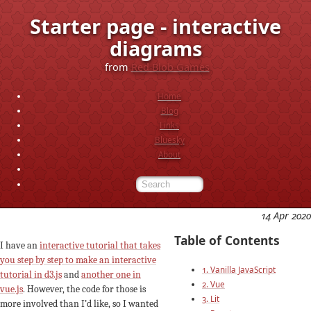
Starter page - interactive
diagrams
from
Red Blob Games
Home
Blog
Links
Bluesky
About
14 Apr 2020
Table of Contents
I have an
interactive tutorial that takes
you step by step to make an interactive
1. Vanilla JavaScript
tutorial in d3.js
and
another one in
2. Vue
vue.js
. However, the code for those is
3. Lit
more involved than I’d like, so I wanted