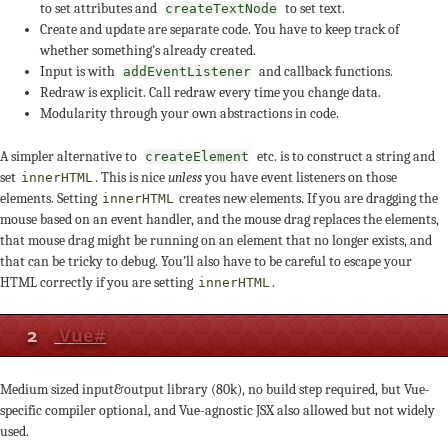
to set attributes and
to set text.
createTextNode
Create and update are separate code. You have to keep track of
whether something’s already created.
Input is with
and callback functions.
addEventListener
Redraw is explicit. Call redraw every time you change data.
Modularity through your own abstractions in code.
A simpler alternative to
etc. is to construct a string and
createElement
set
. This is nice
unless
you have event listeners on those
innerHTML
elements. Setting
creates new elements. If you are dragging the
innerHTML
mouse based on an event handler, and the mouse drag replaces the elements,
that mouse drag might be running on an element that no longer exists, and
that can be tricky to debug. You’ll also have to be careful to escape your
HTML correctly if you are setting
.
innerHTML
2
Vue
#
Medium sized input&output library (80k), no build step required, but Vue-
specific compiler optional, and Vue-agnostic JSX also allowed but not widely
used.