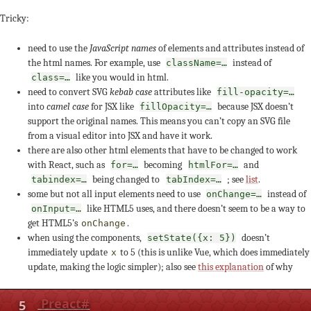
Tricky:
need to use the
JavaScript names
of elements and attributes instead of
the html names. For example, use
instead of
className=…
like you would in html.
class=…
need to convert SVG
kebab case
attributes like
fill-opacity=…
into
camel case
for JSX like
because JSX doesn’t
fillOpacity=…
support the original names. This means you can’t copy an SVG file
from a visual editor into JSX and have it work.
there are also other html elements that have to be changed to work
with React, such as
becoming
and
for=…
htmlFor=…
being changed to
; see
list
.
tabindex=…
tabIndex=…
some but not all input elements need to use
instead of
onChange=…
like HTML5 uses, and there doesn’t seem to be a way to
onInput=…
get HTML5’s
.
onChange
when using the components,
doesn’t
setState({x: 5})
immediately update
to 5 (this is unlike Vue, which does immediately
x
update, making the logic simpler); also see
this explanation
of why
5
Preact
#