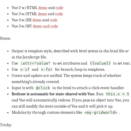
Vue 2 w/HTML
demo
and
code
Vue 3 w/HTML
demo
and
code
Vue 3 w/JSX
demo
and
code
Vue 3 w/SFC
demo and code
Notes:
Output is template style, described with
html syntax
in the html file
or
in the JavaScript file.
Use
to set attributes and
to set text.
:attr="value"
{{value}}
Use
and
for branch/loop in templates.
v-if
v-for
Create and update are unified. The system keeps track of whether
something’s already created.
Input is with
in the html to attach a click event handler.
@click
Redraw is automatic for state shared with Vue
. Run
this.x = 5
and Vue will automatically redraw. If you pass an object into Vue, you
can still modify the state outside of Vue and it will pick it up.
Modularity through custom elements like
.
<my-gridworld>
Tricky: