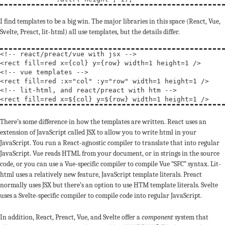
I find templates to be a big win. The major libraries in this space (React, Vue,
Svelte, Preact, lit-html) all use templates, but the details differ.
<!-- 
react/preact/vue with jsx
 -->
<
rect
fill
=red 
x
={col} 
y
={row} 
width
=1 
height
=1 
/
>
<!-- 
vue templates
 -->
<
rect
fill
=red :
x
=
"col"
 :
y
=
"row"
width
=1 
height
=1 
/
>
<!-- 
lit-html, and react/preact with htm
 -->
<
rect
fill
=red 
x
=${col} 
y
=${row} 
width
=1 
height
=1 
/
>
There’s some difference in how the templates are written. React uses an
extension of JavaScript called JSX to allow you to write html in your
JavaScript. You run a React-agnostic compiler to translate that into regular
JavaScript. Vue reads HTML from your document, or in strings in the source
code, or you can use a Vue-specific compiler to compile Vue “SFC” syntax. Lit-
html uses a relatively new feature, JavaScript template literals. Preact
normally uses JSX but there’s an option to use HTM template literals. Svelte
uses a Svelte-specific compiler to compile code into regular JavaScript.
In addition, React, Preact, Vue, and Svelte offer a
component
system that