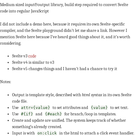
Medium sized input&output library, build step required to convert Svelte
code into regular JavaScript
I did not include a demo here, because it requires its own Svelte-specific
compiler, and the Svelte playground didn’t let me share a link. However I
mention Svelte here because I’ve heard good things about it, and it’s worth
considering.
Svelte v3
code
Svelte v4 is similar to v3
Svelte v5 changes things and I haven’t had a chance to try it
Notes:
Output is template style, described with
html syntax
in its own Svelte
code file.
Use
to set attributes and
to set text.
attr={value}
{value}
Use
and
for branch/loop in templates.
#{if}
{#each}
Create and update are unified. The system keeps track of whether
something’s already created.
Input is with
in the html to attach a click event handler.
on:click