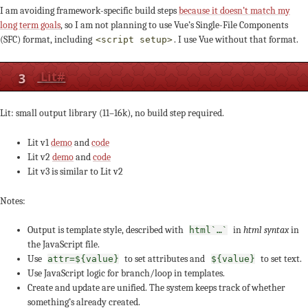
I am avoiding framework-specific build steps
because it doesn’t match my
long term goals
, so I am not planning to use Vue’s Single-File Components
(SFC) format, including
. I use Vue without that format.
<script setup>
3
Lit
#
Lit: small output library (11–16k), no build step required.
Lit v1
demo
and
code
Lit v2
demo
and
code
Lit v3 is similar to Lit v2
Notes:
Output is template style, described with
in
html syntax
in
html`…`
the JavaScript file.
Use
to set attributes and
to set text.
attr=${value}
${value}
Use JavaScript logic for branch/loop in templates.
Create and update are unified. The system keeps track of whether
something’s already created.