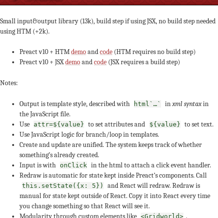
Small input&output library (13k), build step if using JSX, no build step needed
using HTM (+2k).
Preact v10 + HTM
demo
and
code
(HTM requires no build step)
Preact v10 + JSX
demo
and
code
(JSX requires a build step)
Notes:
Output is template style, described with
in
xml syntax
in
html`…`
the JavaScript file.
Use
to set attributes and
to set text.
attr=${value}
${value}
Use JavaScript logic for branch/loop in templates.
Create and update are unified. The system keeps track of whether
something’s already created.
Input is with
in the html to attach a click event handler.
onClick
Redraw is automatic for state kept inside Preact’s components. Call
and React will redraw. Redraw is
this.setState({x: 5})
manual for state kept outside of React. Copy it into React every time
you change something so that React will see it.
Modularity through custom elements like
.
<Gridworld>