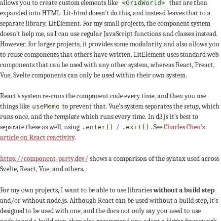
allows you to create custom elements like
that are then
<GridWorld>
expanded into HTML. Lit-html doesn’t do this, and instead leaves that to a
separate library, LitElement. For my small projects, the component system
doesn’t help me, as I can use regular JavaScript functions and classes instead.
However, for larger projects, it provides some modularity and also allows you
to reuse components that others have written. LitElement uses standard web
components that can be used with any other system, whereas React, Preact,
Vue, Svelte components can only be used within their own system.
React’s system re-runs the component code every time, and then you use
things like
to prevent that. Vue’s system separates the
setup
, which
useMemo
runs once, and the
template
which runs every time. In d3.js it’s best to
separate these as well, using
/
. See
Charles Chen’s
.enter()
.exit()
article on React reactivity
.
https://component-party.dev/
shows a comparison of the syntax used across
Svelte, React, Vue, and others.
For my own projects, I want to be able to use libraries
without a build step
and/or without node.js. Although React can be used without a build step, it’s
designed to be used with one, and the docs not only say you need to use