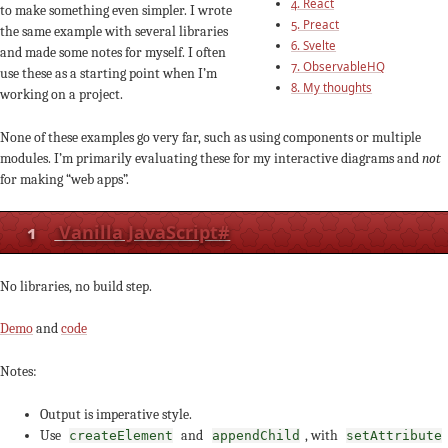
4. React
to make something even simpler. I wrote
5. Preact
the same example with several libraries
6. Svelte
and made some notes for myself. I often
7. ObservableHQ
use these as a starting point when I’m
8. My thoughts
working on a project.
None of these examples go very far, such as using components or multiple
modules. I’m primarily evaluating these for my interactive diagrams and
not
for making “web apps”.
1
Vanilla JavaScript
#
No libraries, no build step.
Demo
and
code
Notes:
Output is imperative style.
Use
and
, with
createElement
appendChild
setAttribute