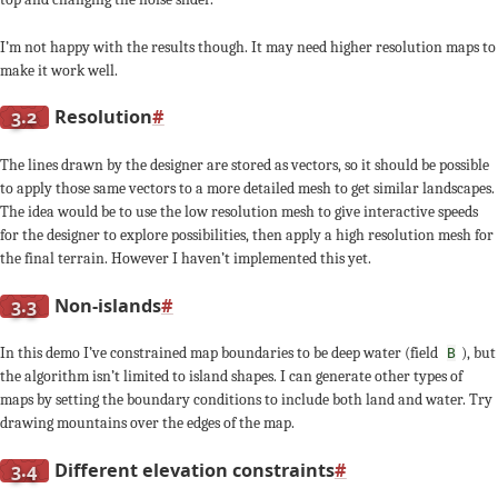
I’m not happy with the results though. It may need higher resolution maps to
make it work well.
3.2
Resolution
#
The lines drawn by the designer are stored as vectors, so it should be possible
to apply those same vectors to a more detailed mesh to get similar landscapes.
The idea would be to use the low resolution mesh to give interactive speeds
for the designer to explore possibilities, then apply a high resolution mesh for
the final terrain. However I haven’t implemented this yet.
3.3
Non-islands
#
In this demo I’ve constrained map boundaries to be deep water (field
), but
B
the algorithm isn’t limited to island shapes. I can generate other types of
maps by setting the boundary conditions to include both land and water. Try
drawing mountains over the edges of the map.
3.4
Different elevation constraints
#