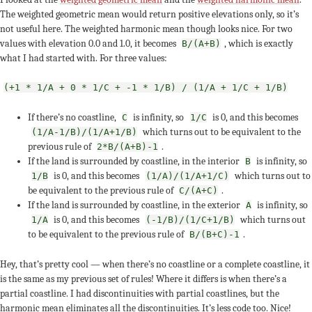
The weighted geometric mean would return positive elevations only, so it’s
not useful here. The weighted harmonic mean though looks nice. For two
values with elevation 0.0 and 1.0, it becomes
, which is exactly
B/(A+B)
what I had started with. For three values:
(+1 * 1/A + 0 * 1/C + -1 * 1/B) / (1/A + 1/C + 1/B)
If there’s no coastline,
is infinity, so
is 0, and this becomes
C
1/C
which turns out to be equivalent to the
(1/A-1/B)/(1/A+1/B)
previous rule of
.
2*B/(A+B)-1
If the land is surrounded by coastline, in the interior
is infinity, so
B
is 0, and this becomes
which turns out to
1/B
(1/A)/(1/A+1/C)
be equivalent to the previous rule of
.
C/(A+C)
If the land is surrounded by coastline, in the exterior
is infinity, so
A
is 0, and this becomes
which turns out
1/A
(-1/B)/(1/C+1/B)
to be equivalent to the previous rule of
.
B/(B+C)-1
Hey, that’s pretty cool — when there’s no coastline or a complete coastline, it
is the same as my previous set of rules! Where it differs is when there’s a
partial coastline. I had discontinuities with partial coastlines, but the
harmonic mean eliminates all the discontinuities. It’s less code too. Nice!