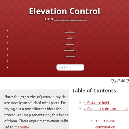
Elevation Control
from
Red Blob Games
Home
Blog
Links
Bluesky
About
17 Jul 2017
Table of Contents
Note:
the /x/ series of posts on my site
1. Distance fields
are mostly unpolished mini posts. I’m
2. Combining distance fields
trying out a few different ideas for
procedural map generation; this is one
of them. These experiments eventually
2.1. Pairwise
led to
mapgen4
.
combination