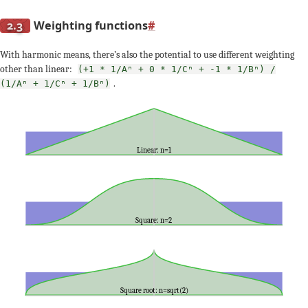
2.3
Weighting functions
#
With harmonic means, there’s also the potential to use different weighting
other than linear:
(+1 * 1/Aⁿ + 0 * 1/Cⁿ + -1 * 1/Bⁿ) /
.
(1/Aⁿ + 1/Cⁿ + 1/Bⁿ)
Linear: n=1
Square: n=2
Square root: n=sqrt(2)