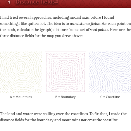
1
Distance fields
#
I had tried several approaches, including medial axis, before I found
something I like quite a lot. The idea is to use
distance fields
. For each point on
the mesh, calculate the (graph) distance from a set of
seed points
. Here are the
three distance fields for the map you drew above:
A = Mountains
B = Boundary
C = Coastline
The land and water were spilling over the coastlines. To fix that, I made the
distance fields for the boundary and mountains
not cross the coastline
.