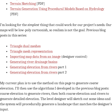
Terrain Sketching
[PDF]
Terrain Generation Using Procedural Models Based on Hydrology
[PDF]
I’m looking for the
simplest
thing that could work for our project’s needs. Our
maps will be low-poly cartoonish, so realism is not the goal. Previous blog
posts in this series:
Triangle dual meshes
Triangle mesh representation
Importing map data from an image
(designer control)
Generating river drainage basins
Generating elevation from rivers
part 1
Generating elevation from rivers
part 2
My current plan is to use the method on this page to generate
coarse
elevation. I’ll then use the algorithms I developed in the previous blog posts:
coarse elevation to generate rivers, then both coarse elevation and rivers to
generate detailed elevation. The level designer will sketch out some ideas and
the system will procedurally generate a landscape that matches the designer’s
input.