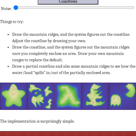
Coastlines
Noise:
Things to try:
Draw the mountain ridges, and the system figures out the coastline.
Adjust the coastline by drawing your own.
Draw the coastline, and the system figures out the mountain ridges
once you completely enclose an area. Draw your own mountain
ranges to replace the default.
Draw a partial coastline and also some mountain ridges to see how the
water/land “spills” in/out of the partially enclosed area.
The implementation is surprisingly simple.