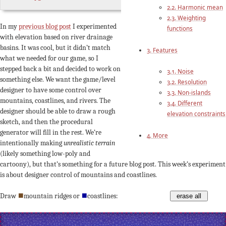
2.2. Harmonic mean
2.3. Weighting
In my
previous blog post
I experimented
functions
with elevation based on river drainage
basins. It was cool, but it didn’t match
3. Features
what we needed for our game, so I
stepped back a bit and decided to work on
3.1. Noise
something else. We want the game/level
3.2. Resolution
designer to have some control over
3.3. Non-islands
mountains, coastlines, and rivers. The
3.4. Different
designer should be able to draw a rough
elevation constraints
sketch, and then the procedural
generator will fill in the rest. We’re
4. More
intentionally making
unrealistic terrain
(likely something low-poly and
cartoony), but that’s something for a future blog post. This week’s experiment
is about designer control of mountains and coastlines.
Draw
⯀
mountain ridges or
⯀
coastlines:
erase all