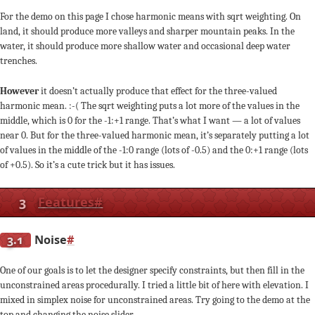
For the demo on this page I chose harmonic means with sqrt weighting. On
land, it should produce more valleys and sharper mountain peaks. In the
water, it should produce more shallow water and occasional deep water
trenches.
However
it doesn’t actually produce that effect for the three-valued
harmonic mean. :-( The sqrt weighting puts a lot more of the values in the
middle, which is 0 for the -1:+1 range. That’s what I want — a lot of values
near 0. But for the three-valued harmonic mean, it’s separately putting a lot
of values in the middle of the -1:0 range (lots of -0.5) and the 0:+1 range (lots
of +0.5). So it’s a cute trick but it has issues.
3
Features
#
3.1
Noise
#
One of our goals is to let the designer specify constraints, but then fill in the
unconstrained areas procedurally. I tried a little bit of here with elevation. I
mixed in simplex noise for unconstrained areas. Try going to the demo at the
top and changing the noise slider.