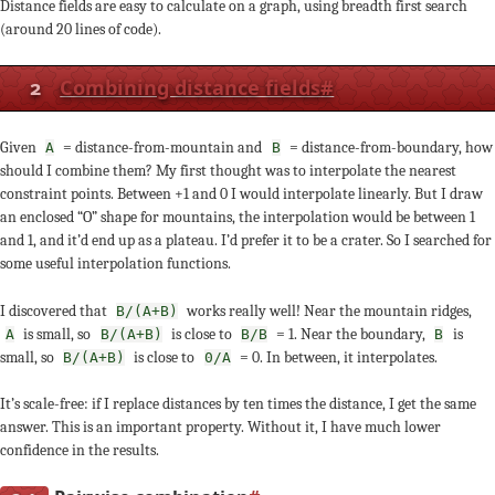
Distance fields are easy to calculate on a graph, using breadth first search
(around 20 lines of code).
2
Combining distance fields
#
Given
= distance-from-mountain and
= distance-from-boundary, how
A
B
should I combine them? My first thought was to interpolate the nearest
constraint points. Between +1 and 0 I would interpolate linearly. But I draw
an enclosed “O” shape for mountains, the interpolation would be between 1
and 1, and it’d end up as a plateau. I’d prefer it to be a crater. So I searched for
some useful interpolation functions.
I discovered that
works really well! Near the mountain ridges,
B/(A+B)
is small, so
is close to
= 1. Near the boundary,
is
A
B/(A+B)
B/B
B
small, so
is close to
= 0. In between, it interpolates.
B/(A+B)
0/A
It’s scale-free: if I replace distances by ten times the distance, I get the same
answer. This is an important property. Without it, I have much lower
confidence in the results.