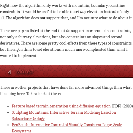
Right now the algorithm only works with mountain, boundary, coastline
constraints. It would be useful to be able to set
any
elevation instead of only
+1. The algorithm does
not
support that, and I’m not sure what to do about it.
There are papers listed at the end that do support more complex constraints,
not only arbitrary elevations, but also constraints on slopes and second
derivatives. There are some pretty cool effects from these types of constraints,
but the algorithms to set elevations is much more complicated than what I
wanted to implement.
4
More
#
There are other projects that have done far more advanced things than what
I’m doing here. Take a look at these:
Feature based terrain generation using diffusion equation
[PDF] (2010)
Sculpting Mountains: Interactive Terrain Modeling Based on
Subsurface Geology
EcoBrush: Interactive Control of Visually Consistent Large-Scale
Ecosystems