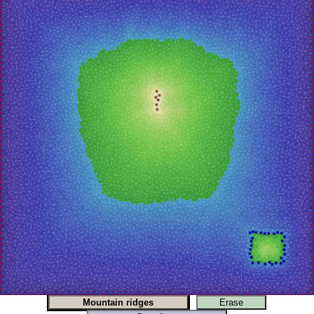
Mountain ridges
Erase