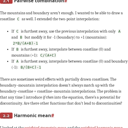
2.1
Pairwise combination
#
The mountains and boundary aren’t enough. I wanted to be able to draw a
coastline
as well. I extended the two-point interpolation:
C
If
is furthest away, use the previous interpolation with only
C
A
and
but modify it for -1 (boundary) to +1 (mountains):
B
2*B/(A+B)-1
If
is furthest away, interpolate between coastline (0) and
B
mountains (+1):
C/(A+C)
If
is furthest away, interpolate between coastline (0) and boundary
A
(-1):
B/(B+C)-1
There are sometimes weird effects with partially drawn coastlines. The
boundary–mountain interpolation doesn’t always match up with the
boundary–coastline + coastline–mountain interpolations. The problem is
that any time I introduce
if-then
into the equation, there’s a potential for
discontinuity. Are there other functions that don’t lead to discontinuities?
2.2
Harmonic mean
#
I looked at the
weighted geometric mean
and the
weighted harmonic mean
.